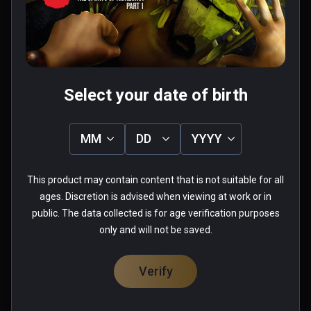
Was this review helpful?
1
0
Fabio
Select your date of birth
★
★
★
★
★
Aug 26, 2023
MM
DD
YYYY
when you start playing this game you lose the 
sense of time passing...more you advance and 
This product may contain content that is not suitable for all
more you want to see what come next... really 
ages. Discretion is advised when viewing at work or in
well done
public. The data collected is for age verification purposes
only and will not be saved.
0 people found this helpful
Was this review helpful?
0
0
Verify