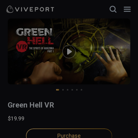
Green Hell VR
$19.99
Purchase