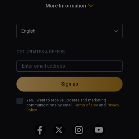
More Information
English
GET UPDATES & OFFERS
Sign up
Yes, I want to receive updates and marketing
communications by email.
Terms of Use
and
Privacy
Policy