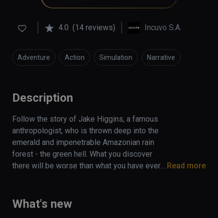
4.0
(14 reviews)
Incuvo S.A.
Adventure
Action
Simulation
Narrative
Description
Follow the story of Jake Higgins, a famous 
anthropologist, who is thrown deep into the 
emerald and impenetrable Amazonian rain 
forest - the green hell. What you discover 
there will be worse than what you have ever 
Read more
fought against to survive. Find yourself 
stranded in this  dangerous jungle, 
surrounded by predators with only a trusty 
What's new
smartwatch, backpack, and a survival guide to 