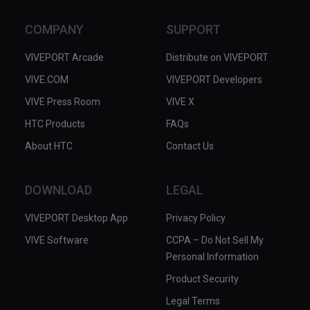
COMPANY
SUPPORT
VIVEPORT Arcade
Distribute on VIVEPORT
VIVE.COM
VIVEPORT Developers
VIVE Press Room
VIVE X
HTC Products
FAQs
About HTC
Contact Us
DOWNLOAD
LEGAL
VIVEPORT Desktop App
Privacy Policy
VIVE Software
CCPA – Do Not Sell My
Personal Information
Product Security
Legal Terms