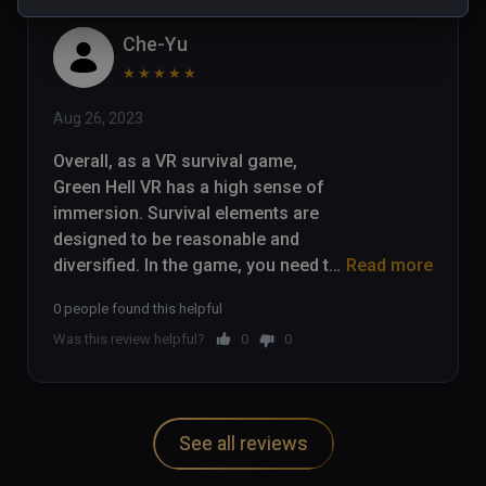
Che-Yu
★
★
★
★
★
Aug 26, 2023
Overall, as a VR survival game, 
Green Hell VR has a high sense of 
immersion. Survival elements are 
designed to be reasonable and 
diversified. In the game, you need to 
Read more
collect food and water, and carry out 
0 people found this helpful
hunting, planting, fire and other 
Was this review helpful?
0
0
survival operations. The jungle 
vegetation, water environment and 
animals are all presented very 
realistically, fully utilizing the 
See all reviews
immersive feeling of VR.