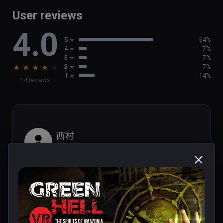
game

User reviews
- Brand new activities, such as  helping out 
4.0
the local population

5
64%
- Discover new tribal villages and challenging 
4
7%
Tribal Legends
3
7%
★
★
★
★
★
2
7%
1
14%
14 reviews
西村
★
★
★
★
★
Aug 29, 2023
It looks like PS1 graphics.
1 person found this helpful