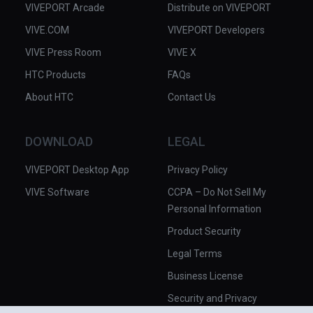
VIVEPORT Arcade
Distribute on VIVEPORT
VIVE.COM
VIVEPORT Developers
VIVE Press Room
VIVE X
HTC Products
FAQs
About HTC
Contact Us
DOWNLOAD
LEGAL
VIVEPORT Desktop App
Privacy Policy
VIVE Software
CCPA – Do Not Sell My
Personal Information
Product Security
Legal Terms
Business License
Security and Privacy