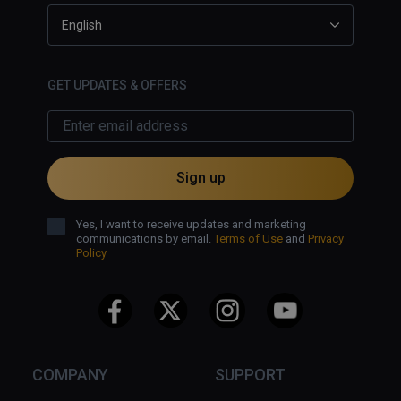
English
GET UPDATES & OFFERS
Sign up
Yes, I want to receive updates and marketing
communications by email.
Terms of Use
and
Privacy
Policy
COMPANY
SUPPORT