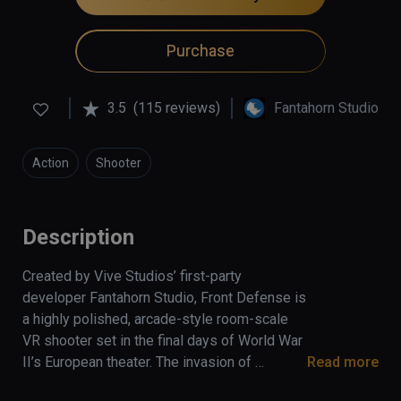
Purchase
3.5
(115 reviews)
Fantahorn Studio
Action
Shooter
Description
Created by Vive Studios’ first-party 
developer Fantahorn Studio, Front Defense is 
a highly polished, arcade-style room-scale 
VR shooter set in the final days of World War 
II’s European theater. The invasion of 
Read more
Normandy is over. The fiercest firefights of 