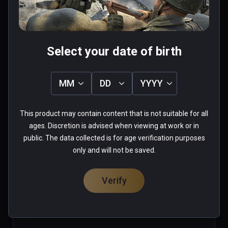
high replay value

Was this review helpful?
1
0
(also playable on Oculus Rift)
Select your date of birth
Terence(ttkindom)
MM
DD
YYYY
★
★
★
★
★
Oct 11, 2020
This product may contain content that is not suitable for all
ages. Discretion is advised when viewing at work or in
please add support for playing with window mix 
public. The data collected is for age verification purposes
only and will not be saved.
0 people found this helpful
Was this review helpful?
0
0
Verify