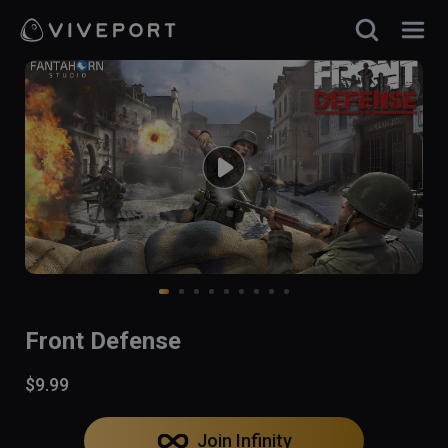
Front Defense
$9.99
Join Infinity