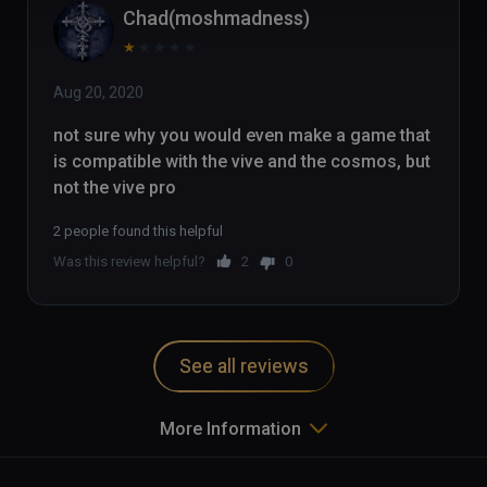
Chad(moshmadness)
★
★
★
★
★
Aug 20, 2020
not sure why you would even make a game that 
is compatible with the vive and the cosmos, but 
not the vive pro
2 people found this helpful
Was this review helpful?
2
0
See all reviews
More Information