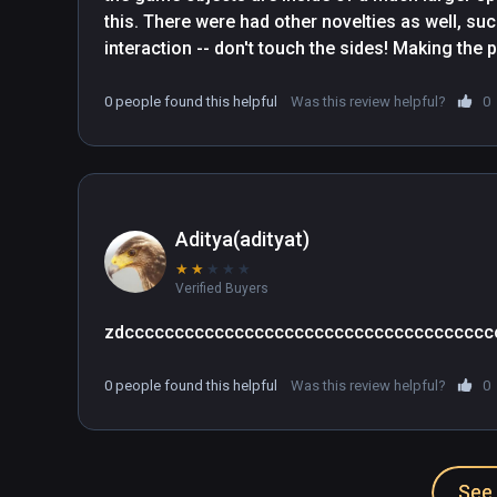
this. There were had other novelties as well, such
interaction -- don't touch the sides! Making the p
general) is in my opinion, the most effective, 
should be employed whenever possible. I hope fo
0 people found this helpful
Was this review helpful?
0
fiqure out VR game design such that progress in 
annoyances and corret player direction.
Aditya(adityat)
★
★
★
★
★
Verified Buyers
zdccccccccccccccccccccccccccccccccccccc
0 people found this helpful
Was this review helpful?
0
See 