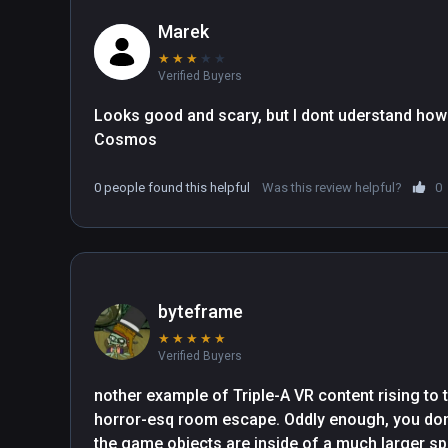
Marek
★
★
★
★
★
Verified Buyers
Looks good and scary, but I dont uderstand how 
Cosmos
0 people found this helpful
Was this review helpful?
0
byteframe
★
★
★
★
★
Verified Buyers
nother example of Triple-A VR content rising to 
horror-esq room escape. Oddly enough, you don'
the game objects are inside of a much larger spac