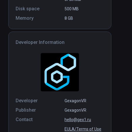
Disk space
500 MB
Memory
8 GB
Developer Information
Developer
GexagonVR
Publisher
GexagonVR
Contact
hello@gex1.ru
EULA/Terms of Use