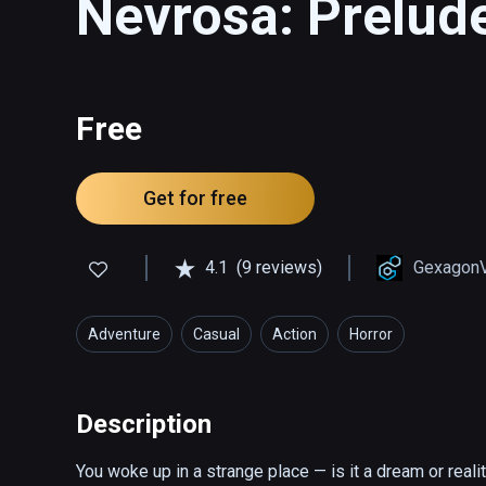
Nevrosa: Prelud
Free
Get for free
4.1
(9 reviews)
Gexagon
Adventure
Casual
Action
Horror
Description
You woke up in a strange place — is it a dream or real