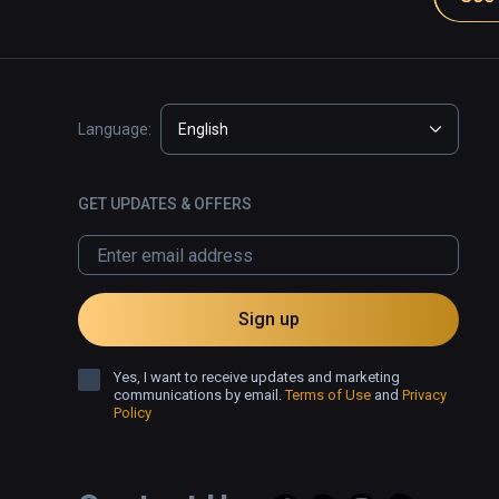
Language:
English
GET UPDATES & OFFERS
Sign up
Yes, I want to receive updates and marketing
communications by email.
Terms of Use
and
Privacy
Policy