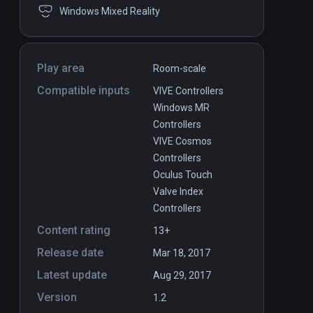
Windows Mixed Reality
Play area
Room-scale
Compatible inputs
VIVE Controllers
Windows MR
Controllers
VIVE Cosmos
Controllers
Oculus Touch
Valve Index
Controllers
Content rating
13+
Release date
Mar 18, 2017
Latest update
Aug 29, 2017
Version
1.2