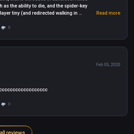
 as the ability to die, and the spider-key 
layer tiny (and redirected walking in 
Read more
and immerse VR locomotion system, and 
r a future where the egg-heads really 
0
the game works to allievate physical 
Feb 05, 2020
cccccccccccccccccc
0
all reviews