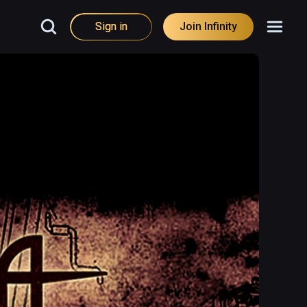
Sign in
Join Infinity