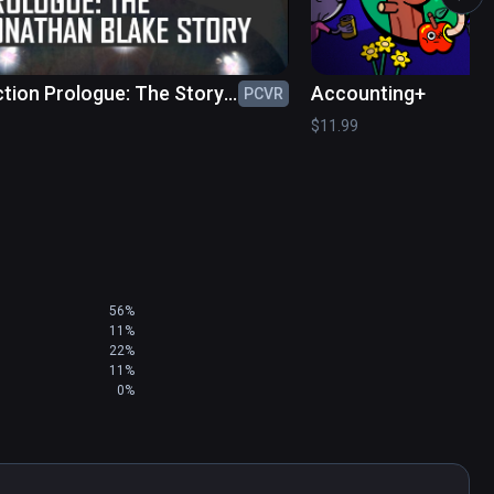
.
tion Prologue: The Story
Accounting+
PCVR
nathan Blake
$11.99
56%
11%
22%
11%
0%