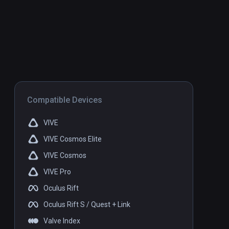
Compatible Devices
VIVE
VIVE Cosmos Elite
VIVE Cosmos
VIVE Pro
Oculus Rift
Oculus Rift S / Quest + Link
Valve Index