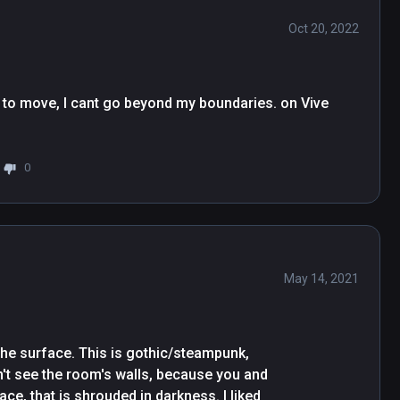
Oct 20, 2022
to move, I cant go beyond my boundaries. on Vive 
0
May 14, 2021
the surface. This is gothic/steampunk, 
t see the room's walls, because you and 
e, that is shrouded in darkness. I liked 