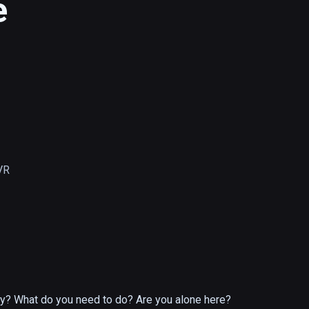
e
VR
ity? What do you need to do? Are you alone here?
