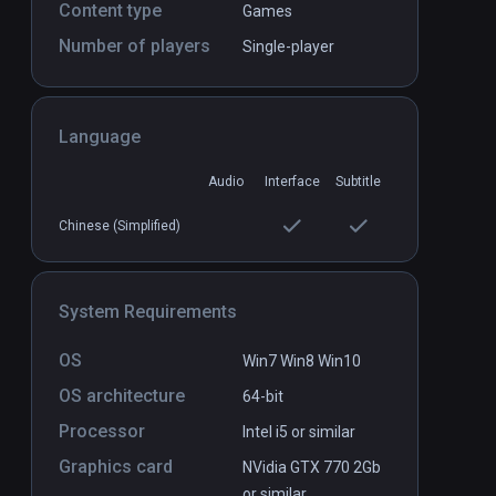
Content type
Games
Number of players
Single-player
Albino Lullaby Episode: 1
PCVR
P
$9.99 / Infinity
Language
Audio
Interface
Subtitle
Chinese (Simplified)
System Requirements
OS
Win7 Win8 Win10
OS architecture
64-bit
Processor
Intel i5 or similar
Graphics card
NVidia GTX 770 2Gb
or similar