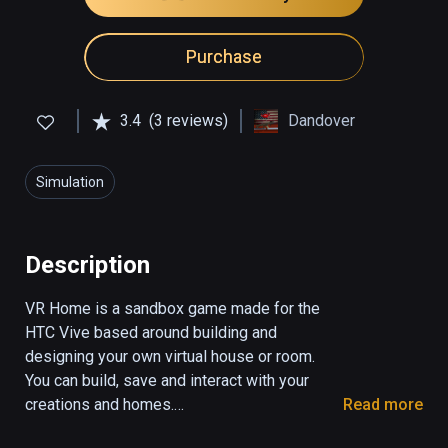
Purchase
3.4
(3 reviews)
Dandover
Simulation
Description
VR Home is a sandbox game made for the 
HTC Vive based around building and 
designing your own virtual house or room. 
You can build, save and interact with your 
creations and homes.

Read more
Features
