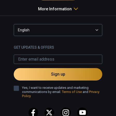
More Information
English
GET UPDATES & OFFERS
Sign up
Yes, I want to receive updates and marketing
communications by email.
Terms of Use
and
Privacy
Policy