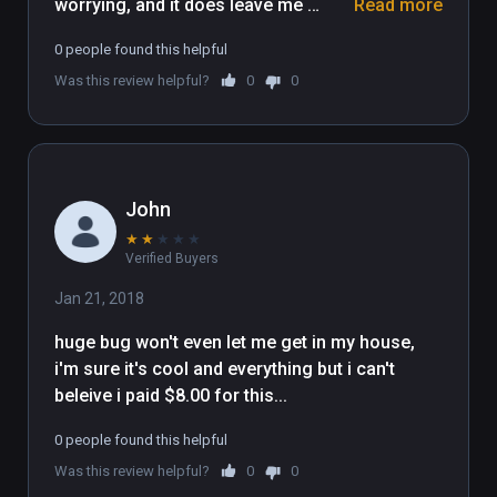
worrying, and it does leave me 
Read more
wondering what the developer has in 
0 people found this helpful
store for the application in the 
Was this review helpful?
0
0
future. While it isn’t the easiest UI to 
get used to, the sheer amount of 
furniture and items available make it 
more than worth looking past this 
small issue in favor of praising the 
John
amount of content packed into this 
★
★
★
★
★
tiny VR sandbox.
Verified Buyers
Jan 21, 2018
huge bug won't even let me get in my house, 
i'm sure it's cool and everything but i can't 
beleive i paid $8.00 for this...
0 people found this helpful
Was this review helpful?
0
0