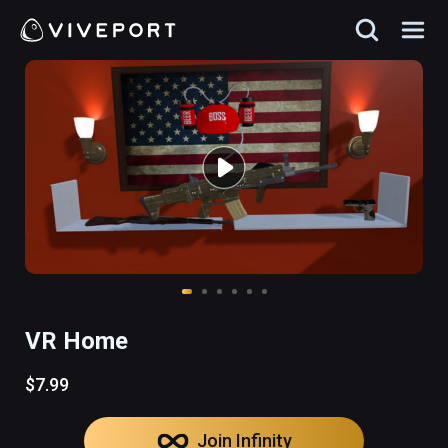
VR Home
$7.99
Join Infinity