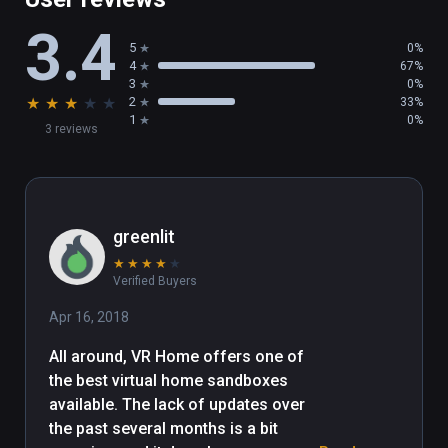
gameboy games, watching 360 videos, 
3.4
shooting guns or even shrinking yourself!

5
0%
4
67%
If there is any questions or suggestions 
3
0%
★
★
★
★
★
2
33%
please contact me at 
1
0%
3 reviews
vrhomegame@gmail.com. 90% of the money 
earned goes back into developing the game 
further.
greenlit
★
★
★
★
★
Verified Buyers
Apr 16, 2018
All around, VR Home offers one of 
the best virtual home sandboxes 
available. The lack of updates over 
the past several months is a bit 