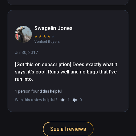
Swagelin Jones
★
★
★
★
★
Verified Buyers
Jul 30, 2017
[Got this on subscription] Does exactly what it 
says, it's cool. Runs well and no bugs that I've 
run into. 
1 person found this helpful
Was this review helpful?
1
0
See all reviews