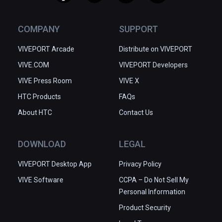
COMPANY
SUPPORT
VIVEPORT Arcade
Distribute on VIVEPORT
VIVE.COM
VIVEPORT Developers
VIVE Press Room
VIVE X
HTC Products
FAQs
About HTC
Contact Us
DOWNLOAD
LEGAL
VIVEPORT Desktop App
Privacy Policy
VIVE Software
CCPA – Do Not Sell My
Personal Information
Product Security