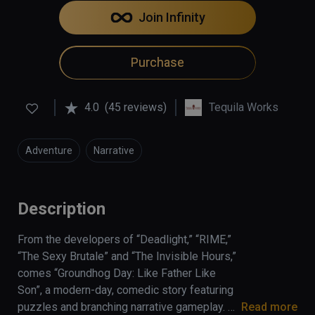
Join Infinity
Purchase
4.0
(45 reviews)
Tequila Works
Adventure
Narrative
Description
From the developers of “Deadlight,” “RIME,” 
“The Sexy Brutale” and “The Invisible Hours,” 
comes “Groundhog Day: Like Father Like 
Son”, a modern-day, comedic story featuring 
puzzles and branching narrative gameplay. 
Read more