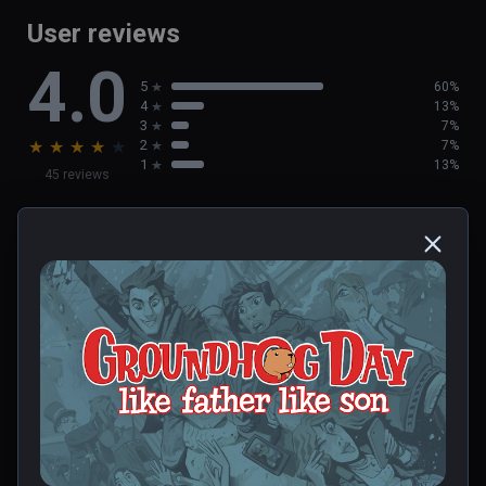
User reviews
4.0
5
60%
4
13%
3
7%
★
★
★
★
★
2
7%
1
13%
45 reviews
Deborah
★
★
★
★
★
Dec 23, 2023
0 people found this helpful
Was this review helpful?
0
0