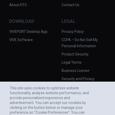
About HTC
Contact Us
DOWNLOAD
LEGAL
VIVEPORT Desktop App
Privacy Policy
VIVE Software
CCPA – Do Not Sell My
Personal Information
Product Security
Legal Terms
Business License
Security and Privacy
Whitepaper
This site uses cookies to optimize website
functionality, analyze website performance, and
provide personalized experience and
advertisement. You can accept our cookies by
clicking on the button below or manage your
preference on "Cookie Preferences". You can