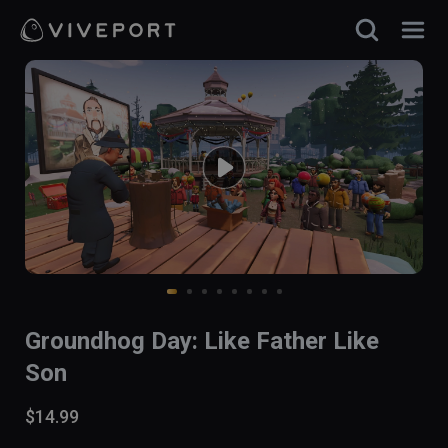
Groundhog Day: Like Father Like
Son
$14.99