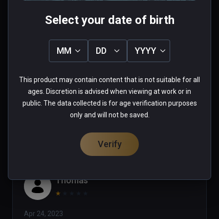
Select your date of birth
Tim
MM
DD
YYYY
★
★
★
★
★
This product may contain content that is not suitable for all
Jul 24, 2023
ages. Discretion is advised when viewing at work or in
public. The data collected is for age verification purposes
0 people found this helpful
only and will not be saved.
Was this review helpful?
0
0
Verify
Thomas
★
★
★
★
★
Apr 24, 2023