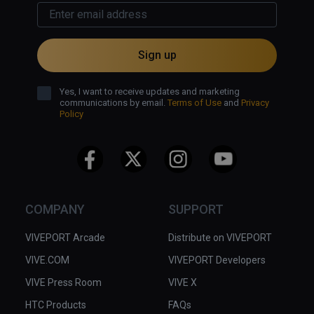
Sign up
Yes, I want to receive updates and marketing
communications by email.
Terms of Use
and
Privacy
Policy
COMPANY
SUPPORT
VIVEPORT Arcade
Distribute on VIVEPORT
VIVE.COM
VIVEPORT Developers
VIVE Press Room
VIVE X
HTC Products
FAQs