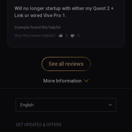
Will no longer startup with either my Quest 2 + 
Link or wired Vive Pro 1.
0 people found this helpful
Was this review helpful?
0
0
See all reviews
More Information
English
GET UPDATES & OFFERS