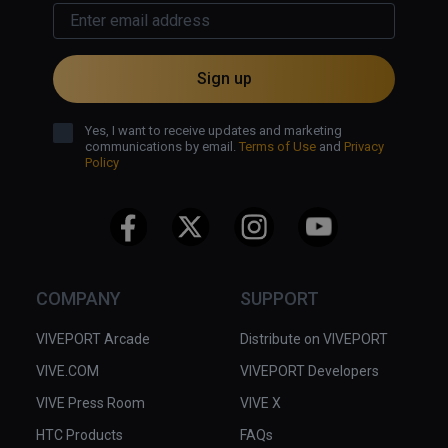
Sign up
Yes, I want to receive updates and marketing
communications by email.
Terms of Use
and
Privacy
Policy
COMPANY
SUPPORT
VIVEPORT Arcade
Distribute on VIVEPORT
VIVE.COM
VIVEPORT Developers
VIVE Press Room
VIVE X
HTC Products
FAQs