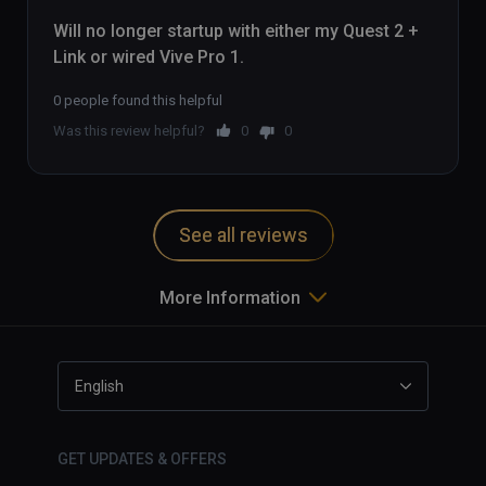
Will no longer startup with either my Quest 2 + 
Link or wired Vive Pro 1.
0 people found this helpful
Was this review helpful?
0
0
See all reviews
More Information
English
GET UPDATES & OFFERS