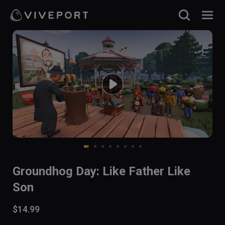
Groundhog Day: Like Father Like
Son
$14.99