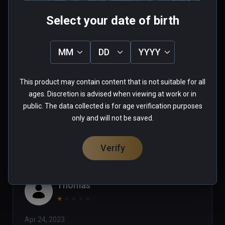
Select your date of birth
Tim
MM
DD
YYYY
★
★
★
★
★
This product may contain content that is not suitable for all
Jul 24, 2023
ages. Discretion is advised when viewing at work or in
public. The data collected is for age verification purposes
0 people found this helpful
only and will not be saved.
Was this review helpful?
0
0
Verify
Thomas
★
★
★
★
★
Apr 24, 2023