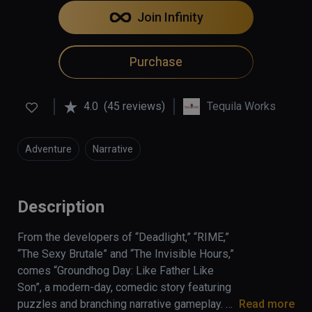
Join Infinity
Purchase
4.0
(45 reviews)
Tequila Works
Adventure
Narrative
Description
From the developers of “Deadlight,” “RIME,” 
“The Sexy Brutale” and “The Invisible Hours,” 
comes “Groundhog Day: Like Father Like 
Son”, a modern-day, comedic story featuring 
puzzles and branching narrative gameplay. 
Read more