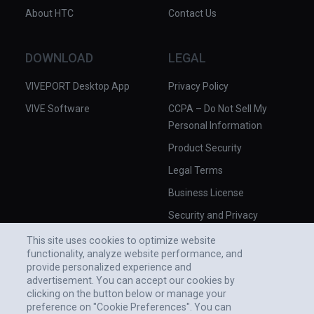
About HTC
Contact Us
DOWNLOAD
LEGAL
VIVEPORT Desktop App
Privacy Policy
VIVE Software
CCPA – Do Not Sell My
Personal Information
Product Security
Legal Terms
Business License
Security and Privacy
Whitepaper
This site uses cookies to optimize website
functionality, analyze website performance, and
provide personalized experience and
advertisement. You can accept our cookies by
clicking on the button below or manage your
preference on "Cookie Preferences". You can