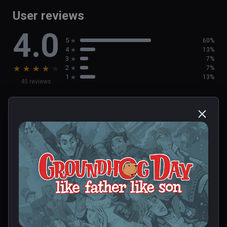
User reviews
4.0
5
60%
4
13%
3
7%
★
★
★
★
★
2
7%
1
13%
45 reviews
Deborah
★
★
★
★
★
Dec 23, 2023
0 people found this helpful
Was this review helpful?
0
0