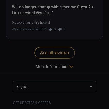
Will no longer startup with either my Quest 2 + 
Link or wired Vive Pro 1.
0 people found this helpful
Was this review helpful?
0
0
See all reviews
More Information
English
GET UPDATES & OFFERS