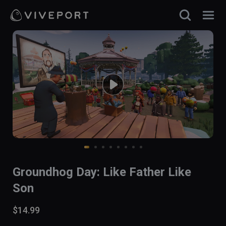
Groundhog Day: Like Father Like
Son
$14.99