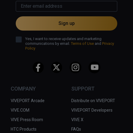
Sign up
Yes, I want to receive updates and marketing
communications by email.
Terms of Use
and
Privacy
Policy
COMPANY
SUPPORT
VIVEPORT Arcade
Distribute on VIVEPORT
VIVE.COM
VIVEPORT Developers
VIVE Press Room
VIVE X
HTC Products
FAQs