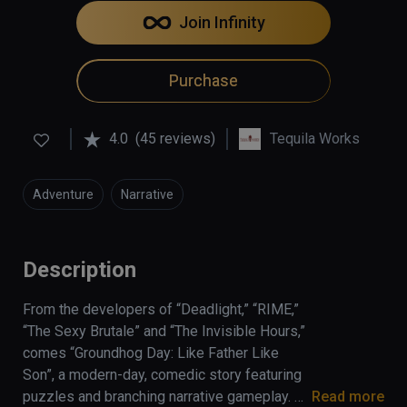
Join Infinity
Purchase
4.0
(45 reviews)
Tequila Works
Adventure
Narrative
Description
From the developers of “Deadlight,” “RIME,” 
“The Sexy Brutale” and “The Invisible Hours,” 
comes “Groundhog Day: Like Father Like 
Son”, a modern-day, comedic story featuring 
puzzles and branching narrative gameplay. 
Read more