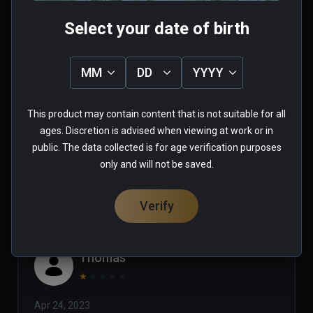
Select your date of birth
Tim
MM
DD
YYYY
★
★
★
★
★
This product may contain content that is not suitable for all
Jul 24, 2023
ages. Discretion is advised when viewing at work or in
public. The data collected is for age verification purposes
0 people found this helpful
only and will not be saved.
Was this review helpful?
0
0
Verify
Thomas
★
★
★
★
★
Apr 24, 2023