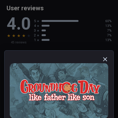
User reviews
4.0
5
60%
4
13%
3
7%
★
★
★
★
★
2
7%
1
13%
45 reviews
Deborah
★
★
★
★
★
Dec 23, 2023
0 people found this helpful
Was this review helpful?
0
0