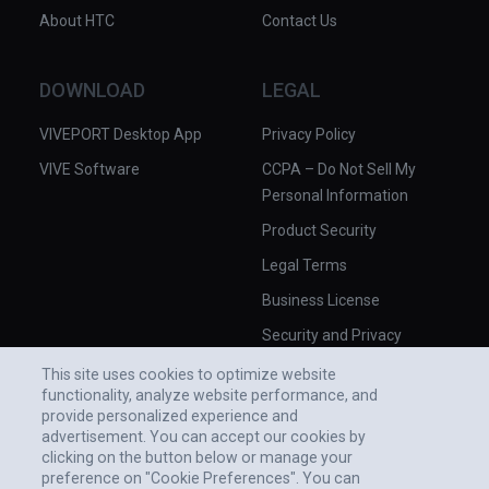
About HTC
Contact Us
DOWNLOAD
LEGAL
VIVEPORT Desktop App
Privacy Policy
VIVE Software
CCPA – Do Not Sell My
Personal Information
Product Security
Legal Terms
Business License
Security and Privacy
Whitepaper
This site uses cookies to optimize website
functionality, analyze website performance, and
provide personalized experience and
advertisement. You can accept our cookies by
clicking on the button below or manage your
preference on "Cookie Preferences". You can