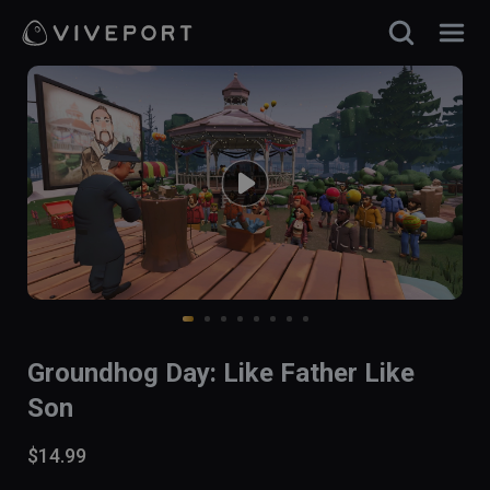
Groundhog Day: Like Father Like
Son
$14.99