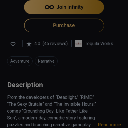
Join Infinity
Purchase
4.0
(45 reviews)
Tequila Works
Adventure
Narrative
Description
From the developers of “Deadlight,” “RIME,” 
“The Sexy Brutale” and “The Invisible Hours,” 
comes “Groundhog Day: Like Father Like 
Son”, a modern-day, comedic story featuring 
puzzles and branching narrative gameplay. 
Read more