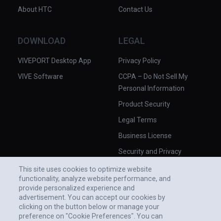
About HTC
Contact Us
DOWNLOAD
LEGAL
VIVEPORT Desktop App
Privacy Policy
VIVE Software
CCPA – Do Not Sell My
Personal Information
Product Security
Legal Terms
Business License
Security and Privacy
Whitepaper
This site uses cookies to optimize website
functionality, analyze website performance, and
provide personalized experience and
advertisement. You can accept our cookies by
clicking on the button below or manage your
preference on "Cookie Preferences". You can