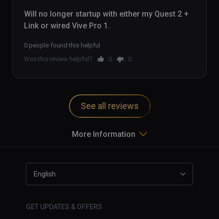
Will no longer startup with either my Quest 2 + 
Link or wired Vive Pro 1.
0 people found this helpful
Was this review helpful?
0
0
See all reviews
More Information
English
GET UPDATES & OFFERS