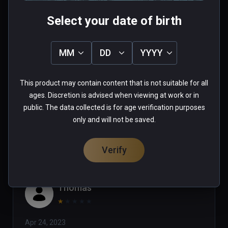
Select your date of birth
Tim
MM
DD
YYYY
★
★
★
★
★
This product may contain content that is not suitable for all
Jul 24, 2023
ages. Discretion is advised when viewing at work or in
public. The data collected is for age verification purposes
0 people found this helpful
only and will not be saved.
Was this review helpful?
0
0
Verify
Thomas
★
★
★
★
★
Apr 24, 2023