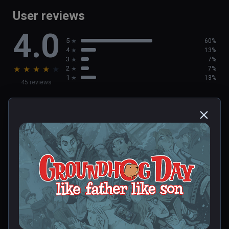
User reviews
4.0
5
60%
4
13%
3
7%
★
★
★
★
★
2
7%
1
13%
45 reviews
Deborah
★
★
★
★
★
Dec 23, 2023
0 people found this helpful
Was this review helpful?
0
0