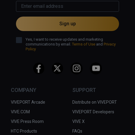
Sign up
Yes, I want to receive updates and marketing
communications by email.
Terms of Use
and
Privacy
Policy
COMPANY
SUPPORT
VIVEPORT Arcade
Distribute on VIVEPORT
VIVE.COM
VIVEPORT Developers
VIVE Press Room
VIVE X
HTC Products
FAQs