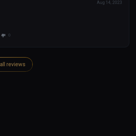
Aug 14, 2023
0
all reviews