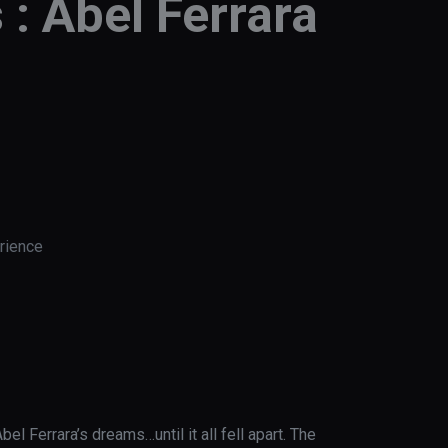
 : Abel Ferrara
rience
el Ferrara’s dreams…until it all fell apart. The 