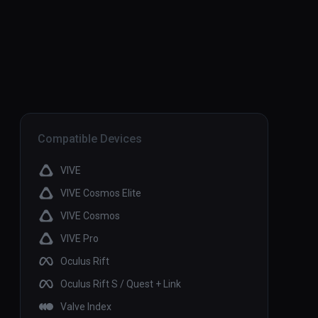
Compatible Devices
VIVE
VIVE Cosmos Elite
VIVE Cosmos
VIVE Pro
Oculus Rift
Oculus Rift S / Quest + Link
Valve Index