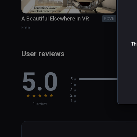
Duration: 8 minutes

A Beautiful Elsewhere in VR
Cosm
PCVR
To be experienced standing
COMI
Free
Thi
User reviews
5.0
5
4
3
★
★
★
★
★
2
1
1 review