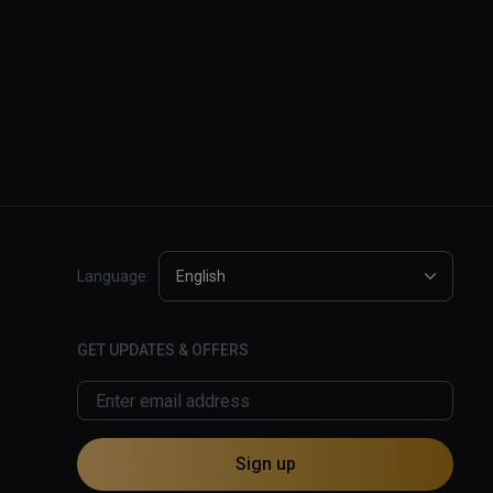
Language:
English
GET UPDATES & OFFERS
Sign up