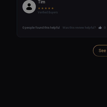
Tim
★
★
★
★
★
Verified Buyers
0 people found this helpful
Was this review helpful?
0
See 