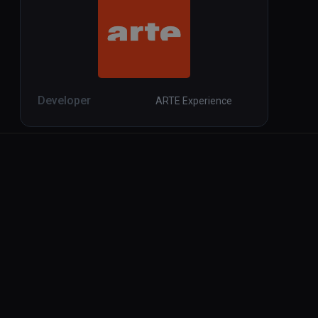
Developer
ARTE Experience