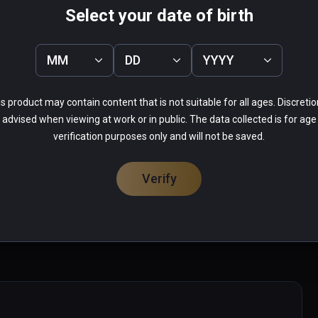
Select your date of birth
ogonic
FILE 9
PCVR
MM
DD
YYYY
NG SOON
$39.99 / Infinity
s product may contain content that is not suitable for all ages. Discretio
advised when viewing at work or in public. The data collected is for age
verification purposes only and will not be saved.
Verify
100%
0%
0%
0%
0%