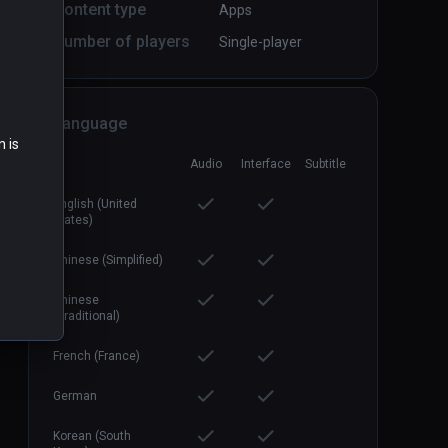
Content type
Apps
Number of players
Single-player
Firebird - La Peri
PCVR
P
$3.99 / Infinity
Language
n is
Audio
Interface
Subtitle
English (United
States)
Chinese (Simplified)
Chinese
(Traditional)
French (France)
German
Korean (South