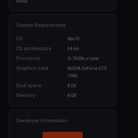
Korea)
System Requirements
OS
Win10
OS architecture
64-bit
Processor
i5-7600k or later
Graphics card
NVIDIA GeForce GTX
1080
Disk space
8 GB
Memory
8 GB
Developer Information