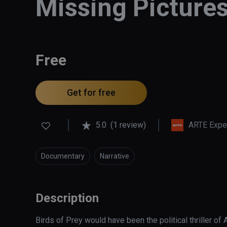
Missing Pictures
Free
Get for free
5.0
(1 review)
ARTE Expe
Documentary
Narrative
Description
Birds of Prey would have been the political thriller of Ab