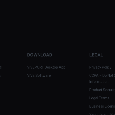
DOWNLOAD
LEGAL
RT
VIVEPORT Desktop App
Privacy Policy
s
VIVE Software
CCPA – Do Not S
Information
Product Securit
Legal Terms
Business Licen
Security and Pr