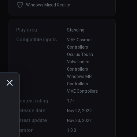
Windows Mixed Reality
Play area
Standing
Compatible inputs
VIVE Cosmos
Controllers
Oculus Touch
Valve Index
Controllers
Windows MR
Controllers
VIVE Controllers
Content rating
17+
Release date
Nov 22, 2022
Latest update
Nov 23, 2022
Version
1.0.0