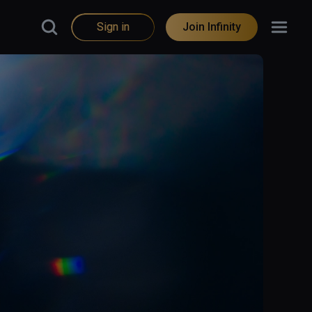
Sign in
Join Infinity