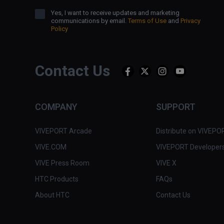
Yes, I want to receive updates and marketing
communications by email.
Terms of Use
and
Privacy
Policy
Contact Us
COMPANY
SUPPORT
VIVEPORT Arcade
Distribute on VIVEPO
VIVE.COM
VIVEPORT Developer
VIVE Press Room
VIVE X
HTC Products
FAQs
About HTC
Contact Us