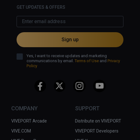
GET UPDATES & OFFERS
Sign up
Yes, I want to receive updates and marketing
communications by email.
Terms of Use
and
Privacy
Policy
COMPANY
SUPPORT
VIVEPORT Arcade
Distribute on VIVEPORT
VIVE.COM
VIVEPORT Developers