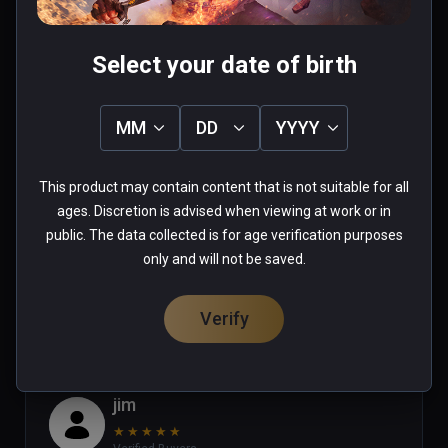
Select your date of birth
Stephanie
MM
DD
YYYY
★
★
★
★
★
Verified Buyers
Apr 16, 2023
This product may contain content that is not suitable for all
ages. Discretion is advised when viewing at work or in
good game but where is u12 update
public. The data collected is for age verification purposes
only and will not be saved.
0 people found this helpful
Was this review helpful?
0
0
Verify
jim
★
★
★
★
★