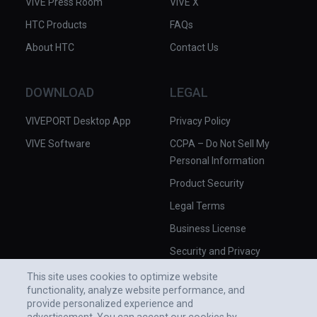
VIVE Press Room
VIVE X
HTC Products
FAQs
About HTC
Contact Us
DOWNLOAD
LEGAL
VIVEPORT Desktop App
Privacy Policy
VIVE Software
CCPA – Do Not Sell My
Personal Information
Product Security
Legal Terms
Business License
Security and Privacy
Whitepaper
This site uses cookies to optimize website
functionality, analyze website performance, and
provide personalized experience and
advertisement. You can accept our cookies by