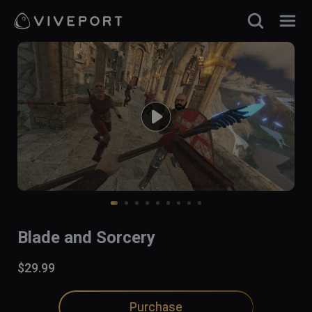
Blade and Sorcery
$29.99
Purchase