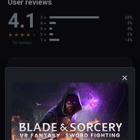
User reviews
4.1
5
68%
4
9%
3
4%
★
★
★
★
★
2
5%
1
14%
56 reviews
cristopher
★
★
★
★
★
Verified Buyers
May 29, 2023
update u12!!!!!!
0 people found this helpful
Was this review helpful?
0
0