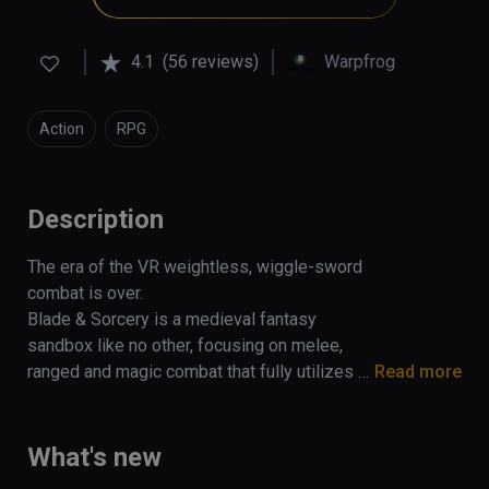
4.1
(56 reviews)
Warpfrog
Action
RPG
Description
The era of the VR weightless, wiggle-sword 
combat is over. 

Blade & Sorcery is a medieval fantasy 
sandbox like no other, focusing on melee, 
ranged and magic combat that fully utilizes a 
Read more
unique and realistic physics driven interaction 
and combat system.

What's new
Built exclusively for VR, collisions are 