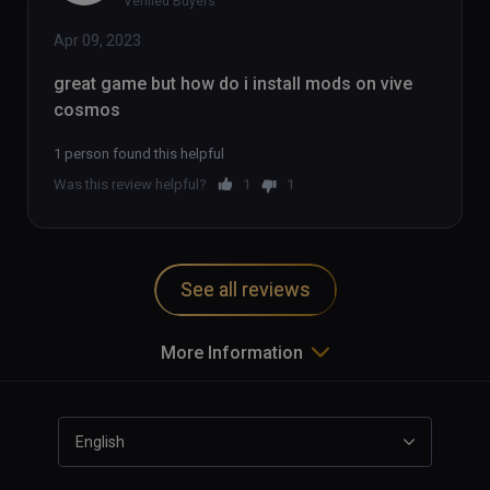
Verified Buyers
Apr 09, 2023
great game but how do i install mods on vive 
cosmos
1 person found this helpful
Was this review helpful?
1
1
See all reviews
More Information
English