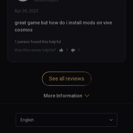
Verified Buyers
Apr 09, 2023
great game but how do i install mods on vive 
cosmos
1 person found this helpful
Was this review helpful?
1
1
See all reviews
More Information
English