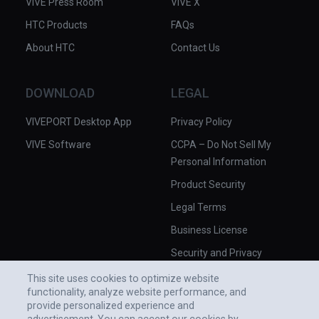
VIVE Press Room
VIVE X
HTC Products
FAQs
About HTC
Contact Us
DOWNLOAD
LEGAL
VIVEPORT Desktop App
Privacy Policy
VIVE Software
CCPA – Do Not Sell My
Personal Information
Product Security
Legal Terms
Business License
Security and Privacy
Whitepaper
This site uses cookies to optimize website
functionality, analyze website performance, and
provide personalized experience and
advertisement. You can accept our cookies by