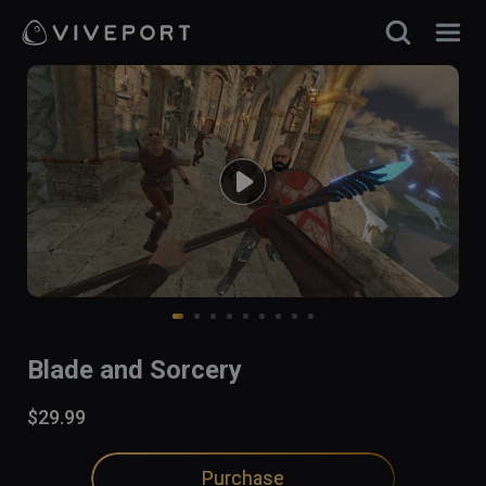
Blade and Sorcery
$29.99
Purchase