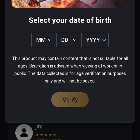
Select your date of birth
Stephanie
MM
DD
YYYY
★
★
★
★
★
Verified Buyers
Apr 16, 2023
This product may contain content that is not suitable for all
ages. Discretion is advised when viewing at work or in
good game but where is u12 update
public. The data collected is for age verification purposes
only and will not be saved.
0 people found this helpful
Was this review helpful?
0
0
Verify
jim
★
★
★
★
★