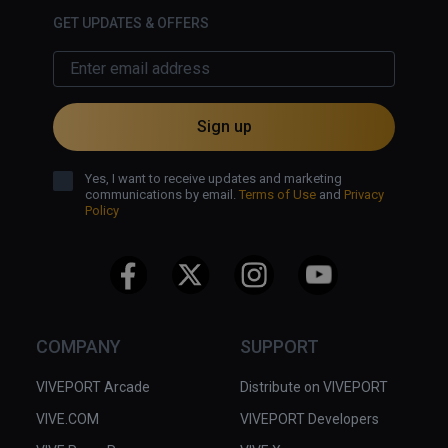
GET UPDATES & OFFERS
Sign up
Yes, I want to receive updates and marketing
communications by email.
Terms of Use
and
Privacy
Policy
COMPANY
SUPPORT
VIVEPORT Arcade
Distribute on VIVEPORT
VIVE.COM
VIVEPORT Developers