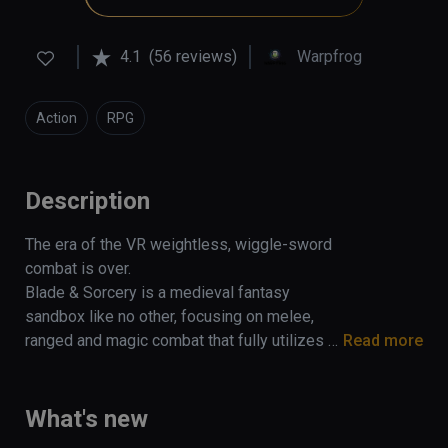
4.1
(56 reviews)
Warpfrog
Action
RPG
Description
The era of the VR weightless, wiggle-sword 
combat is over. 

Blade & Sorcery is a medieval fantasy 
sandbox like no other, focusing on melee, 
ranged and magic combat that fully utilizes a 
Read more
unique and realistic physics driven interaction 
and combat system.

What's new
Built exclusively for VR, collisions are 