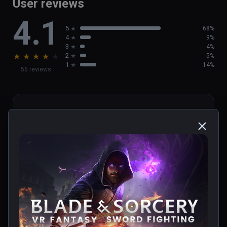
User reviews
4.1
5
68%
4
9%
3
4%
★
★
★
★
★
2
5%
1
14%
56 reviews
cristopher
★
★
★
★
★
Verified Buyers
May 29, 2023
update u12!!!!!!
0 people found this helpful
Was this review helpful?
0
0