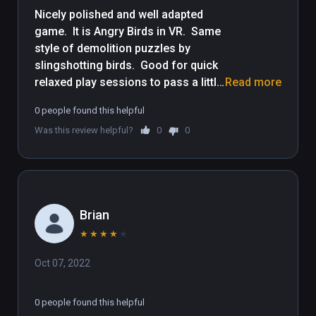
Nicely polished and well adapted 
game.  It is Angry Birds in VR.  Same 
style of demolition puzzles by 
slingshotting birds.  Good for quick 
relaxed play sessions to pass a little 
Read more
time.  Though some demolition 
0 people found this helpful
puzzles get tough, the controls are 
Was this review helpful?
0
0
very easy for people new to VR, be it 
yourself or friends to let play it.  Kid 
friendly, but entertaining for adults 
as well.
Brian
★
★
★
★
★
Oct 07, 2022
0 people found this helpful