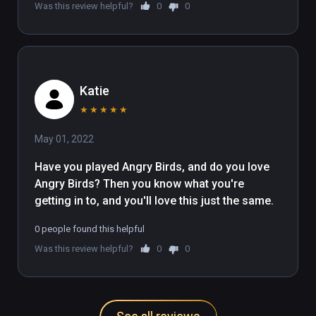
Was this review helpful?
0
0
Katie
★
★
★
★
★
May 01, 2022
Have you played Angry Birds, and do you love 
Angry Birds? Then you know what you're 
getting in to, and you'll love this just the same.
0 people found this helpful
Was this review helpful?
0
0