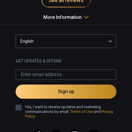
See all reviews
More Information
English
GET UPDATES & OFFERS
Sign up
Yes, I want to receive updates and marketing
communications by email.
Terms of Use
and
Privacy
Policy