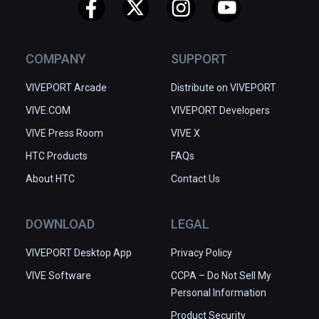
COMPANY
SUPPORT
VIVEPORT Arcade
Distribute on VIVEPORT
VIVE.COM
VIVEPORT Developers
VIVE Press Room
VIVE X
HTC Products
FAQs
About HTC
Contact Us
DOWNLOAD
LEGAL
VIVEPORT Desktop App
Privacy Policy
VIVE Software
CCPA – Do Not Sell My
Personal Information
Product Security