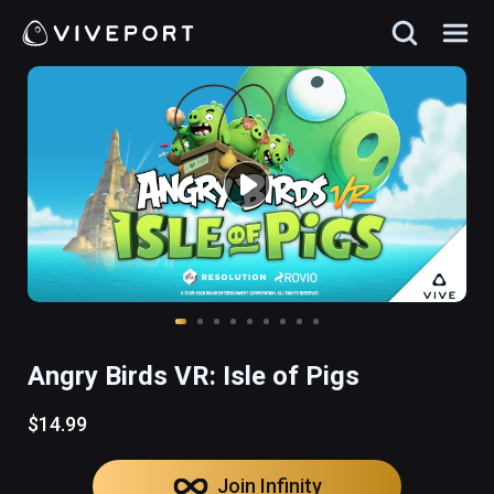
Angry Birds VR: Isle of Pigs
$14.99
Join Infinity