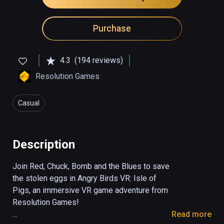
Purchase
4.3
(194 reviews)
Resolution Games
Casual
Description
Join Red, Chuck, Bomb and the Blues to save 
the stolen eggs in Angry Birds VR: Isle of 
Pigs, an immersive VR game adventure from 
Resolution Games!

Read more