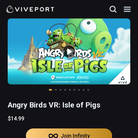
Angry Birds VR: Isle of Pigs
$14.99
Join Infinity