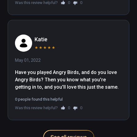
Was this review helpful?
0
0
Katie
★
★
★
★
★
May 01, 2022
Have you played Angry Birds, and do you love 
Angry Birds? Then you know what you're 
getting in to, and you'll love this just the same.
0 people found this helpful
Was this review helpful?
0
0