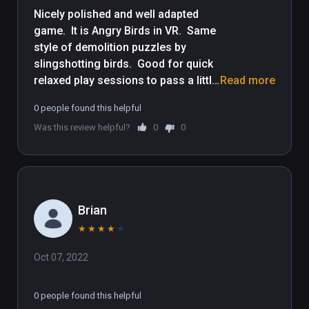
Nicely polished and well adapted 
game.  It is Angry Birds in VR.  Same 
style of demolition puzzles by 
slingshotting birds.  Good for quick 
relaxed play sessions to pass a little 
Read more
time.  Though some demolition 
0 people found this helpful
puzzles get tough, the controls are 
Was this review helpful?
0
0
very easy for people new to VR, be it 
yourself or friends to let play it.  Kid 
friendly, but entertaining for adults 
as well.
Brian
★
★
★
★
★
Oct 07, 2022
0 people found this helpful