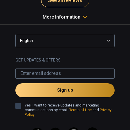
See all reviews
More Information
English
GET UPDATES & OFFERS
Sign up
Yes, I want to receive updates and marketing
communications by email.
Terms of Use
and
Privacy
Policy