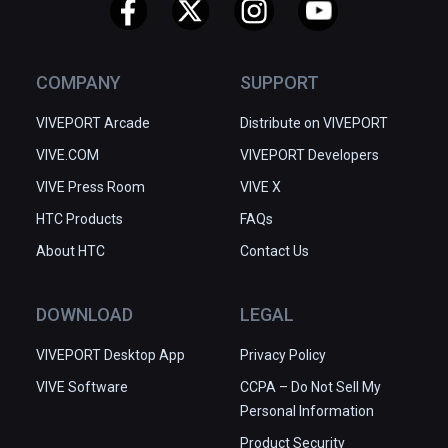
COMPANY
SUPPORT
VIVEPORT Arcade
Distribute on VIVEPORT
VIVE.COM
VIVEPORT Developers
VIVE Press Room
VIVE X
HTC Products
FAQs
About HTC
Contact Us
DOWNLOAD
LEGAL
VIVEPORT Desktop App
Privacy Policy
VIVE Software
CCPA – Do Not Sell My
Personal Information
Product Security