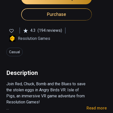
Purchase
4.3
(194 reviews)
Resolution Games
Casual
Description
Join Red, Chuck, Bomb and the Blues to save 
the stolen eggs in Angry Birds VR: Isle of 
Pigs, an immersive VR game adventure from 
Resolution Games!

Read more