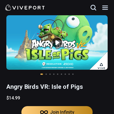
Angry Birds VR: Isle of Pigs
$14.99
Join Infinity