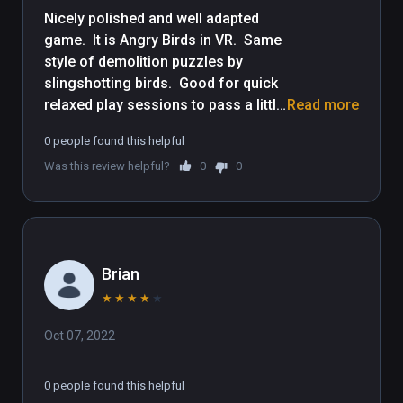
Nicely polished and well adapted 
game.  It is Angry Birds in VR.  Same 
style of demolition puzzles by 
slingshotting birds.  Good for quick 
relaxed play sessions to pass a little 
Read more
time.  Though some demolition 
0 people found this helpful
puzzles get tough, the controls are 
Was this review helpful?
0
0
very easy for people new to VR, be it 
yourself or friends to let play it.  Kid 
friendly, but entertaining for adults 
as well.
Brian
★
★
★
★
★
Oct 07, 2022
0 people found this helpful