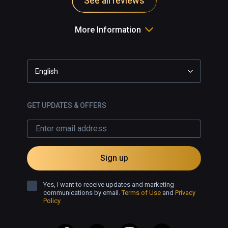
See all reviews
More Information
English
GET UPDATES & OFFERS
Sign up
Yes, I want to receive updates and marketing
communications by email.
Terms of Use
and
Privacy
Policy