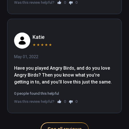
Was this review helpful?
0
0
Katie
★
★
★
★
★
May 01, 2022
Have you played Angry Birds, and do you love 
Angry Birds? Then you know what you're 
getting in to, and you'll love this just the same.
0 people found this helpful
Was this review helpful?
0
0