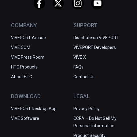
COMPANY
SUPPORT
VIVEPORT Arcade
Distribute on VIVEPORT
VIVE.COM
VIVEPORT Developers
VIVE Press Room
VIVE X
HTC Products
FAQs
About HTC
Contact Us
DOWNLOAD
LEGAL
VIVEPORT Desktop App
Privacy Policy
VIVE Software
CCPA – Do Not Sell My
Personal Information
Product Security