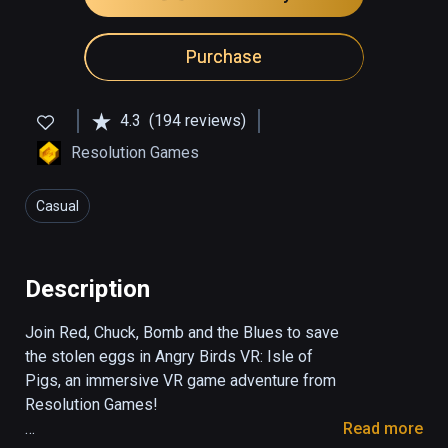
Purchase
4.3
(194 reviews)
Resolution Games
Casual
Description
Join Red, Chuck, Bomb and the Blues to save 
the stolen eggs in Angry Birds VR: Isle of 
Pigs, an immersive VR game adventure from 
Resolution Games!

Read more