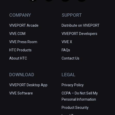
COMPANY
SUPPORT
VIVEPORT Arcade
Distribute on VIVEPORT
VIVE.COM
VIVEPORT Developers
VIVE Press Room
VIVE X
HTC Products
FAQs
About HTC
Contact Us
DOWNLOAD
LEGAL
VIVEPORT Desktop App
Privacy Policy
VIVE Software
CCPA – Do Not Sell My
Personal Information
Product Security