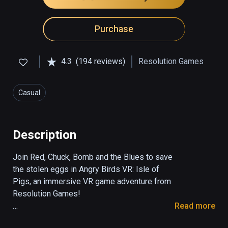
Purchase
4.3
(194 reviews)
Resolution Games
Casual
Description
Join Red, Chuck, Bomb and the Blues to save 
the stolen eggs in Angry Birds VR: Isle of 
Pigs, an immersive VR game adventure from 
Resolution Games!

Read more
Explore the remote island where the greedy 