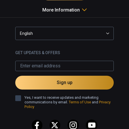
More Information
English
GET UPDATES & OFFERS
Sign up
Yes, I want to receive updates and marketing
communications by email.
Terms of Use
and
Privacy
Policy