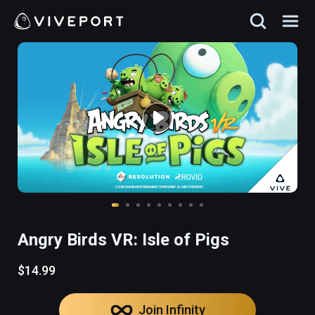
Angry Birds VR: Isle of Pigs
$14.99
Join Infinity