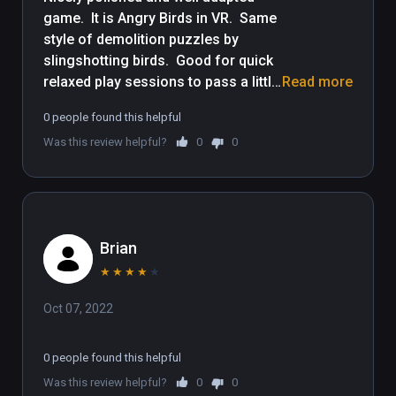
game.  It is Angry Birds in VR.  Same 
style of demolition puzzles by 
slingshotting birds.  Good for quick 
relaxed play sessions to pass a little 
Read more
time.  Though some demolition 
0 people found this helpful
puzzles get tough, the controls are 
Was this review helpful?
0
0
very easy for people new to VR, be it 
yourself or friends to let play it.  Kid 
friendly, but entertaining for adults 
as well.
Brian
★
★
★
★
★
Oct 07, 2022
0 people found this helpful
Was this review helpful?
0
0