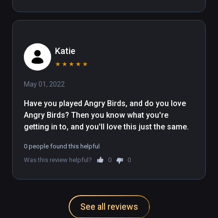
Katie
★
★
★
★
★
May 01, 2022
Have you played Angry Birds, and do you love 
Angry Birds? Then you know what you're 
getting in to, and you'll love this just the same.
0 people found this helpful
Was this review helpful?
0
0
See all reviews