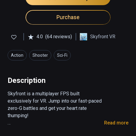
Purchase
4.0
(64 reviews)
Skyfront VR
Action
Shooter
Sci-Fi
Description
Skyfront is a multiplayer FPS built 
exclusively for VR. Jump into our fast-paced 
zero-G battles and get your heart rate 
thumping! 

Read more
The game features mesmerizing zero-G 