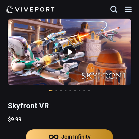
Skyfront VR
$9.99
Join Infinity