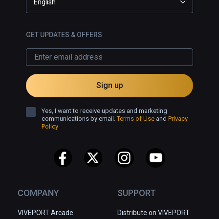
English
GET UPDATES & OFFERS
Sign up
Yes, I want to receive updates and marketing
communications by email.
Terms of Use
and
Privacy
Policy
COMPANY
SUPPORT
VIVEPORT Arcade
Distribute on VIVEPORT