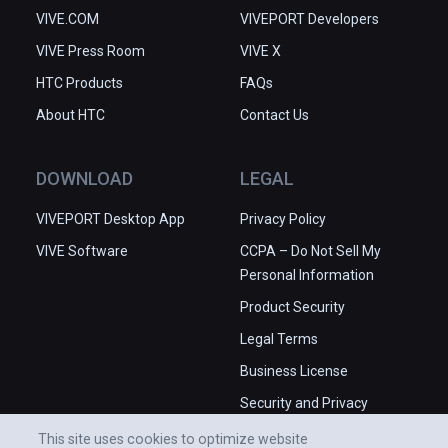
VIVE.COM
VIVEPORT Developers
VIVE Press Room
VIVE X
HTC Products
FAQs
About HTC
Contact Us
DOWNLOAD
LEGAL
VIVEPORT Desktop App
Privacy Policy
VIVE Software
CCPA – Do Not Sell My
Personal Information
Product Security
Legal Terms
Business License
Security and Privacy
Whitepaper
This site uses cookies to optimize website