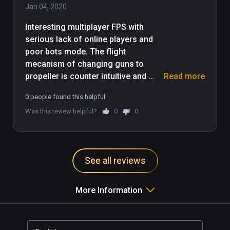
Jan 04, 2020
Interesting multiplayer FPS with 
serious lack of online players and 
poor bots mode. The flight 
mecanism of changing guns to 
propeller is counter intuitive and 
Read more
should be revised, even after 3-4 
0 people found this helpful
times it does not feel right. Anyhow 
Was this review helpful?
0
0
it's a must try, and a must come 
back to see if communauty have 
joined and defenitly a nice game for 
graphics and visual environnement. 
See all reviews
More Information