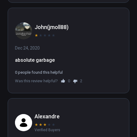
John(jmoll88)
★
★
★
★
★
Dec 24, 2020
absolute garbage
0 people found this helpful
Was this review helpful?
0
2
Alexandre
★
★
★
★
★
Verified Buyers