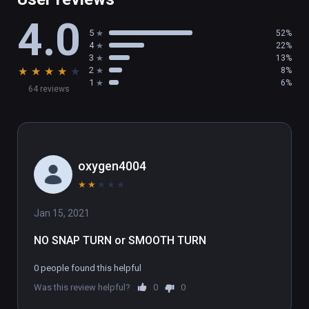
• 2 game modes: Deathmatch & Team 
4.0
Deathmatch

5
52%
• 7 cool weapons + 1 Locomotion Device

4
22%
• 6 Special abilities

3
13%
★
★
★
★
★
2
8%
• Bot Shootout

1
6%
64 reviews
• Frequent updates with new features

(also playable on Oculus Rift)
oxygen4004
★
★
★
★
★
Jan 15, 2021
NO SNAP TURN or SMOOTH TURN
0 people found this helpful
Was this review helpful?
0
0