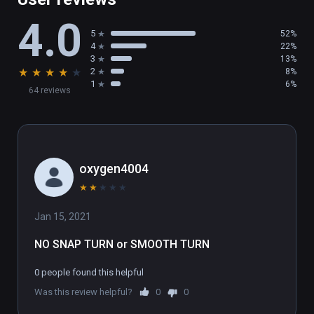
• 2 game modes: Deathmatch & Team 
4.0
Deathmatch

5
52%
• 7 cool weapons + 1 Locomotion Device

4
22%
• 6 Special abilities

3
13%
★
★
★
★
★
2
8%
• Bot Shootout

1
6%
64 reviews
• Frequent updates with new features

(also playable on Oculus Rift)
oxygen4004
★
★
★
★
★
Jan 15, 2021
NO SNAP TURN or SMOOTH TURN
0 people found this helpful
Was this review helpful?
0
0