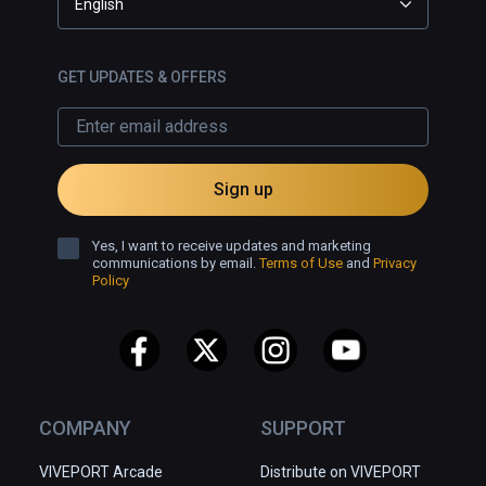
English
GET UPDATES & OFFERS
Sign up
Yes, I want to receive updates and marketing
communications by email.
Terms of Use
and
Privacy
Policy
COMPANY
SUPPORT
VIVEPORT Arcade
Distribute on VIVEPORT