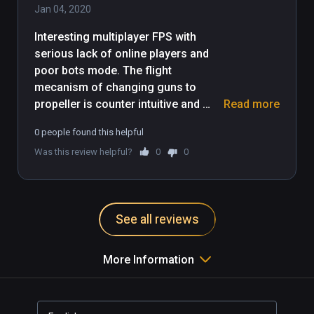
Jan 04, 2020
Interesting multiplayer FPS with 
serious lack of online players and 
poor bots mode. The flight 
mecanism of changing guns to 
propeller is counter intuitive and 
Read more
should be revised, even after 3-4 
0 people found this helpful
times it does not feel right. Anyhow 
Was this review helpful?
0
0
it's a must try, and a must come 
back to see if communauty have 
joined and defenitly a nice game for 
graphics and visual environnement. 
See all reviews
More Information