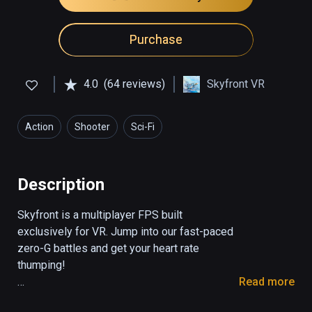
Purchase
4.0
(64 reviews)
Skyfront VR
Action
Shooter
Sci-Fi
Description
Skyfront is a multiplayer FPS built 
exclusively for VR. Jump into our fast-paced 
zero-G battles and get your heart rate 
thumping! 

Read more
The game features mesmerizing zero-G 