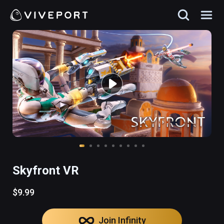
Skyfront VR
$9.99
Join Infinity