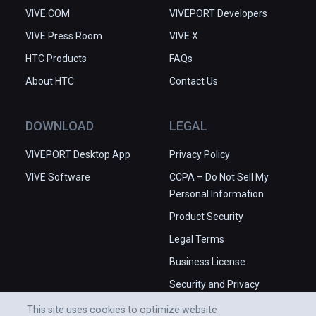
VIVE.COM
VIVEPORT Developers
VIVE Press Room
VIVE X
HTC Products
FAQs
About HTC
Contact Us
DOWNLOAD
LEGAL
VIVEPORT Desktop App
Privacy Policy
VIVE Software
CCPA – Do Not Sell My
Personal Information
Product Security
Legal Terms
Business License
Security and Privacy
Whitepaper
This site uses cookies to optimize website