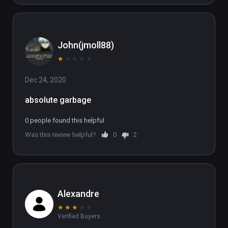
John(jmoll88)
★
★
★
★
★
Dec 24, 2020
absolute garbage
0 people found this helpful
Was this review helpful?
0
2
Alexandre
★
★
★
★
★
Verified Buyers