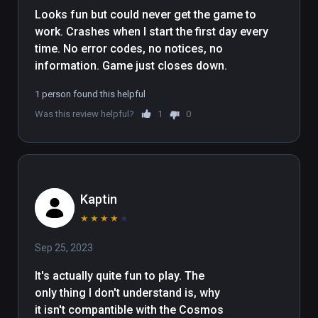
Looks fun but could never get the game to 
work. Crashes when I start the first day every 
time. No error codes, no notices, no 
information. Game just closes down. 
1 person found this helpful
Was this review helpful?
1
0
Kaptin
★
★
★
★
★
Sep 25, 2023
It's actually quite fun to play. The 
only thing I don't understand is, why 
it isn't compantible with the Cosmos 