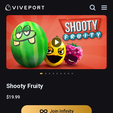
Shooty Fruity
$19.99
Join Infinity