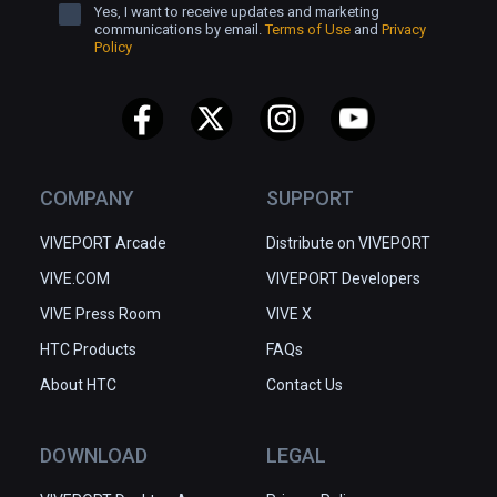
Yes, I want to receive updates and marketing
communications by email.
Terms of Use
and
Privacy
Policy
COMPANY
SUPPORT
VIVEPORT Arcade
Distribute on VIVEPORT
VIVE.COM
VIVEPORT Developers
VIVE Press Room
VIVE X
HTC Products
FAQs
About HTC
Contact Us
DOWNLOAD
LEGAL