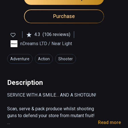
Purchase
4.3
(106 reviews)
nDreams LTD / Near Light
Adventure
Action
Shooter
Description
SERVICE WITH A SMILE… AND A SHOTGUN!

Scan, serve & pack produce whilst shooting 
guns to defend your store from mutant fruit!

Read more