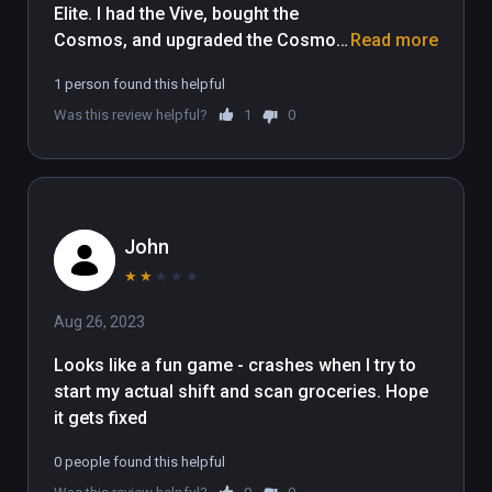
Elite. I had the Vive, bought the 
Cosmos, and upgraded the Cosmos 
Read more
to Elite - now I can't play. Should 
1 person found this helpful
make it compatible with the Cosmos 
Was this review helpful?
1
0
Elite Also. 
John
★
★
★
★
★
Aug 26, 2023
Looks like a fun game - crashes when I try to 
start my actual shift and scan groceries. Hope 
it gets fixed 
0 people found this helpful