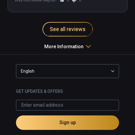
Was this review helpful?
0
0
See all reviews
More Information
English
GET UPDATES & OFFERS
Sign up