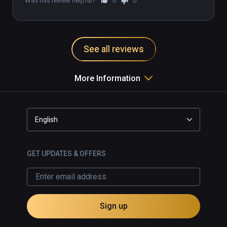
Was this review helpful?
0
0
See all reviews
More Information
English
GET UPDATES & OFFERS
Sign up