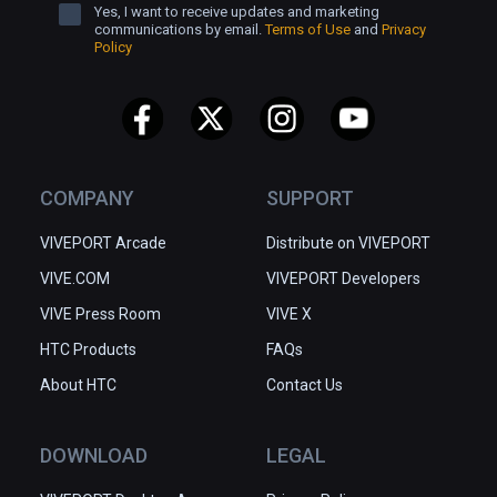
Yes, I want to receive updates and marketing
communications by email.
Terms of Use
and
Privacy
Policy
COMPANY
SUPPORT
VIVEPORT Arcade
Distribute on VIVEPORT
VIVE.COM
VIVEPORT Developers
VIVE Press Room
VIVE X
HTC Products
FAQs
About HTC
Contact Us
DOWNLOAD
LEGAL