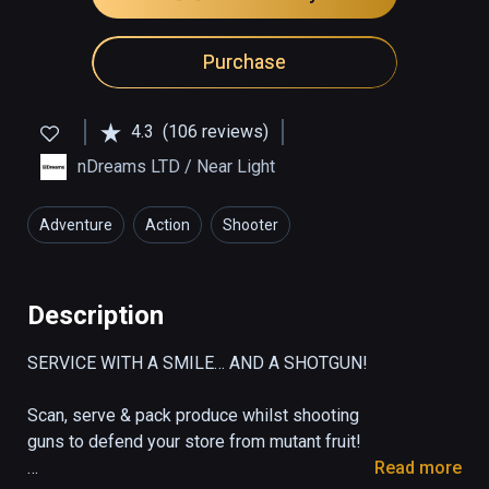
Purchase
4.3
(106 reviews)
nDreams LTD / Near Light
Adventure
Action
Shooter
Description
SERVICE WITH A SMILE… AND A SHOTGUN!

Scan, serve & pack produce whilst shooting 
guns to defend your store from mutant fruit!

Read more