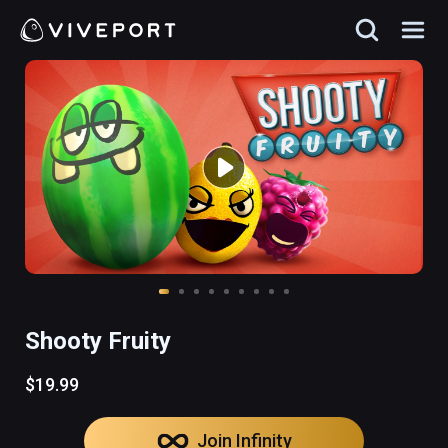
Shooty Fruity
$19.99
Join Infinity