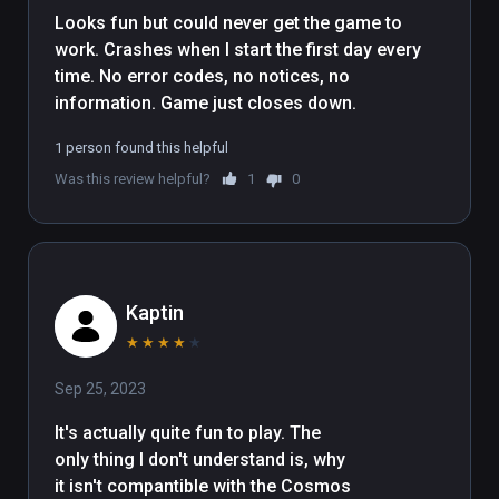
Looks fun but could never get the game to 
work. Crashes when I start the first day every 
time. No error codes, no notices, no 
information. Game just closes down. 
1 person found this helpful
Was this review helpful?
1
0
Kaptin
★
★
★
★
★
Sep 25, 2023
It's actually quite fun to play. The 
only thing I don't understand is, why 
it isn't compantible with the Cosmos 