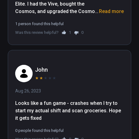
Elite. I had the Vive, bought the 
Cosmos, and upgraded the Cosmos 
Read more
to Elite - now I can't play. Should 
1 person found this helpful
make it compatible with the Cosmos 
Was this review helpful?
1
0
Elite Also. 
John
★
★
★
★
★
Aug 26, 2023
Looks like a fun game - crashes when I try to 
start my actual shift and scan groceries. Hope 
it gets fixed 
0 people found this helpful