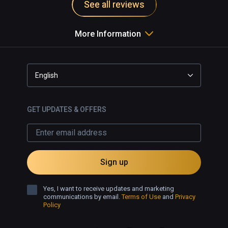
See all reviews
More Information
English
GET UPDATES & OFFERS
Sign up
Yes, I want to receive updates and marketing
communications by email.
Terms of Use
and
Privacy
Policy