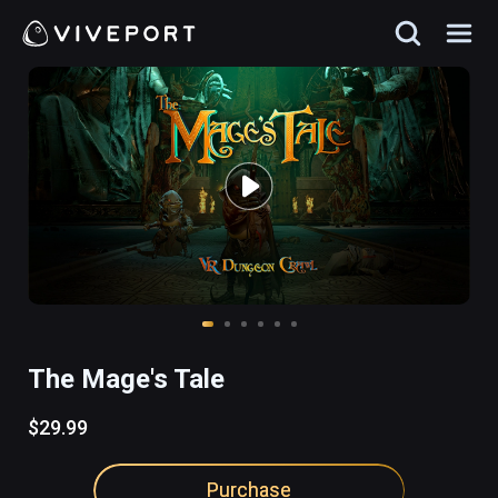
The Mage's Tale
$29.99
Purchase