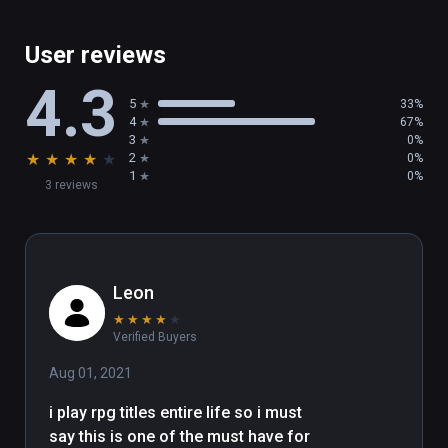
These are available via the options menu for 
User reviews
users who prefer them. We hope you like 
4.3
them! Give them a try and please let us know 
5
33%
what you think!

4
67%
3
0%
★
★
★
★
★
2
0%
1
0%
3 reviews
- The inXile team
Leon
★
★
★
★
★
Verified Buyers
Aug 01, 2021
i play rpg titles entire life so i must 
say this is one of the must have for 