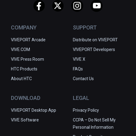
COMPANY
SUPPORT
VIVEPORT Arcade
Distribute on VIVEPORT
VIVE.COM
VIVEPORT Developers
VIVE Press Room
VIVE X
HTC Products
FAQs
About HTC
Contact Us
DOWNLOAD
LEGAL
VIVEPORT Desktop App
Privacy Policy
VIVE Software
CCPA – Do Not Sell My
Personal Information