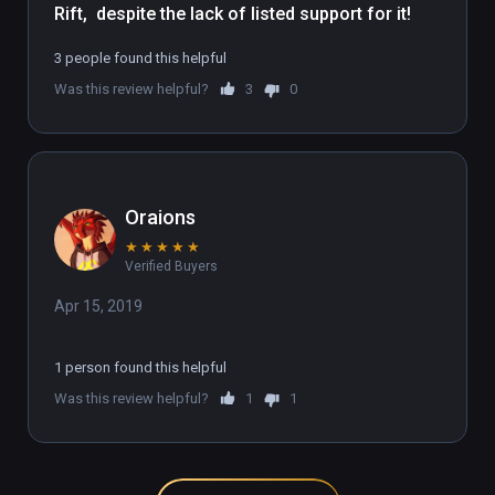
Rift,  despite the lack of listed support for it!
3 people found this helpful
Was this review helpful?
3
0
Oraions
★
★
★
★
★
Verified Buyers
Apr 15, 2019
1 person found this helpful
Was this review helpful?
1
1