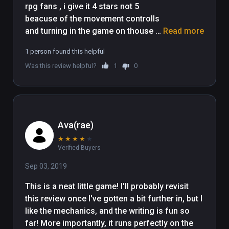
rpg fans , i give it 4 stars not 5 
beacuse of the movement controlls 
and turning in the game on thouse 
Read more
still needs some work i play on vive 
1 person found this helpful
cosmos and turning in game is a 
Was this review helpful?
1
0
pain , hope it will be fixed in future 
updates , for now keep up the good 
work 
Ava(rae)
★
★
★
★
★
Verified Buyers
Sep 03, 2019
This is a neat little game! I'll probably revisit 
this review once I've gotten a bit further in, but I 
like the mechanics, and the writing is fun so 
far! More importantly, it runs perfectly on the 