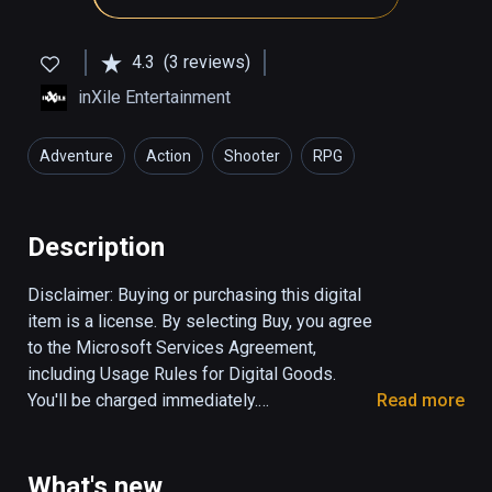
4.3
(3 reviews)
inXile Entertainment
Adventure
Action
Shooter
RPG
Description
Disclaimer: Buying or purchasing this digital 
item is a license. By selecting Buy, you agree 
to the 
Microsoft Services Agreement
, 
including 
Usage Rules for Digital Goods
. 
You'll be charged immediately.

Read more
Welcome, apprentice of the mystic arts! Only 
you have any hope of saving your kidnapped 
What's new