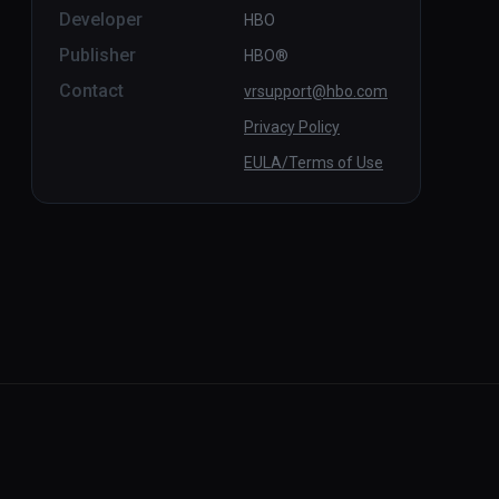
Developer
HBO
Publisher
HBO®
Contact
vrsupport@hbo.com
Privacy Policy
EULA/Terms of Use