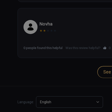
Novha
★
★
★
★
★
0 people found this helpful
Was this review helpful?
0
See 
Language:
English