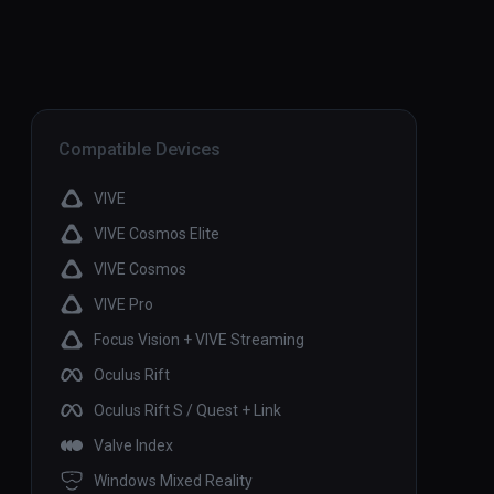
Compatible Devices
VIVE
VIVE Cosmos Elite
VIVE Cosmos
VIVE Pro
Focus Vision + VIVE Streaming
Oculus Rift
Oculus Rift S / Quest + Link
Valve Index
Windows Mixed Reality