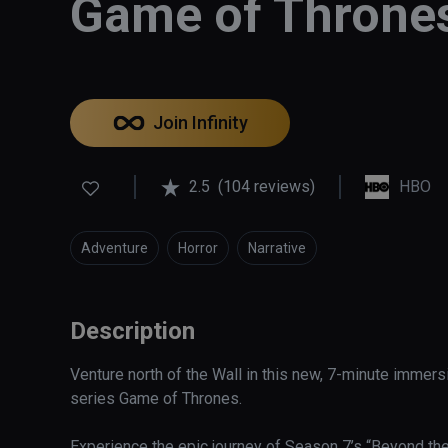
Game of Thrones
Join Infinity
2.5
(104 reviews)
HBO
Adventure
Horror
Narrative
Description
Venture north of the Wall in this new, 7-minute imme
series Game of Thrones. 

Experience the epic journey of Season 7’s “Beyond the 