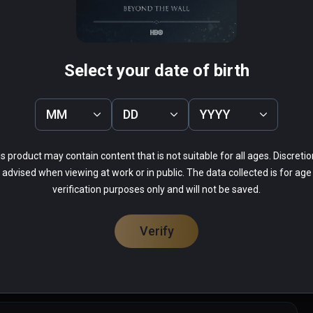
re
Conjuror's Eye
Select your date of birth
PCVR
Infinity
$0.99 / Infinity
MM
DD
YYYY
s product may contain content that is not suitable for all ages. Discretio
advised when viewing at work or in public. The data collected is for age
verification purposes only and will not be saved.
19%
6%
Verify
14%
21%
37%