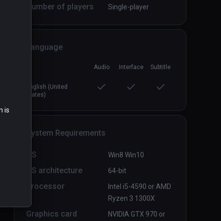
Number of players
Single-player
Language
Dagon: by H. P. Lovecraft
PCVR
P
Free
Audio
Interface
Subtitle
English (United
States)
n is
System Requirements
OS
Win8 Win10
OS architecture
64-bit
Processor
Intel i5-4590 or AMD
Ryzen 3 1300X
Graphics card
NVIDIA GTX 970 or