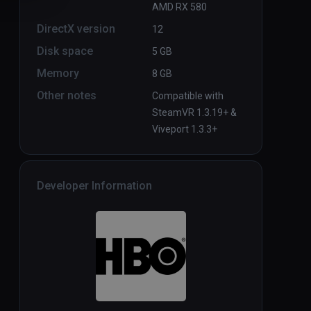
AMD RX 580
DirectX version
12
Disk space
5 GB
Memory
8 GB
Other notes
Compatible with
SteamVR 1.3.19+ &
Viveport 1.3.3+
Developer Information