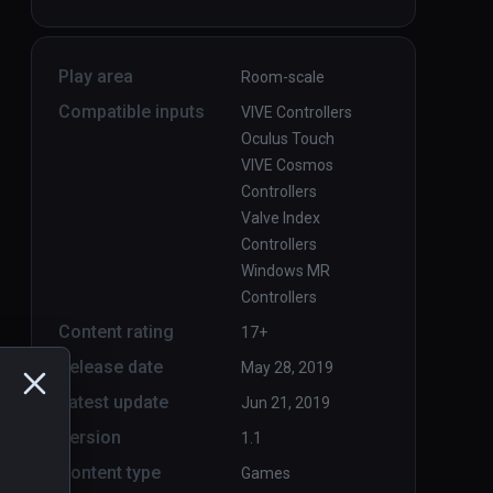
Play area
Room-scale
Compatible inputs
VIVE Controllers
Oculus Touch
VIVE Cosmos
Controllers
Valve Index
Controllers
Windows MR
Controllers
Content rating
17+
Release date
May 28, 2019
Latest update
Jun 21, 2019
Version
1.1
Content type
Games