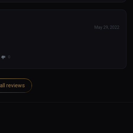
May 29, 2022
0
all reviews