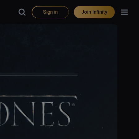
Sign in
Join Infinity