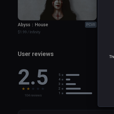
Abyss：House
Bonfi
PCVR
$1.99 / Infinity
$4.99 / 
User reviews
Thi
2.5
5
4
3
★
★
★
★
★
2
1
104 reviews