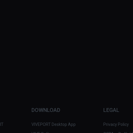
DOWNLOAD
LEGAL
RT
VIVEPORT Desktop App
Privacy Policy