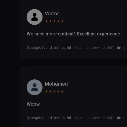
Victor
★
★
★
★
★
0 people found this helpful
Was this review helpful?
0
Mohamed
★
★
★
★
★
Woow
0 people found this helpful
Was this review helpful?
0