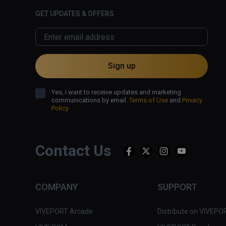
GET UPDATES & OFFERS
Sign up
Yes, I want to receive updates and marketing
communications by email.
Terms of Use
and
Privacy
Policy
Contact Us
COMPANY
SUPPORT
VIVEPORT Arcade
Distribute on VIVEPO