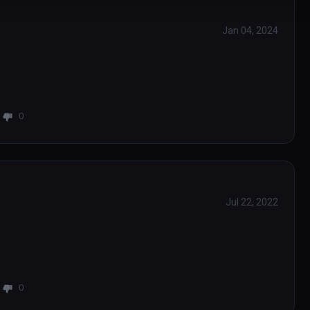
Jan 04, 2024
0
Jul 22, 2022
0