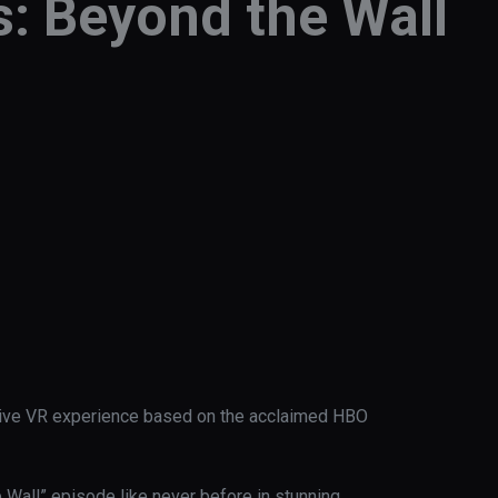
: Beyond the Wall
rsive VR experience based on the acclaimed HBO 
Wall” episode like never before in stunning 