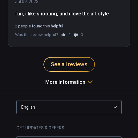
emergency. Save the day, to save the world.  

Jul 09, 2023
fun, i like shooting, and i love the art style
DESIGNED FOR VIRTUAL REALITY

Created from the ground up for VR devices, 
2 people found this helpful
Fracked pulls the action-adventure genre to 
Was this review helpful?
2
0
revolutionary new heights through intuitive 
1:1 VR gameplay. Interactions, locomotion 
and gunfights seamlessly combine in a 
single, pioneering VR game.
See all reviews
More Information
English
GET UPDATES & OFFERS