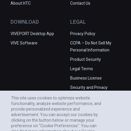
About HTC
Contact Us
DOWNLOAD
LEGAL
VIVEPORT Desktop App
Privacy Policy
VIVE Software
CCPA – Do Not Sell My
Personal Information
Product Security
Legal Terms
Business License
Security and Privacy
Whitepaper
This site uses cookies to optimize website
functionality, analyze website performance, and
provide personalized experience and
advertisement. You can accept our cookies by
clicking on the button below or manage your
preference on "Cookie Preferences". You can