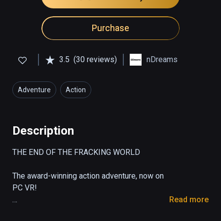
Purchase
3.5
(30 reviews)
nDreams
Adventure
Action
Description
THE END OF THE FRACKING WORLD  

The award-winning action adventure, now on 
PC VR!

Read more
From the creators of the ground-breaking 