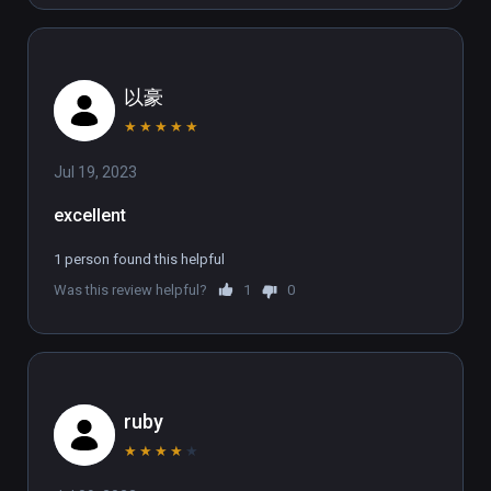
between a host of first-person free 
movement methods. Physically lean into the 
bends on your skis to master the slopes at 
以豪
high speed.  Reach out and hold on for your 
life as you climb and zipline far above the 
★
★
★
★
★
ground or perform audacious base-jumps to 
Jul 19, 2023
elude your foes.  No rails. No limits. No 
mercy.  

excellent
SAVE THE PLANET  

1 person found this helpful
The corporation dug too deep unleashing the 
Was this review helpful?
1
0
‘Fracked’ from the depths below. Across one 
day, take on an interdimensional army that 
combines hive mind mentality and gun-
wielding supremacy - the perfect targets to 
unload round upon round into.  Fracked is in-
ruby
your-face action with a cutting commentary 
★
★
★
★
★
on corporate greed and the climate change 