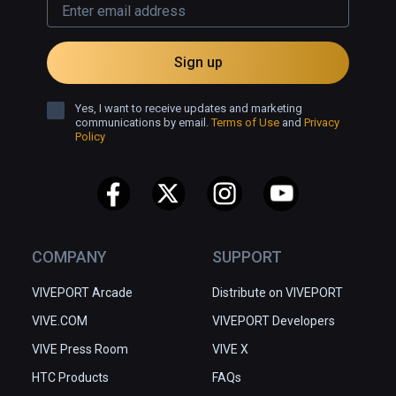
Sign up
Yes, I want to receive updates and marketing
communications by email.
Terms of Use
and
Privacy
Policy
COMPANY
SUPPORT
VIVEPORT Arcade
Distribute on VIVEPORT
VIVE.COM
VIVEPORT Developers
VIVE Press Room
VIVE X
HTC Products
FAQs