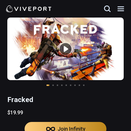
Fracked
$19.99
Join Infinity