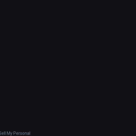
ell My Personal