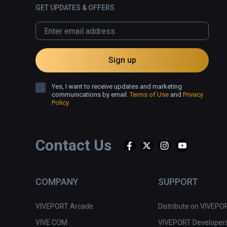
GET UPDATES & OFFERS
Sign up
Yes, I want to receive updates and marketing
communications by email.
Terms of Use
and
Privacy
Policy
Contact Us
COMPANY
SUPPORT
VIVEPORT Arcade
Distribute on VIVEPO
VIVE.COM
VIVEPORT Developer