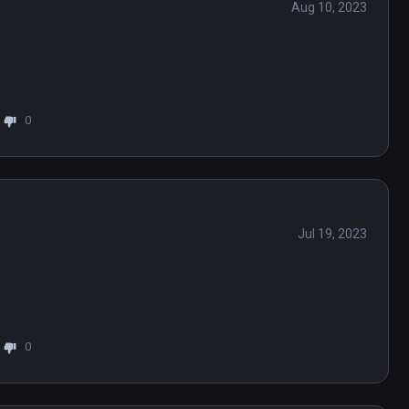
Aug 10, 2023
0
Jul 19, 2023
0