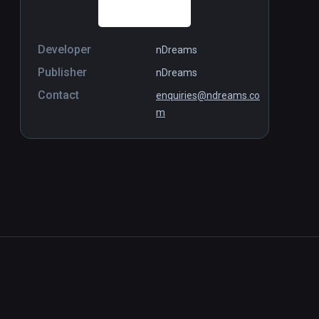
Developer
nDreams
Publisher
nDreams
Contact
enquiries@ndreams.co
m