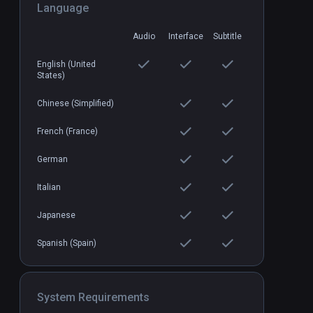
Language
Audio
Interface
Subtitle
Breachers
PCVR
P
$19.99 / Infinity
English (United
States)
Chinese (Simplified)
French (France)
German
Italian
Japanese
Spanish (Spain)
System Requirements