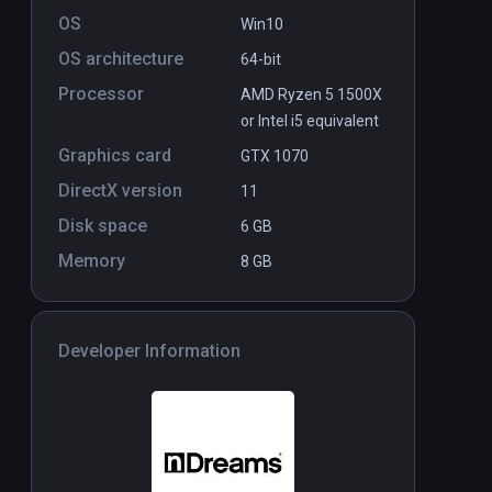
OS
Win10
OS architecture
64-bit
Processor
AMD Ryzen 5 1500X
or Intel i5 equivalent
Graphics card
GTX 1070
DirectX version
11
Disk space
6 GB
Memory
8 GB
Developer Information