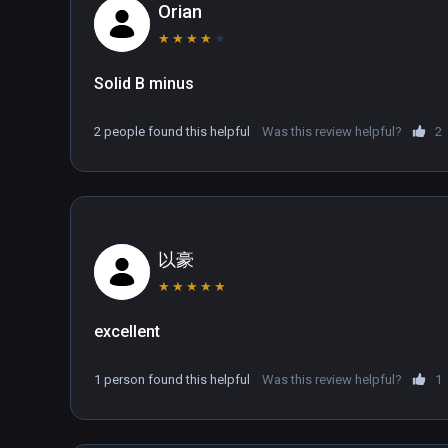
combine in a single, pioneering VR game.
Orian
★
★
★
★
★
Solid B minus
2 people found this helpful
Was this review helpful?
2
以豪
★
★
★
★
★
excellent
1 person found this helpful
Was this review helpful?
1