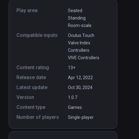
Play area
Seated
Standing
Room-scale
Compatible inputs
Oculus Touch
Valve Index
Controllers
VIVE Controllers
Content rating
13+
Release date
Apr 12, 2022
Latest update
Oct 30, 2024
Version
1.0.7
Content type
Games
Number of players
Single-player