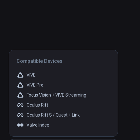
Compatible Devices
VIVE
VIVE Pro
Focus Vision + VIVE Streaming
Oculus Rift
Oculus Rift S / Quest + Link
Valve Index