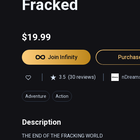
Fracked
$19.99
Join Infinity
Purchas
3.5
(30 reviews)
nDream
Adventure
Action
Description
THE END OF THE FRACKING WORLD  
