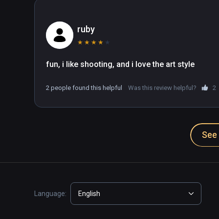
ruby
★
★
★
★
★
fun, i like shooting, and i love the art style
2 people found this helpful
Was this review helpful?
2
See 
Language:
English