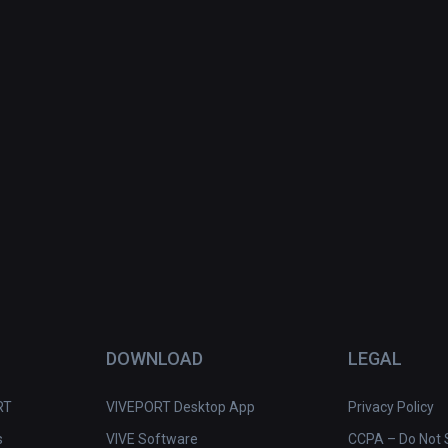
DOWNLOAD
LEGAL
RT
VIVEPORT Desktop App
Privacy Policy
s
VIVE Software
CCPA – Do Not S