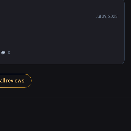
Jul 09, 2023
0
all reviews