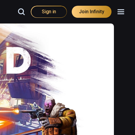
Sign in
Join Infinity