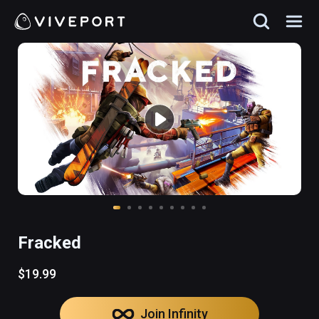
Fracked
$19.99
Join Infinity