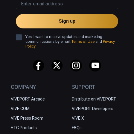
Sign up
Yes, I want to receive updates and marketing
communications by email.
Terms of Use
and
Privacy
Policy
COMPANY
SUPPORT
VIVEPORT Arcade
Distribute on VIVEPORT
VIVE.COM
VIVEPORT Developers
VIVE Press Room
VIVE X
HTC Products
FAQs