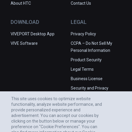
About HTC
Contact Us
DOWNLOAD
LEGAL
VIVEPORT Desktop App
Privacy Policy
VIVE Software
CCPA – Do Not Sell My
Personal Information
Product Security
Legal Terms
Business License
Security and Privacy
Whitepaper
This site uses cookies to optimize website
functionality, analyze website performance, and
provide personalized experience and
advertisement. You can accept our cookies by
clicking on the button below or manage your
preference on "Cookie Preferences". You can