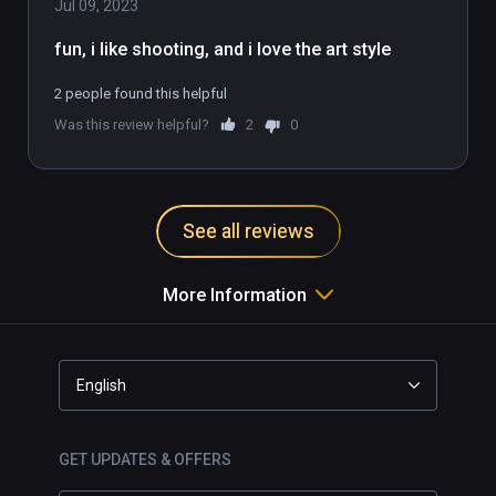
emergency. Save the day, to save the world.  

Jul 09, 2023
fun, i like shooting, and i love the art style
DESIGNED FOR VIRTUAL REALITY

Created from the ground up for VR devices, 
2 people found this helpful
Fracked pulls the action-adventure genre to 
Was this review helpful?
2
0
revolutionary new heights through intuitive 
1:1 VR gameplay. Interactions, locomotion 
and gunfights seamlessly combine in a 
single, pioneering VR game.
See all reviews
More Information
English
GET UPDATES & OFFERS