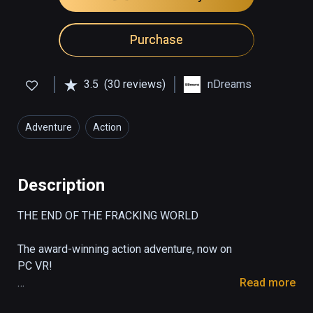
Purchase
3.5
(30 reviews)
nDreams
Adventure
Action
Description
THE END OF THE FRACKING WORLD  

The award-winning action adventure, now on 
PC VR!

Read more
From the creators of the ground-breaking 