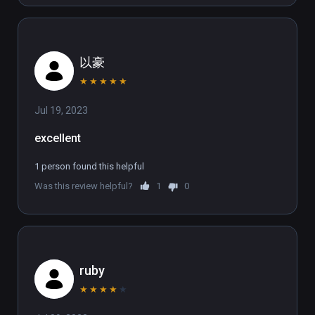
between a host of first-person free 
movement methods. Physically lean into the 
bends on your skis to master the slopes at 
以豪
high speed.  Reach out and hold on for your 
life as you climb and zipline far above the 
★
★
★
★
★
ground or perform audacious base-jumps to 
Jul 19, 2023
elude your foes.  No rails. No limits. No 
mercy.  

excellent
SAVE THE PLANET  

1 person found this helpful
The corporation dug too deep unleashing the 
Was this review helpful?
1
0
‘Fracked’ from the depths below. Across one 
day, take on an interdimensional army that 
combines hive mind mentality and gun-
wielding supremacy - the perfect targets to 
unload round upon round into.  Fracked is in-
ruby
your-face action with a cutting commentary 
★
★
★
★
★
on corporate greed and the climate change 