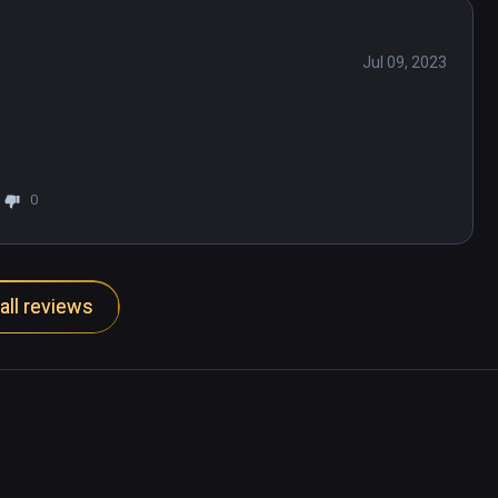
Jul 09, 2023
0
all reviews