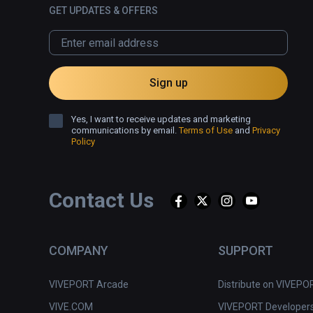
GET UPDATES & OFFERS
Sign up
Yes, I want to receive updates and marketing
communications by email.
Terms of Use
and
Privacy
Policy
Contact Us
COMPANY
SUPPORT
VIVEPORT Arcade
Distribute on VIVEPO
VIVE.COM
VIVEPORT Developer