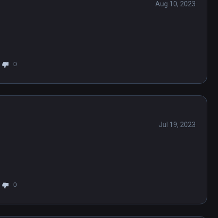
Aug 10, 2023
0
Jul 19, 2023
0