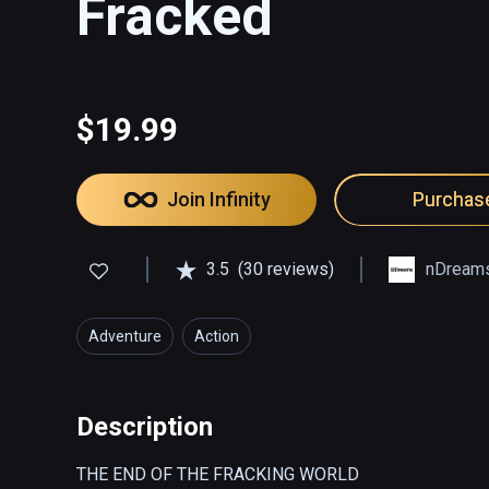
Fracked
$19.99
Join Infinity
Purchas
3.5
(30 reviews)
nDream
Adventure
Action
Description
THE END OF THE FRACKING WORLD  
