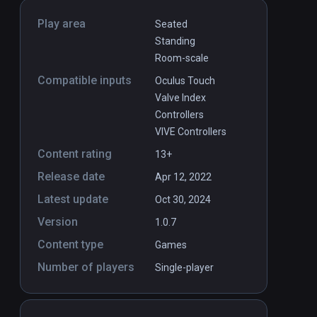
Play area
Seated
Standing
Room-scale
Compatible inputs
Oculus Touch
Valve Index
Controllers
VIVE Controllers
Content rating
13+
Release date
Apr 12, 2022
Latest update
Oct 30, 2024
Version
1.0.7
Content type
Games
Number of players
Single-player