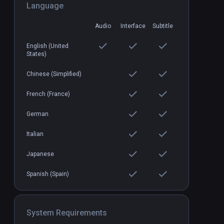
Language
Audio
Interface
Subtitle
Breachers
PCVR
P
$19.99 / Infinity
English (United
States)
Chinese (Simplified)
French (France)
German
Italian
Japanese
Spanish (Spain)
System Requirements