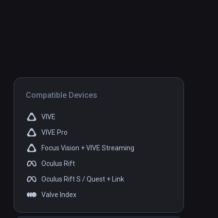
Compatible Devices
VIVE
VIVE Pro
Focus Vision + VIVE Streaming
Oculus Rift
Oculus Rift S / Quest + Link
Valve Index