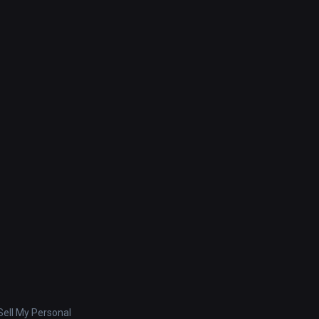
ell My Personal