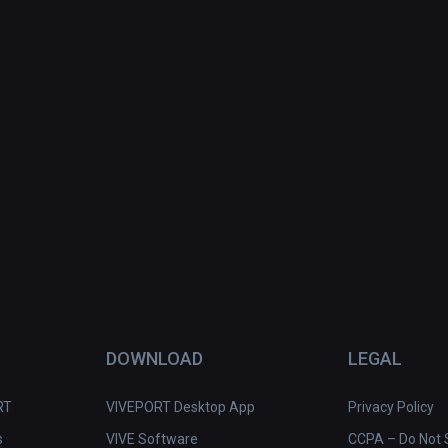
DOWNLOAD
LEGAL
RT
VIVEPORT Desktop App
Privacy Policy
s
VIVE Software
CCPA – Do Not S