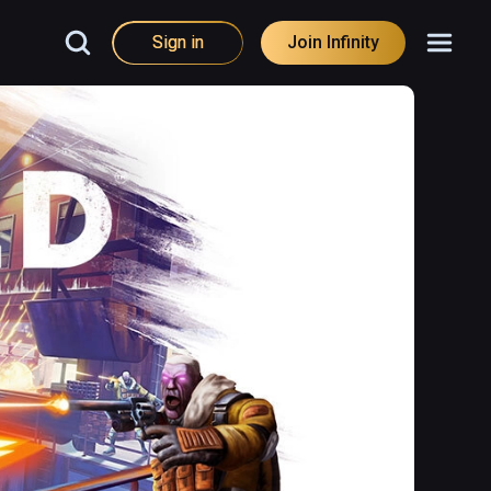
Sign in
Join Infinity