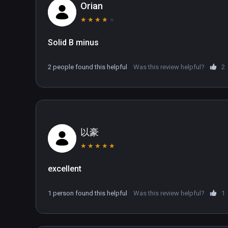
combine in a single, pioneering VR game.
Orian
★
★
★
★
★
Solid B minus
2 people found this helpful
Was this review helpful?
2
以豪
★
★
★
★
★
excellent
1 person found this helpful
Was this review helpful?
1