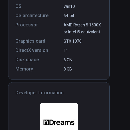
OS
Win10
OS architecture
64-bit
Processor
AMD Ryzen 5 1500X
or Intel i5 equivalent
Graphics card
GTX 1070
DirectX version
11
Disk space
6 GB
Memory
8 GB
Developer Information