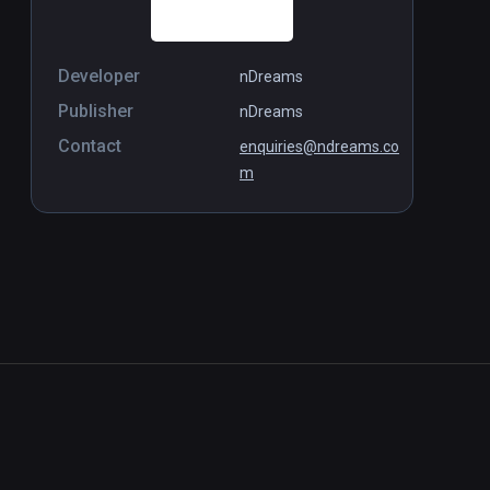
Developer
nDreams
Publisher
nDreams
Contact
enquiries@ndreams.co
m