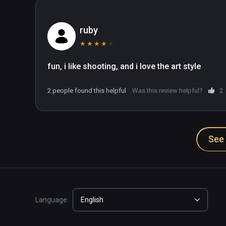
ruby
★
★
★
★
★
fun, i like shooting, and i love the art style
2 people found this helpful
Was this review helpful?
2
See 
Language:
English