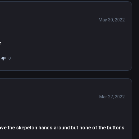
May 30, 2022
n
0
Mar 27, 2022
ve the skepeton hands around but none of the buttons 