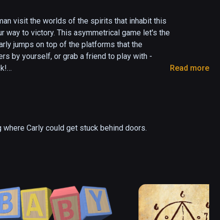
 visit the worlds of the spirits that inhabit this 
r way to victory. This asymmetrical game let's the 
arly jumps on top of the platforms that the 
 by yourself, or grab a friend to play with - 
k!

Read more
take on the Underworld

 where Carly could get stuck behind doors.