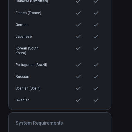
Chinese (Simplified)
French (France)
German
Japanese
Korean (South
Korea)
Portuguese (Brazil)
Russian
Spanish (Spain)
Swedish
System Requirements