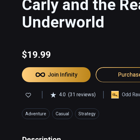
Carly and the R
Underworld
$19.99
Join Infinity
Purchas
4.0
(31 reviews)
Odd Rav
Adventure
Casual
Strategy
Description