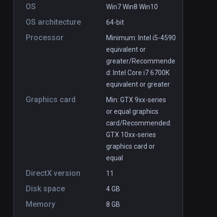
OS
Win7 Win8 Win10
OS architecture
64-bit
Processor
Minimum: Intel i5-4590
equivalent or
greater/Recommende
d: Intel Core i7 6700K
equivalent or greater
Graphics card
Min: GTX 9xx-series
or equal graphics
card/Recommended:
GTX 10xx-series
graphics card or
equal
DirectX version
11
Disk space
4 GB
Memory
8 GB