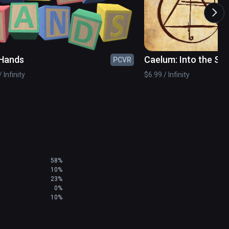
Hands
Caelum: Into the Sk
PCVR
 Infinity
$6.99 / Infinity
58%
10%
23%
0%
10%