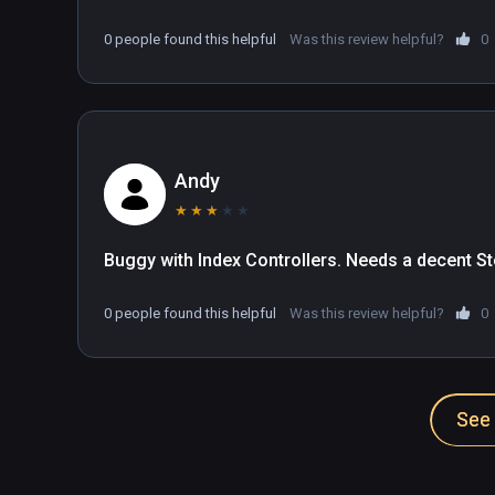
0 people found this helpful
Was this review helpful?
0
Andy
★
★
★
★
★
Buggy with Index Controllers. Needs a decent St
0 people found this helpful
Was this review helpful?
0
See 