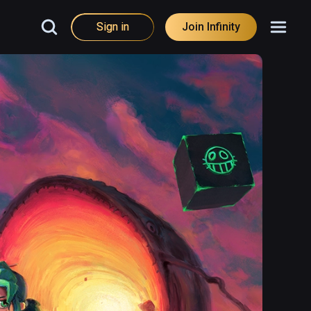
Sign in
Join Infinity