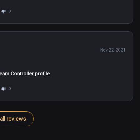
0
Nov 22, 2021
eam Controller profile.
0
all reviews