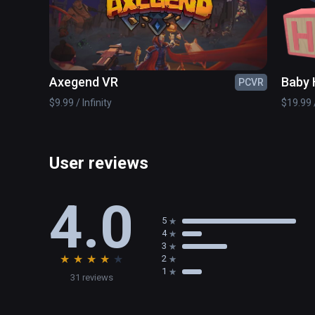
Axegend VR
Baby 
PCVR
$9.99 / Infinity
$19.99 /
User reviews
4.0
5
4
3
★
★
★
★
★
2
1
31 reviews