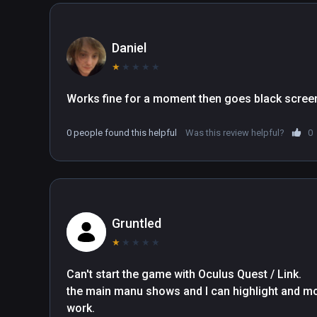
Daniel
★
★
★
★
★
Works fine for a moment then goes black scree
0 people found this helpful
Was this review helpful?
0
Gruntled
★
★
★
★
★
Can't start the game with Oculus Quest / Link.   

the main manu shows and I can highlight and mo
work.