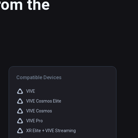
rom the
Compatible Devices
VIVE
VIVE Cosmos Elite
VIVE Cosmos
VIVE Pro
XR Elite + VIVE Streaming