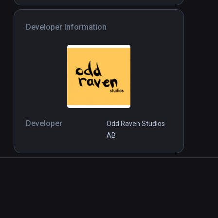
Developer Information
Developer
Odd Raven Studios
AB