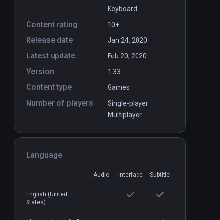
Keyboard
Content rating
10+
Release date
Jan 24, 2020
Latest update
y volume 1
Cave Digger: Riches
Feb 20, 2020
PCVR
P
Version
$19.99 / Infinity
1.33
Content type
Games
Number of players
Single-player
Multiplayer
Language
Audio
Interface
Subtitle
English (United
States)