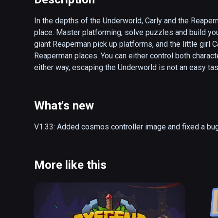
In the depths of the Underworld, Carly and the Reaperman
place. Master platforming, solve puzzles and build you
giant Reaperman pick up platforms, and the little girl C
Reaperman places. You can either control both characters
either way, escaping the Underworld is not an easy tas
- Asymmetrical gameplay

- Single- and local co-op mode

What's new
- Unlockable hats and customizables

- Follow the story of Carly and the Reaperman as they 
V1.33: Added cosmos controller image and fixed a bug
- 10+ hours of gameplay

- Over 50 levels of platforming fun
More like this