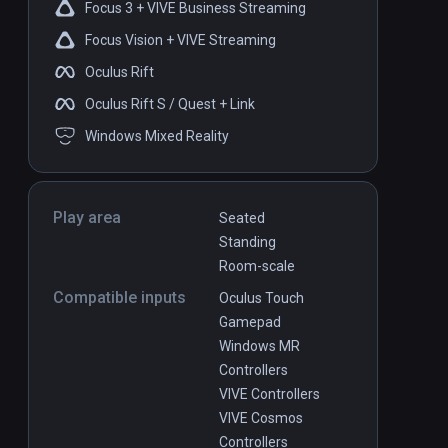
Focus 3 + VIVE Business Streaming
Focus Vision + VIVE Streaming
Oculus Rift
Oculus Rift S / Quest + Link
Windows Mixed Reality
Play area
Seated
Standing
Room-scale
Compatible inputs
Oculus Touch
Gamepad
Windows MR
Controllers
VIVE Controllers
VIVE Cosmos
Controllers