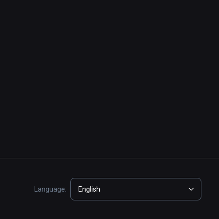
Language:
English