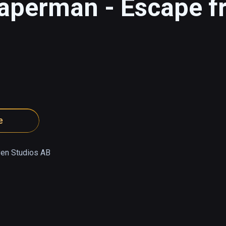
eaperman - Escape f
e
en Studios AB