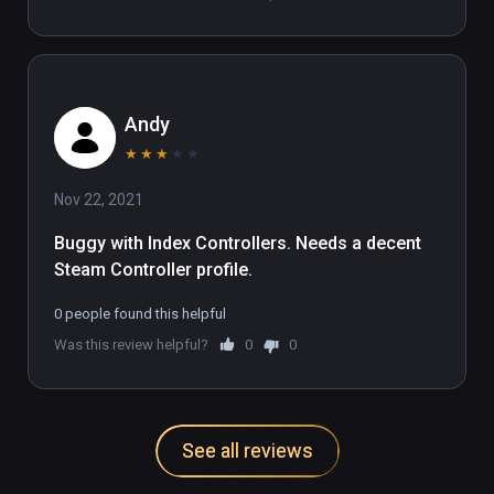
Andy
★
★
★
★
★
Nov 22, 2021
Buggy with Index Controllers. Needs a decent 
Steam Controller profile.
0 people found this helpful
Was this review helpful?
0
0
See all reviews