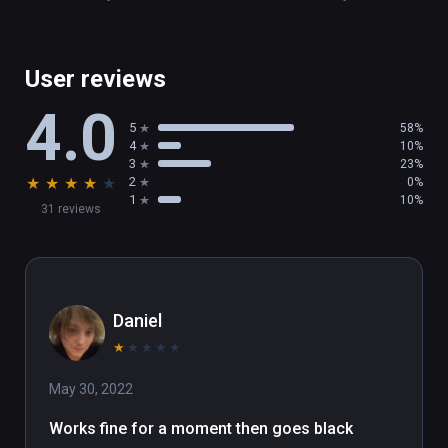
User reviews
4.0
5
58%
4
10%
3
23%
★
★
★
★
★
2
0%
1
10%
31 reviews
Daniel
★
★
★
★
★
May 30, 2022
Works fine for a moment then goes black 