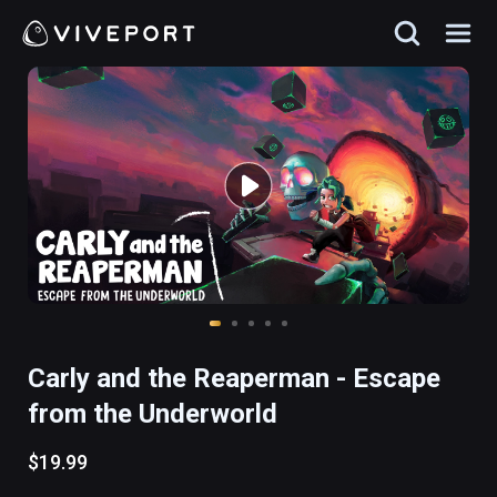
Carly and the Reaperman - Escape
from the Underworld
$19.99