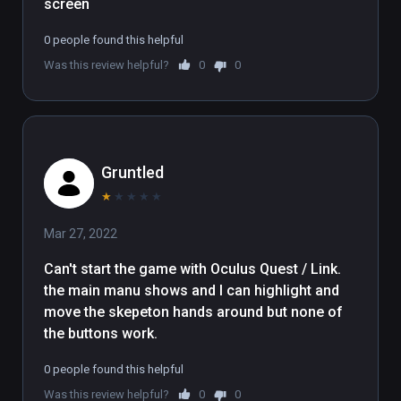
screen
0 people found this helpful
Was this review helpful?
0
0
Gruntled
★
★
★
★
★
Mar 27, 2022
Can't start the game with Oculus Quest / Link.   

the main manu shows and I can highlight and 
move the skepeton hands around but none of 
the buttons work.
0 people found this helpful
Was this review helpful?
0
0