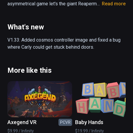
asymmetrical game let's the giant Reaperman 
Read more
pick up platforms, and the little girl Carly 
jumps on top of the platforms that the 
Reaperman places. You can either control 
What's new
both characters by yourself, or grab a friend 
to play with - either way, escaping the 
V1.33: Added cosmos controller image and fixed a bug 
Underworld is not an easy task!

where Carly could get stuck behind doors.
- Asymmetrical gameplay

- Single- and local co-op mode

More like this
- Unlockable hats and customizables

- Follow the story of Carly and the 
Reaperman as they take on the Underworld

- 10+ hours of gameplay

- Over 50 levels of platforming fun
Axegend VR
Baby Hands
PCVR
PC
$9.99 / Infinity
$19.99 / Infinity