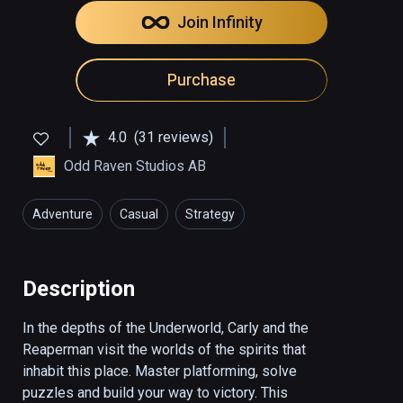
Join Infinity
Purchase
4.0
(31 reviews)
Odd Raven Studios AB
Adventure
Casual
Strategy
Description
In the depths of the Underworld, Carly and the 
Reaperman visit the worlds of the spirits that 
inhabit this place. Master platforming, solve 
puzzles and build your way to victory. This 