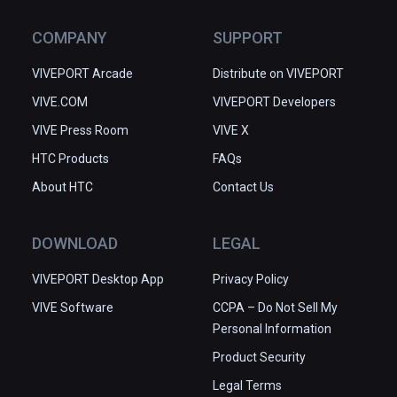
COMPANY
SUPPORT
VIVEPORT Arcade
Distribute on VIVEPORT
VIVE.COM
VIVEPORT Developers
VIVE Press Room
VIVE X
HTC Products
FAQs
About HTC
Contact Us
DOWNLOAD
LEGAL
VIVEPORT Desktop App
Privacy Policy
VIVE Software
CCPA – Do Not Sell My
Personal Information
Product Security
Legal Terms