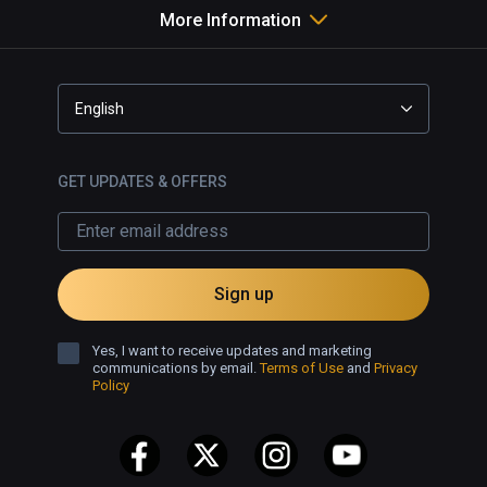
More Information
English
GET UPDATES & OFFERS
Sign up
Yes, I want to receive updates and marketing
communications by email.
Terms of Use
and
Privacy
Policy