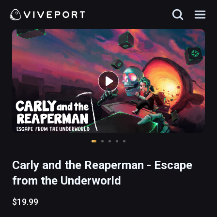
Carly and the Reaperman - Escape
from the Underworld
$19.99