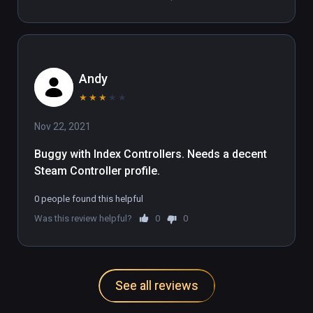
Andy
★
★
★
★
★
Nov 22, 2021
Buggy with Index Controllers. Needs a decent 
Steam Controller profile.
0 people found this helpful
Was this review helpful?
0
0
See all reviews