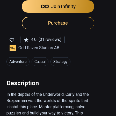
Join Infinity
Purchase
4.0
(31 reviews)
Odd Raven Studios AB
Adventure
Casual
Strategy
Description
In the depths of the Underworld, Carly and the 
Reaperman visit the worlds of the spirits that 
inhabit this place. Master platforming, solve 
puzzles and build your way to victory. This 