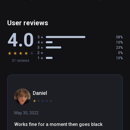
User reviews
4.0
5
58%
4
10%
3
23%
★
★
★
★
★
2
0%
1
10%
31 reviews
Daniel
★
★
★
★
★
May 30, 2022
Works fine for a moment then goes black 