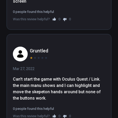
screen
0 people found this helpful
Was this review helpful?
0
0
Gruntled
★
★
★
★
★
Mar 27, 2022
Can't start the game with Oculus Quest / Link.   

the main manu shows and I can highlight and 
move the skepeton hands around but none of 
the buttons work.
0 people found this helpful
Was this review helpful?
0
0