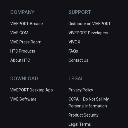
COMPANY
SUPPORT
VIVEPORT Arcade
Distribute on VIVEPORT
VIVE.COM
VIVEPORT Developers
VIVE Press Room
VIVE X
HTC Products
FAQs
About HTC
Contact Us
DOWNLOAD
LEGAL
VIVEPORT Desktop App
Privacy Policy
VIVE Software
CCPA – Do Not Sell My
Personal Information
Product Security
Legal Terms