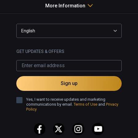
More Information
English
GET UPDATES & OFFERS
Sign up
Yes, I want to receive updates and marketing
communications by email.
Terms of Use
and
Privacy
Policy