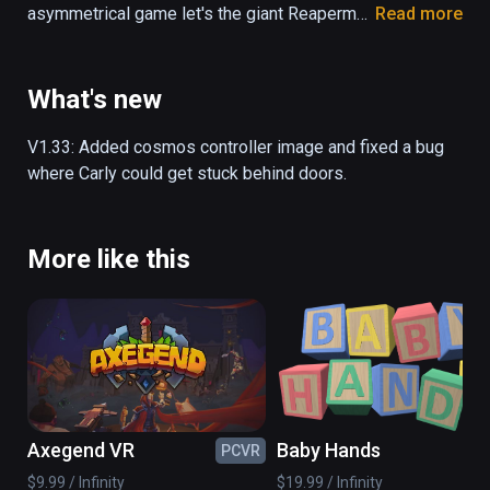
asymmetrical game let's the giant Reaperman 
Read more
pick up platforms, and the little girl Carly 
jumps on top of the platforms that the 
Reaperman places. You can either control 
What's new
both characters by yourself, or grab a friend 
to play with - either way, escaping the 
V1.33: Added cosmos controller image and fixed a bug 
Underworld is not an easy task!

where Carly could get stuck behind doors.
- Asymmetrical gameplay

- Single- and local co-op mode

More like this
- Unlockable hats and customizables

- Follow the story of Carly and the 
Reaperman as they take on the Underworld

- 10+ hours of gameplay

- Over 50 levels of platforming fun
Axegend VR
Baby Hands
PCVR
PC
$9.99 / Infinity
$19.99 / Infinity