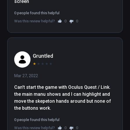
screen
0 people found this helpful
Was this review helpful?
0
0
Gruntled
★
★
★
★
★
Mar 27, 2022
Can't start the game with Oculus Quest / Link.   

the main manu shows and I can highlight and 
move the skepeton hands around but none of 
the buttons work.
0 people found this helpful
Was this review helpful?
0
0