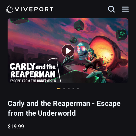
Carly and the Reaperman - Escape
from the Underworld
$19.99