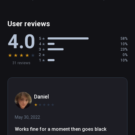
User reviews
4.0
5
58%
4
10%
3
23%
★
★
★
★
★
2
0%
1
10%
31 reviews
Daniel
★
★
★
★
★
May 30, 2022
Works fine for a moment then goes black 