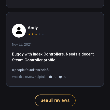
Andy
★
★
★
★
★
Nov 22, 2021
Buggy with Index Controllers. Needs a decent 
Steam Controller profile.
0 people found this helpful
Was this review helpful?
0
0
See all reviews