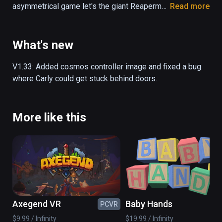
asymmetrical game let's the giant Reaperman 
Read more
pick up platforms, and the little girl Carly 
jumps on top of the platforms that the 
Reaperman places. You can either control 
What's new
both characters by yourself, or grab a friend 
to play with - either way, escaping the 
V1.33: Added cosmos controller image and fixed a bug 
Underworld is not an easy task!

where Carly could get stuck behind doors.
- Asymmetrical gameplay

- Single- and local co-op mode

More like this
- Unlockable hats and customizables

- Follow the story of Carly and the 
Reaperman as they take on the Underworld

- 10+ hours of gameplay

- Over 50 levels of platforming fun
Axegend VR
Baby Hands
PCVR
PC
$9.99 / Infinity
$19.99 / Infinity