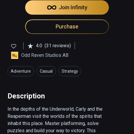
Join Infinity
Purchase
4.0
(31 reviews)
Odd Raven Studios AB
Adventure
Casual
Strategy
Description
In the depths of the Underworld, Carly and the 
Reaperman visit the worlds of the spirits that 
inhabit this place. Master platforming, solve 
puzzles and build your way to victory. This 