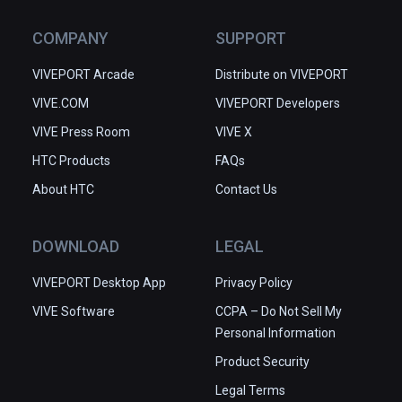
COMPANY
SUPPORT
VIVEPORT Arcade
Distribute on VIVEPORT
VIVE.COM
VIVEPORT Developers
VIVE Press Room
VIVE X
HTC Products
FAQs
About HTC
Contact Us
DOWNLOAD
LEGAL
VIVEPORT Desktop App
Privacy Policy
VIVE Software
CCPA – Do Not Sell My
Personal Information
Product Security
Legal Terms