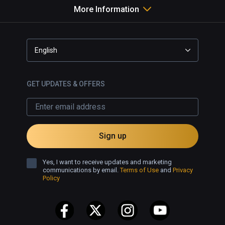
More Information
English
GET UPDATES & OFFERS
Sign up
Yes, I want to receive updates and marketing
communications by email.
Terms of Use
and
Privacy
Policy