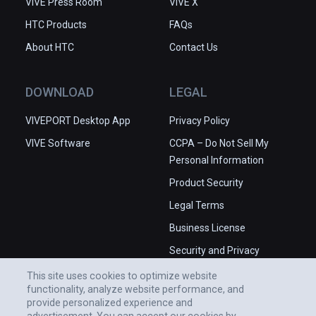
VIVE Press Room
VIVE X
HTC Products
FAQs
About HTC
Contact Us
DOWNLOAD
LEGAL
VIVEPORT Desktop App
Privacy Policy
VIVE Software
CCPA – Do Not Sell My
Personal Information
Product Security
Legal Terms
Business License
Security and Privacy
Whitepaper
This site uses cookies to optimize website
functionality, analyze website performance, and
provide personalized experience and
advertisement. You can accept our cookies by