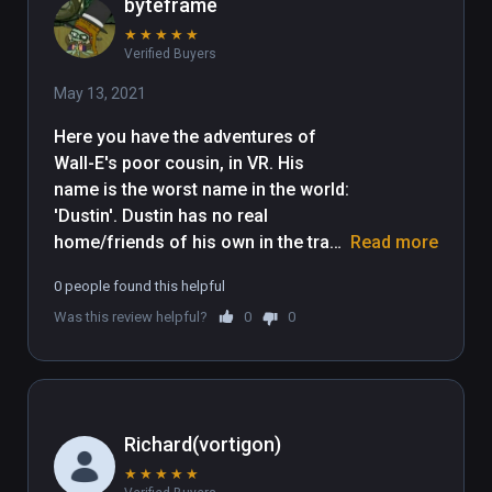
byteframe
★
★
★
★
★
Verified Buyers
May 13, 2021
Here you have the adventures of 
Wall-E's poor cousin, in VR. His 
name is the worst name in the world: 
'Dustin'. Dustin has no real 
home/friends of his own in the trash 
Read more
planet, because unlike Wall-E, he is 
0 people found this helpful
too feeble-minded, lazy, 
Was this review helpful?
0
0
unproductive, and unconstructive to 
be able productively construct a 
structure. Dustin lives in squalor, 
and is poorly educated. I'm having 
trouble thinking of more snark for 
Richard(vortigon)
this review. Sighhhhhhhhh. My lack 
★
★
★
★
★
of funny things to say about this 