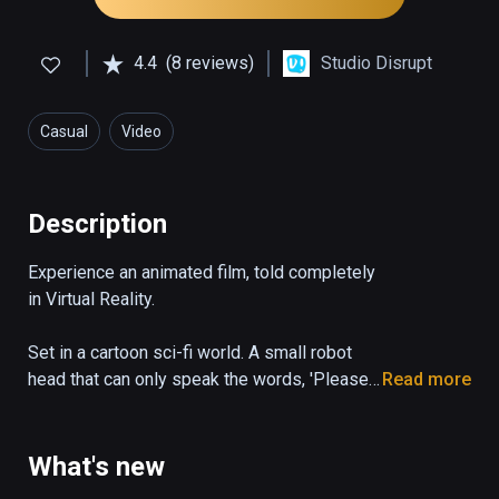
4.4
(8 reviews)
Studio Disrupt
Casual
Video
Description
Experience an animated film, told completely 
in Virtual Reality.

Set in a cartoon sci-fi world. A small robot 
head that can only speak the words, 'Please 
Read more
State your Name', desperately tries to 
escape a dangerous garbage facility.
What's new