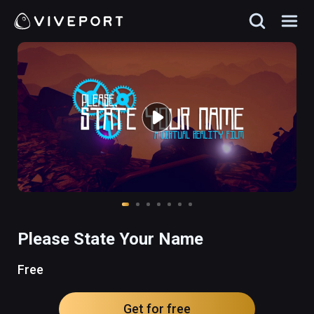
Please State Your Name
Free
Get for free