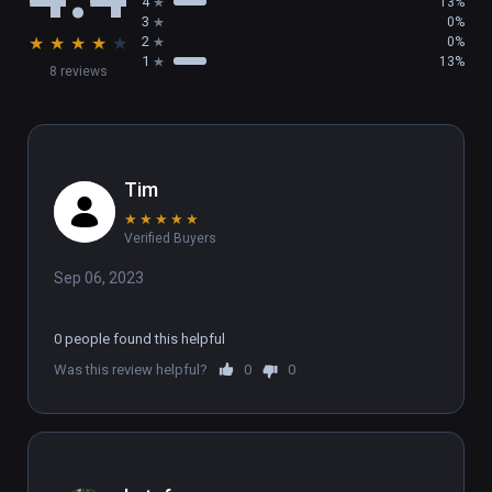
4
13%
3
0%
★
★
★
★
★
2
0%
1
13%
8 reviews
Tim
★
★
★
★
★
Verified Buyers
Sep 06, 2023
0 people found this helpful
Was this review helpful?
0
0