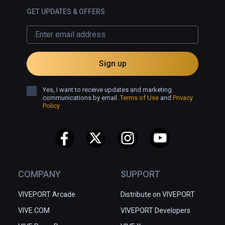
GET UPDATES & OFFERS
Sign up
Yes, I want to receive updates and marketing
communications by email.
Terms of Use
and
Privacy
Policy
COMPANY
SUPPORT
VIVEPORT Arcade
Distribute on VIVEPORT
VIVE.COM
VIVEPORT Developers