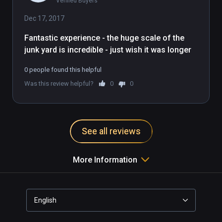
Verified Buyers
imaginary straw-robbit mirrors the 
milquetoast nature of this demo. It's 
Dec 17, 2017
fine, it's good, but a bit boring and 
Fantastic experience - the huge scale of the 
pixellated and you're farther away 
junk yard is incredible - just wish it was longer
from the action than you would 
want.
0 people found this helpful
Was this review helpful?
0
0
See all reviews
More Information
English