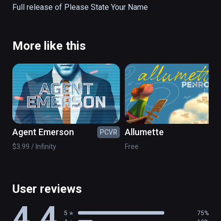
Full release of Please State Your Name
More like this
Agent Emerson
Allumette
PCVR
PC
$3.99 / Infinity
Free
User reviews
4.4
5
75%