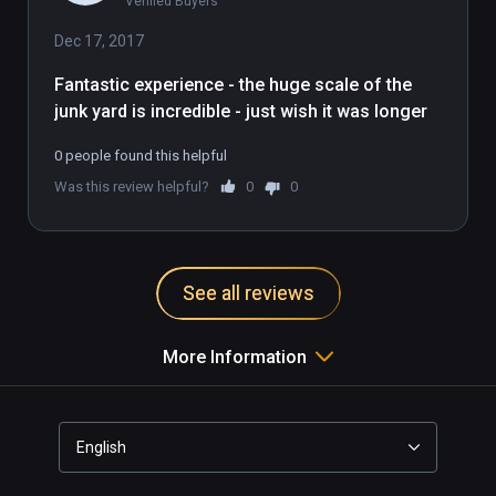
Verified Buyers
imaginary straw-robbit mirrors the 
milquetoast nature of this demo. It's 
Dec 17, 2017
fine, it's good, but a bit boring and 
Fantastic experience - the huge scale of the 
pixellated and you're farther away 
junk yard is incredible - just wish it was longer
from the action than you would 
want.
0 people found this helpful
Was this review helpful?
0
0
See all reviews
More Information
English