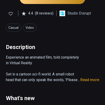
4.4
(8 reviews)
Studio Disrupt
Casual
Video
Description
Experience an animated film, told completely 
in Virtual Reality.

Set in a cartoon sci-fi world. A small robot 
head that can only speak the words, 'Please 
Read more
State your Name', desperately tries to 
escape a dangerous garbage facility.
What's new