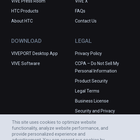
VIVE Press Room
VIVE X
HTC Products
FAQs
About HTC
Contact Us
DOWNLOAD
LEGAL
VIVEPORT Desktop App
Privacy Policy
VIVE Software
CCPA – Do Not Sell My
Personal Information
Product Security
Legal Terms
Business License
Security and Privacy
Whitepaper
This site uses cookies to optimize website
functionality, analyze website performance, and
provide personalized experience and
advertisement. You can accept our cookies by