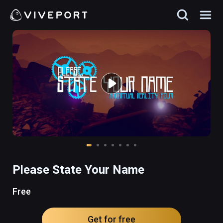
Please State Your Name
Free
Get for free