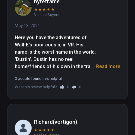
byteframe
★
★
★
★
★
Verified Buyers
May 13, 2021
Here you have the adventures of 
Wall-E's poor cousin, in VR. His 
name is the worst name in the world: 
'Dustin'. Dustin has no real 
home/friends of his own in the trash 
Read more
planet, because unlike Wall-E, he is 
0 people found this helpful
too feeble-minded, lazy, 
Was this review helpful?
0
0
unproductive, and unconstructive to 
be able productively construct a 
structure. Dustin lives in squalor, 
and is poorly educated. I'm having 
trouble thinking of more snark for 
Richard(vortigon)
this review. Sighhhhhhhhh. My lack 
★
★
★
★
★
of funny things to say about this 