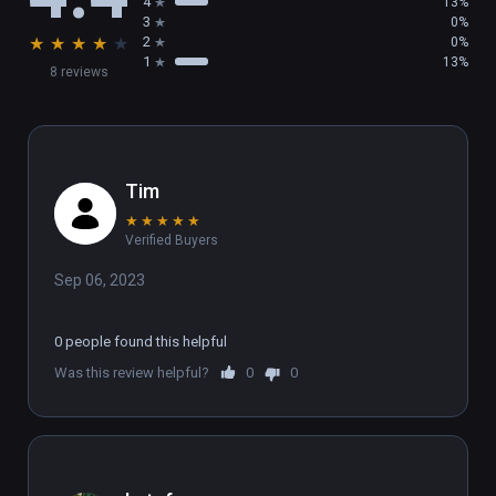
4
13%
3
0%
★
★
★
★
★
2
0%
1
13%
8 reviews
Tim
★
★
★
★
★
Verified Buyers
Sep 06, 2023
0 people found this helpful
Was this review helpful?
0
0