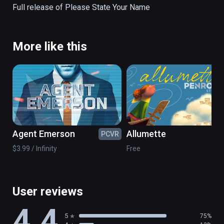
Full release of Please State Your Name
More like this
Agent Emerson
Allumette
PCVR
PC
$3.99 / Infinity
Free
User reviews
4.4
5
75%