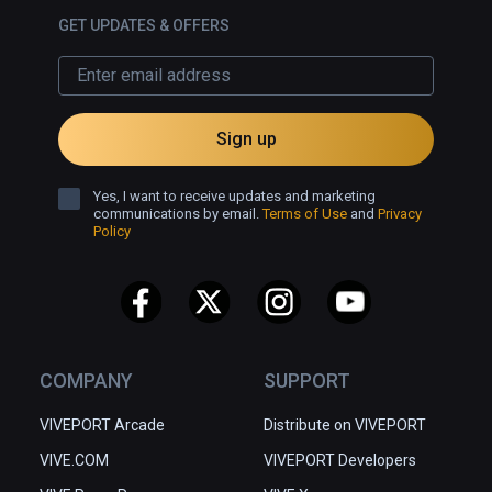
GET UPDATES & OFFERS
Sign up
Yes, I want to receive updates and marketing
communications by email.
Terms of Use
and
Privacy
Policy
COMPANY
SUPPORT
VIVEPORT Arcade
Distribute on VIVEPORT
VIVE.COM
VIVEPORT Developers