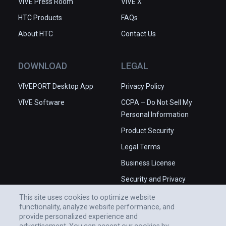
VIVE Press Room
VIVE X
HTC Products
FAQs
About HTC
Contact Us
DOWNLOAD
LEGAL
VIVEPORT Desktop App
Privacy Policy
VIVE Software
CCPA – Do Not Sell My
Personal Information
Product Security
Legal Terms
Business License
Security and Privacy
Whitepaper
This site uses cookies to optimize website
functionality, analyze website performance, and
provide personalized experience and
advertisement. You can accept our cookies by