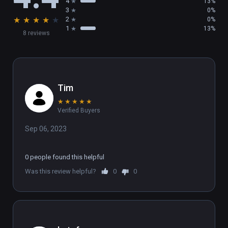
4
13%
3
0%
★
★
★
★
★
2
0%
1
13%
8 reviews
Tim
★
★
★
★
★
Verified Buyers
Sep 06, 2023
0 people found this helpful
Was this review helpful?
0
0