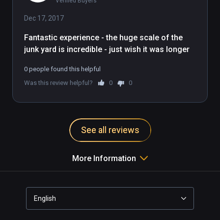
Verified Buyers
imaginary straw-robbit mirrors the 
milquetoast nature of this demo. It's 
Dec 17, 2017
fine, it's good, but a bit boring and 
Fantastic experience - the huge scale of the 
pixellated and you're farther away 
junk yard is incredible - just wish it was longer
from the action than you would 
want.
0 people found this helpful
Was this review helpful?
0
0
See all reviews
More Information
English