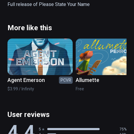
Full release of Please State Your Name
More like this
Agent Emerson
Allumette
PCVR
PC
$3.99 / Infinity
Free
User reviews
4.4
5
75%