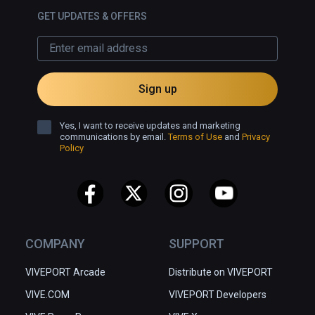
GET UPDATES & OFFERS
Sign up
Yes, I want to receive updates and marketing
communications by email.
Terms of Use
and
Privacy
Policy
COMPANY
SUPPORT
VIVEPORT Arcade
Distribute on VIVEPORT
VIVE.COM
VIVEPORT Developers