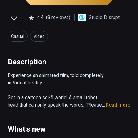
4.4
(8 reviews)
Studio Disrupt
Casual
Video
Description
Experience an animated film, told completely 
in Virtual Reality.

Set in a cartoon sci-fi world. A small robot 
head that can only speak the words, 'Please 
Read more
State your Name', desperately tries to 
escape a dangerous garbage facility.
What's new