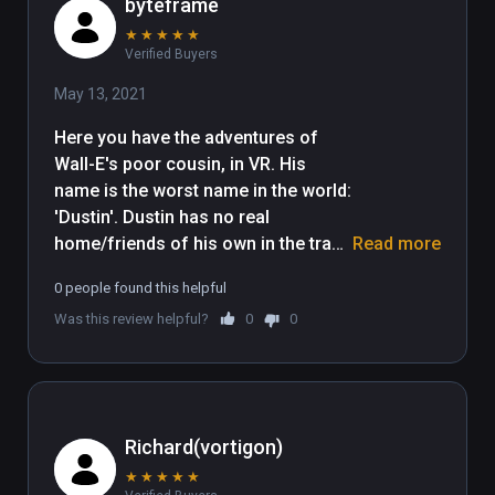
byteframe
★
★
★
★
★
Verified Buyers
May 13, 2021
Here you have the adventures of 
Wall-E's poor cousin, in VR. His 
name is the worst name in the world: 
'Dustin'. Dustin has no real 
home/friends of his own in the trash 
Read more
planet, because unlike Wall-E, he is 
0 people found this helpful
too feeble-minded, lazy, 
Was this review helpful?
0
0
unproductive, and unconstructive to 
be able productively construct a 
structure. Dustin lives in squalor, 
and is poorly educated. I'm having 
trouble thinking of more snark for 
Richard(vortigon)
this review. Sighhhhhhhhh. My lack 
★
★
★
★
★
of funny things to say about this 