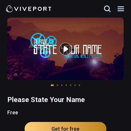
Please State Your Name
Free
Get for free