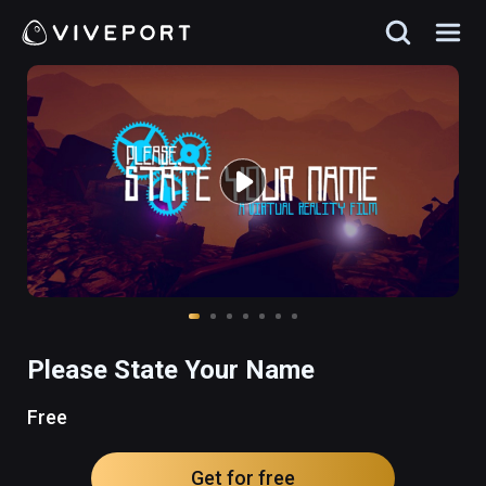
Please State Your Name
Free
Get for free