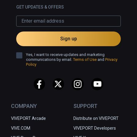
GET UPDATES & OFFERS
Sign up
Yes, I want to receive updates and marketing
communications by email.
Terms of Use
and
Privacy
Policy
COMPANY
SUPPORT
VIVEPORT Arcade
Distribute on VIVEPORT
VIVE.COM
VIVEPORT Developers