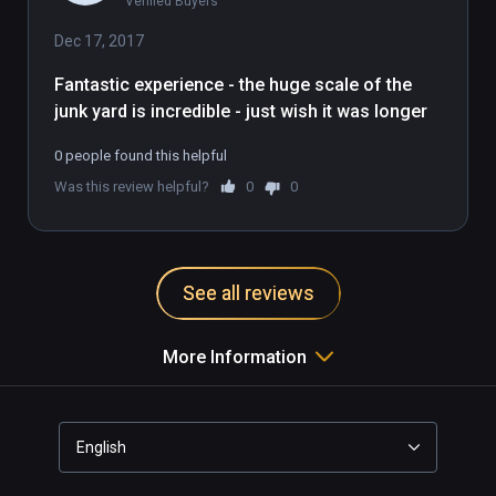
Verified Buyers
imaginary straw-robbit mirrors the 
milquetoast nature of this demo. It's 
Dec 17, 2017
fine, it's good, but a bit boring and 
Fantastic experience - the huge scale of the 
pixellated and you're farther away 
junk yard is incredible - just wish it was longer
from the action than you would 
want.
0 people found this helpful
Was this review helpful?
0
0
See all reviews
More Information
English