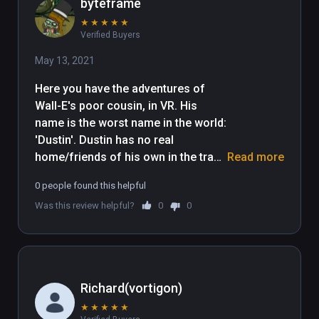
byteframe
★
★
★
★
★
Verified Buyers
May 13, 2021
Here you have the adventures of 
Wall-E's poor cousin, in VR. His 
name is the worst name in the world: 
'Dustin'. Dustin has no real 
home/friends of his own in the trash 
Read more
planet, because unlike Wall-E, he is 
0 people found this helpful
too feeble-minded, lazy, 
Was this review helpful?
0
0
unproductive, and unconstructive to 
be able productively construct a 
structure. Dustin lives in squalor, 
and is poorly educated. I'm having 
trouble thinking of more snark for 
Richard(vortigon)
this review. Sighhhhhhhhh. My lack 
★
★
★
★
★
of funny things to say about this 