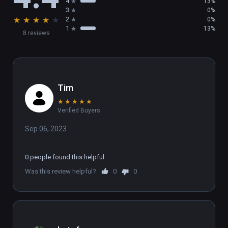
4
13%
3
0%
★
★
★
★
★
2
0%
1
13%
8 reviews
Tim
★
★
★
★
★
Verified Buyers
Sep 06, 2023
0 people found this helpful
Was this review helpful?
0
0