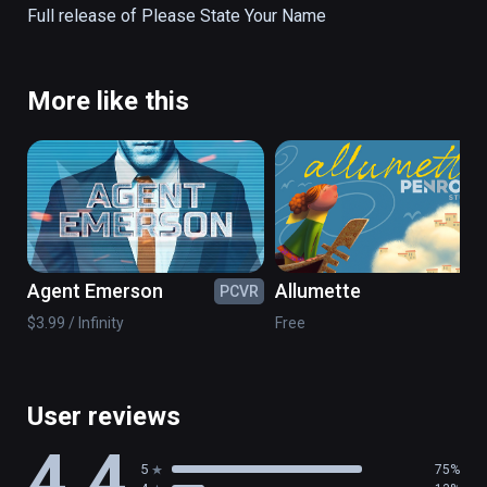
Full release of Please State Your Name
More like this
Agent Emerson
Allumette
PCVR
PC
$3.99 / Infinity
Free
User reviews
4.4
5
75%