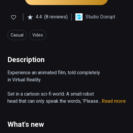
4.4
(8 reviews)
Studio Disrupt
Casual
Video
Description
Experience an animated film, told completely 
in Virtual Reality.

Set in a cartoon sci-fi world. A small robot 
head that can only speak the words, 'Please 
Read more
State your Name', desperately tries to 
escape a dangerous garbage facility.
What's new