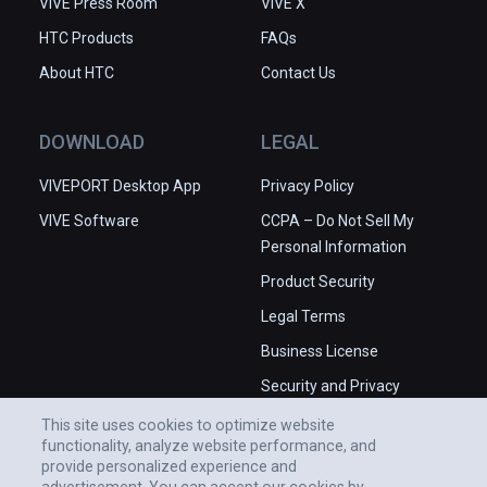
VIVE Press Room
VIVE X
HTC Products
FAQs
About HTC
Contact Us
DOWNLOAD
LEGAL
VIVEPORT Desktop App
Privacy Policy
VIVE Software
CCPA – Do Not Sell My
Personal Information
Product Security
Legal Terms
Business License
Security and Privacy
Whitepaper
This site uses cookies to optimize website
functionality, analyze website performance, and
provide personalized experience and
advertisement. You can accept our cookies by