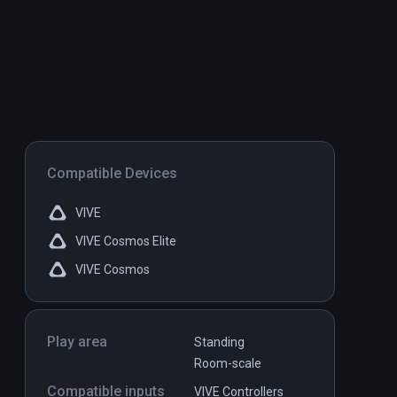
Compatible Devices
VIVE
VIVE Cosmos Elite
VIVE Cosmos
Play area
Standing
Room-scale
Compatible inputs
VIVE Controllers