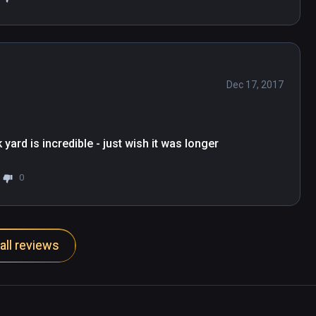
Dec 17, 2017
yard is incredible - just wish it was longer
0
all reviews