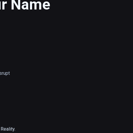
ur Name
srupt
eality.
