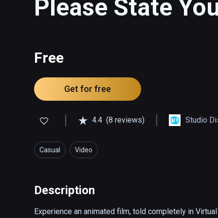
Please State Yo
Free
Get for free
4.4
(8 reviews)
Studio Di
Casual
Video
Description
Experience an animated film, told completely in Virtual R