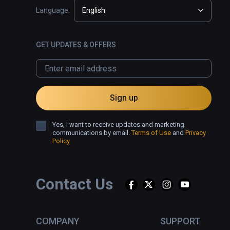
Language:
English
GET UPDATES & OFFERS
Sign up
Yes, I want to receive updates and marketing
communications by email.
Terms of Use
and
Privacy
Policy
Contact Us
COMPANY
SUPPORT