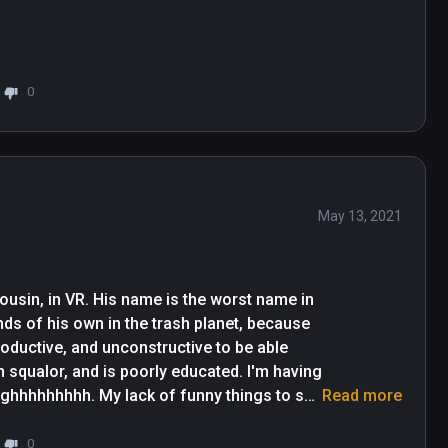
0
May 13, 2021
usin, in VR. His name is the worst name in 
nds of his own in the trash planet, because 
roductive, and unconstructive to be able 
n squalor, and is poorly educated. I'm having 
Sighhhhhhhhh. My lack of funny things to say 
Read more
etoast nature of this demo. It's fine, it's 
 farther away from the action than you would 
0