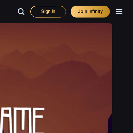
Sign in
Join Infinity