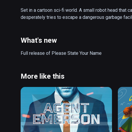
Set in a cartoon sci-fi world. A small robot head that 
desperately tries to escape a dangerous garbage facili
What's new
Full release of Please State Your Name
More like this