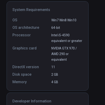
n the Island
Archipelago
PCVR
P
System Requirements
$4.99 / Infinity
OS
Win7 Win8 Win10
OS architecture
64-bit
Processor
Intel i5-4590
equivalent or greater
Graphics card
NVIDIA GTX 970 /
AMD 290 or
equivalent
DirectX version
11
Disk space
2 GB
Memory
4 GB
Developer Information