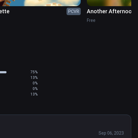
ette
Another Afternoon o
PCVR
of La Grande Jatte
Free
75%
13%
0%
0%
13%
Sep 06, 2023