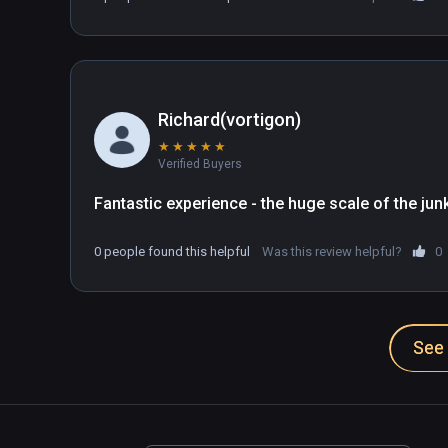
want.
Richard(vortigon)
★
★
★
★
★
Verified Buyers
Fantastic experience - the huge scale of the junk 
0 people found this helpful
Was this review helpful?
0
See 