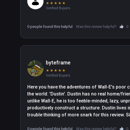
★
★
★
★
★
Verified Buyers
0 people found this helpful
Was this review helpful?
0
byteframe
★
★
★
★
★
Verified Buyers
Here you have the adventures of Wall-E's poor co
the world: 'Dustin'. Dustin has no real home/frie
unlike Wall-E, he is too feeble-minded, lazy, unp
productively construct a structure. Dustin lives i
trouble thinking of more snark for this review. 
about this imaginary straw-robbit mirrors the milqu
good, but a bit boring and pixellated and you're
0 people found this helpful
Was this review helpful?
0