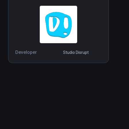
Developer
Studio Disrupt