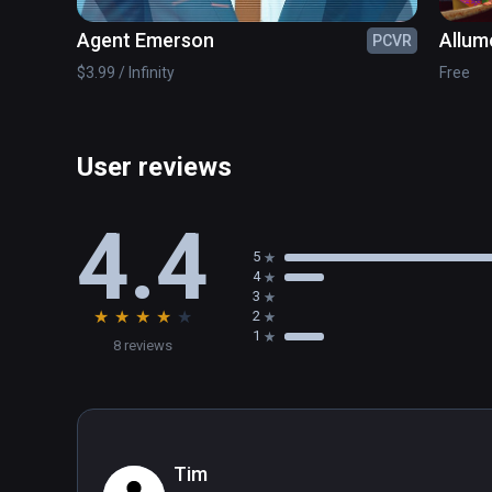
Agent Emerson
Allum
PCVR
$3.99 / Infinity
Free
User reviews
4.4
5
4
3
★
★
★
★
★
2
1
8 reviews
Tim