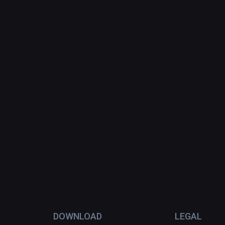
DOWNLOAD
LEGAL