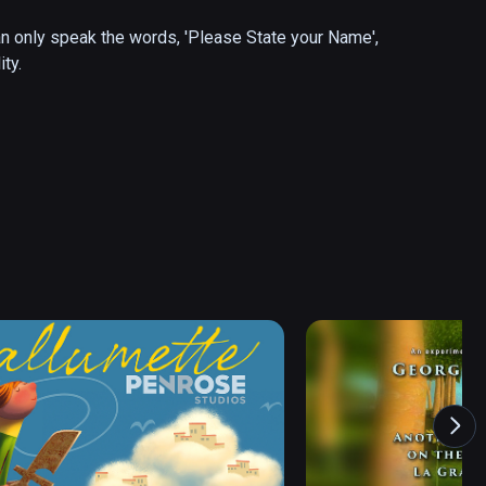
can only speak the words, 'Please State your Name', 
ty.