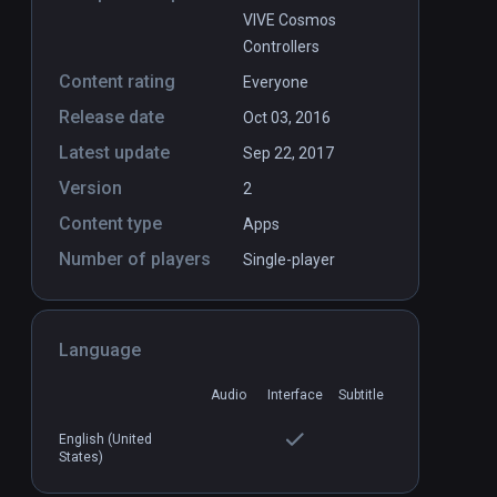
VIVE Cosmos
Controllers
Content rating
Everyone
Release date
Oct 03, 2016
Latest update
Sep 22, 2017
Version
2
Content type
Apps
Number of players
Single-player
Language
Audio
Interface
Subtitle
English (United
States)