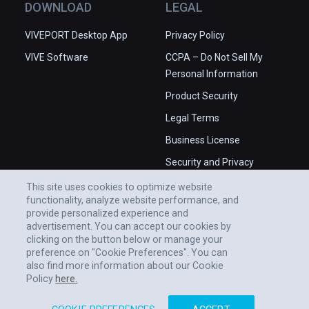
DOWNLOAD
LEGAL
VIVEPORT Desktop App
Privacy Policy
VIVE Software
CCPA – Do Not Sell My
Personal Information
Product Security
Legal Terms
Business License
Security and Privacy
Whitepaper
This site uses cookies to optimize website
functionality, analyze website performance, and
provide personalized experience and
advertisement. You can accept our cookies by
clicking on the button below or manage your
preference on "Cookie Preferences". You can
also find more information about our Cookie
Policy
here.