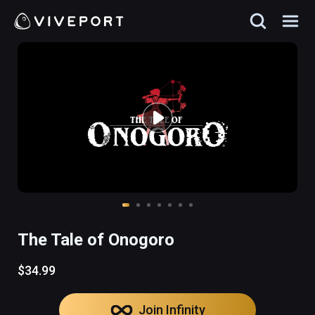
The Tale of Onogoro
$34.99
Join Infinity