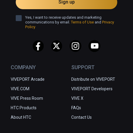
Sign up
Yes, I want to receive updates and marketing
communications by email.
Terms of Use
and
Privacy
Policy
COMPANY
SUPPORT
VIVEPORT Arcade
Distribute on VIVEPORT
VIVE.COM
VIVEPORT Developers
VIVE Press Room
VIVE X
HTC Products
FAQs
About HTC
Contact Us