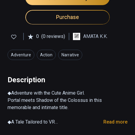
Purchase
0
(0 reviews)
AMATA K.K.
Adventure
Action
Narrative
Description
◆Adventure with the Cute Anime Girl.

Portal meets Shadow of the Colossus in this 
memorable and intimate title.

◆A Tale Tailored to VR

Read more
Experience communication with a virtual 