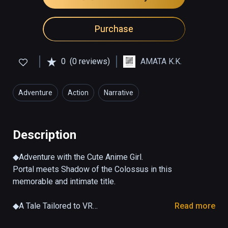
Purchase
0
(0 reviews)
AMATA K.K.
Adventure
Action
Narrative
Description
◆Adventure with the Cute Anime Girl.

Portal meets Shadow of the Colossus in this 
memorable and intimate title.

◆A Tale Tailored to VR

Read more
Experience communication with a virtual 