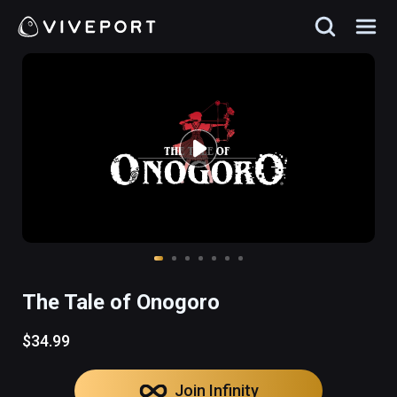
The Tale of Onogoro
$34.99
Join Infinity