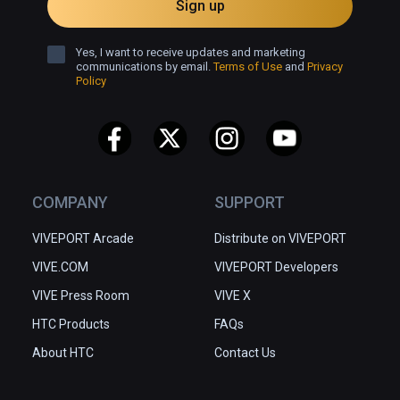
Sign up
Yes, I want to receive updates and marketing
communications by email.
Terms of Use
and
Privacy
Policy
COMPANY
SUPPORT
VIVEPORT Arcade
Distribute on VIVEPORT
VIVE.COM
VIVEPORT Developers
VIVE Press Room
VIVE X
HTC Products
FAQs
About HTC
Contact Us