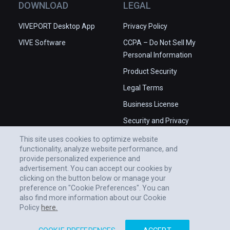
DOWNLOAD
LEGAL
VIVEPORT Desktop App
Privacy Policy
VIVE Software
CCPA – Do Not Sell My
Personal Information
Product Security
Legal Terms
Business License
Security and Privacy
Whitepaper
This site uses cookies to optimize website
functionality, analyze website performance, and
provide personalized experience and
advertisement. You can accept our cookies by
clicking on the button below or manage your
preference on "Cookie Preferences". You can
also find more information about our Cookie
Policy
here.