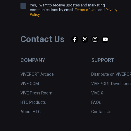
Yes, I want to receive updates and marketing
communications by email.
Terms of Use
and
Privacy
Policy
Contact Us
COMPANY
SUPPORT
VIVEPORT Arcade
Distribute on VIVEPO
VIVE.COM
VIVEPORT Developer
VIVE Press Room
VIVE X
HTC Products
FAQs
About HTC
Contact Us