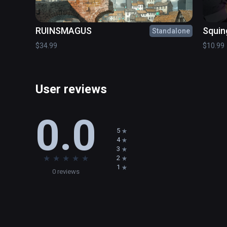
adventure!

RUINSMAGUS
Squin
Standalone
Save them. They are in your hands.
$34.99
$10.99
User reviews
0.0
5
4
3
★
★
★
★
★
2
1
0 reviews