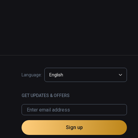
Language:
English
GET UPDATES & OFFERS
Sign up