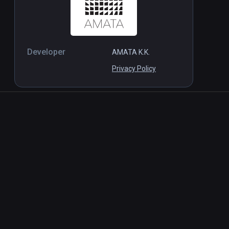
Developer
AMATA K.K.
Privacy Policy