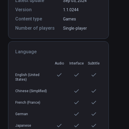
Latest update
Sep 03, 2024
Version
1.1.0244
Content type
Games
Number of players
Single-player
Language
Audio
Interface
Subtitle
English (United
States)
Chinese (Simplified)
French (France)
German
Japanese