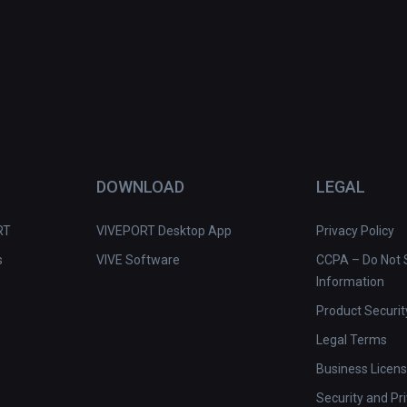
DOWNLOAD
LEGAL
RT
VIVEPORT Desktop App
Privacy Policy
s
VIVE Software
CCPA – Do Not S
Information
Product Securit
Legal Terms
Business Licen
Security and Pr