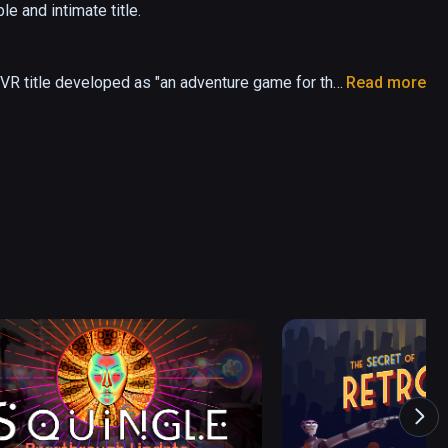
 and intimate title.

 VR title developed as "an adventure game for the 
Read more
riers blocking your path. Teamwork is key, as 
nt "Kami."

Kami!"

land in a parallel world. Together, you must 
 "Kami" that are blocking your path.

Haru awaits in this uniquely Japanese VR action 