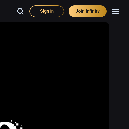
Sign in
Join Infinity