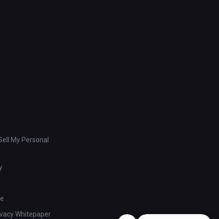
ell My Personal
y
se
ivacy Whitepaper