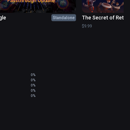
gle
The Secret of Retro
Standalone
$9.99
0%
0%
0%
0%
0%