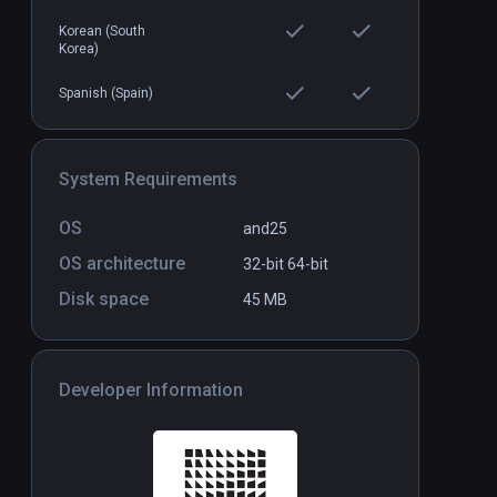
Korean (South
Korea)
polis
TOKYO CHRONOS For XR
Standalone
Standal
Elite
Spanish (Spain)
$29.99
System Requirements
OS
and25
OS architecture
32-bit
64-bit
Disk space
45 MB
Developer Information