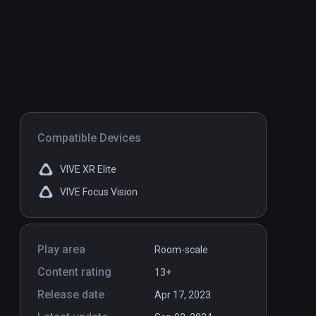
Compatible Devices
VIVE XR Elite
VIVE Focus Vision
Play area
Room-scale
Content rating
13+
Release date
Apr 17, 2023