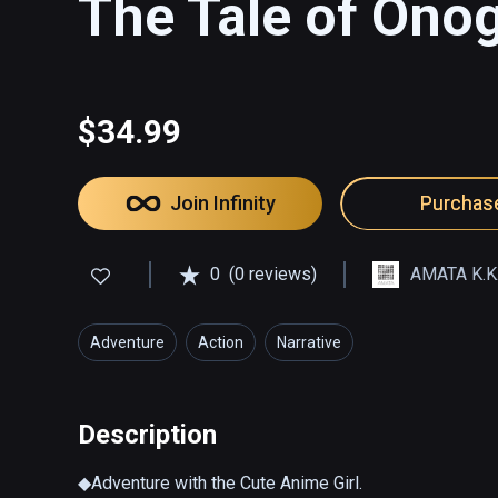
The Tale of Ono
$34.99
Join Infinity
Purchas
0
(0 reviews)
AMATA K.K
Adventure
Action
Narrative
Description
◆Adventure with the Cute Anime Girl.
