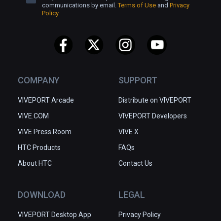
communications by email.
Terms of Use
and
Privacy
Policy
COMPANY
SUPPORT
VIVEPORT Arcade
Distribute on VIVEPORT
VIVE.COM
VIVEPORT Developers
VIVE Press Room
VIVE X
HTC Products
FAQs
About HTC
Contact Us
DOWNLOAD
LEGAL
VIVEPORT Desktop App
Privacy Policy