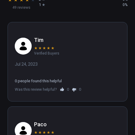
work and fostering community.
1
0%
49 reviews
Tim
★
★
★
★
★
Verified Buyers
Jul 24, 2023
0 people found this helpful
Was this review helpful?
0
0
Paco
★
★
★
★
★