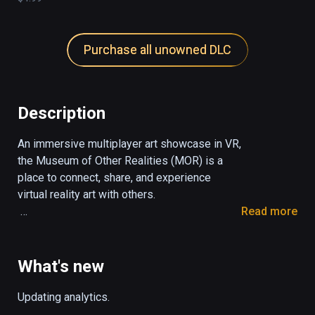
Purchase all unowned DLC
Description
An immersive multiplayer art showcase in VR, 
the Museum of Other Realities (MOR) is a 
place to connect, share, and experience 
virtual reality art with others.

Read more
The museum contains a growing collection of 
interactive art and experimentation, 
supporting artists who are challenging and 
What's new
redefining what is possible with virtual reality 
art.

Updating analytics.