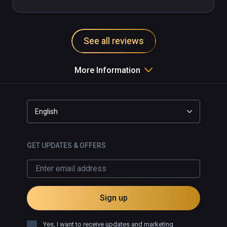
See all reviews
More Information
English
GET UPDATES & OFFERS
Sign up
Yes, I want to receive updates and marketing