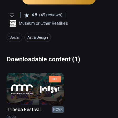
4.8
(49 reviews)
Museum or Other Realities
Social
Art & Design
Downloadable content (1)
DLC
Tribeca Festival
PCVR
2022
$4.99