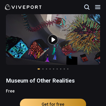
Museum of Other Realities
Free
Get for free