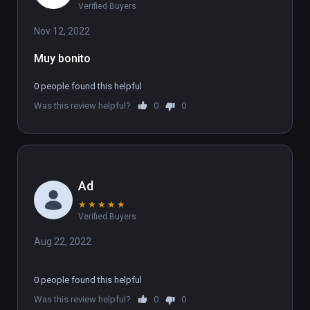
Verified Buyers
Nov 12, 2022
Muy bonito
0 people found this helpful
Was this review helpful?
0
0
Ad
★
★
★
★
★
Verified Buyers
Aug 22, 2022
0 people found this helpful
Was this review helpful?
0
0