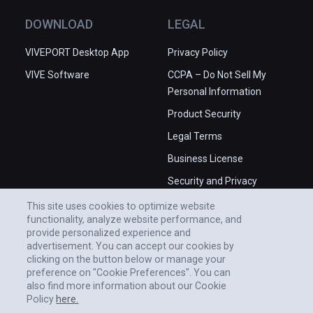
DOWNLOAD
LEGAL
VIVEPORT Desktop App
Privacy Policy
VIVE Software
CCPA – Do Not Sell My
Personal Information
Product Security
Legal Terms
Business License
Security and Privacy
Whitepaper
This site uses cookies to optimize website
functionality, analyze website performance, and
provide personalized experience and
advertisement. You can accept our cookies by
clicking on the button below or manage your
preference on "Cookie Preferences". You can
also find more information about our Cookie
Policy
here.