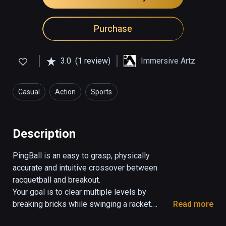
Purchase
3.0
(1 review)
Immersive Artz
Casual
Action
Sports
Description
PingBall is an easy to grasp, physically 
accurate and intuitive crossover between 
racquetball and breakout.

Your goal is to clear multiple levels by 
breaking bricks while swinging a racket.

Read more