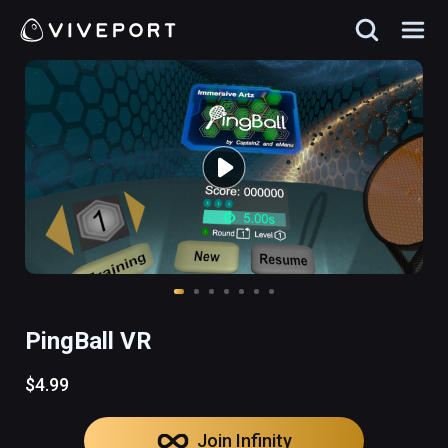
PingBall VR
$4.99
Join Infinity