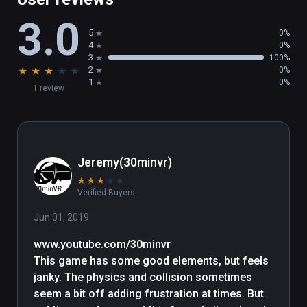
3.0
5
0%
4
0%
3
100%
★
★
★
★
★
2
0%
1
0%
1 review
Jeremy(30minvr)
★
★
★
★
★
Verified Buyers
Jun 01, 2019
www.youtube.com/30minvr

This game has some good elements, but feels 
janky. The physics and collision sometimes 
seem a bit off adding frustration at times. But 