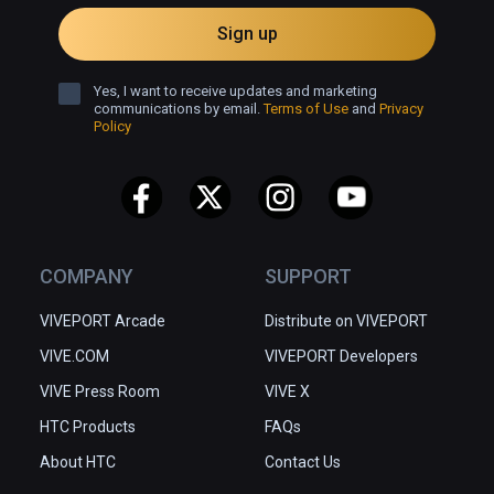
Sign up
Yes, I want to receive updates and marketing
communications by email.
Terms of Use
and
Privacy
Policy
COMPANY
SUPPORT
VIVEPORT Arcade
Distribute on VIVEPORT
VIVE.COM
VIVEPORT Developers
VIVE Press Room
VIVE X
HTC Products
FAQs
About HTC
Contact Us