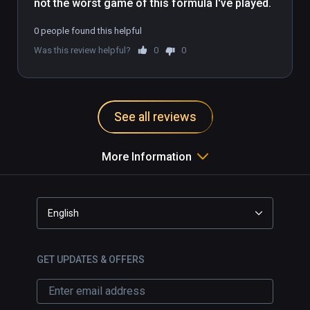
not the worst game of this formula I've played.
0 people found this helpful
Was this review helpful?
0
0
See all reviews
More Information
English
GET UPDATES & OFFERS