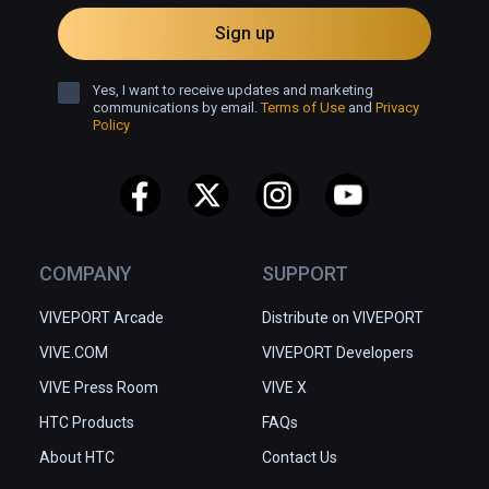
Sign up
Yes, I want to receive updates and marketing
communications by email.
Terms of Use
and
Privacy
Policy
COMPANY
SUPPORT
VIVEPORT Arcade
Distribute on VIVEPORT
VIVE.COM
VIVEPORT Developers
VIVE Press Room
VIVE X
HTC Products
FAQs
About HTC
Contact Us