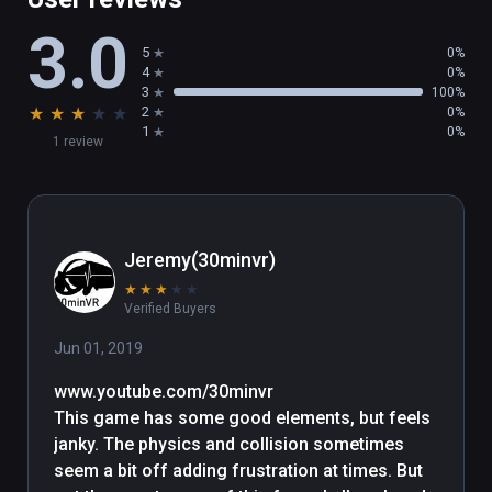
3.0
5
0%
4
0%
3
100%
★
★
★
★
★
2
0%
1
0%
1 review
Jeremy(30minvr)
★
★
★
★
★
Verified Buyers
Jun 01, 2019
www.youtube.com/30minvr

This game has some good elements, but feels 
janky. The physics and collision sometimes 
seem a bit off adding frustration at times. But 