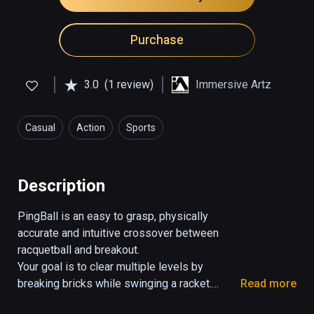
Purchase
3.0
(1 review)
Immersive Artz
Casual
Action
Sports
Description
PingBall is an easy to grasp, physically 
accurate and intuitive crossover between 
racquetball and breakout.

Your goal is to clear multiple levels by 
breaking bricks while swinging a racket.

Read more