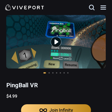
PingBall VR
$4.99
Join Infinity