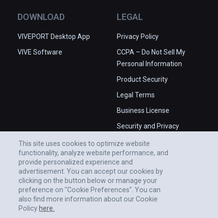
DOWNLOAD
LEGAL
VIVEPORT Desktop App
Privacy Policy
VIVE Software
CCPA – Do Not Sell My
Personal Information
Product Security
Legal Terms
Business License
Security and Privacy
Whitepaper
This site uses cookies to optimize website
functionality, analyze website performance, and
provide personalized experience and
advertisement. You can accept our cookies by
clicking on the button below or manage your
preference on "Cookie Preferences". You can
also find more information about our Cookie
Policy
here.