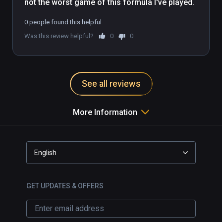
not the worst game of this formula I've played.
0 people found this helpful
Was this review helpful?
0
0
See all reviews
More Information
English
GET UPDATES & OFFERS