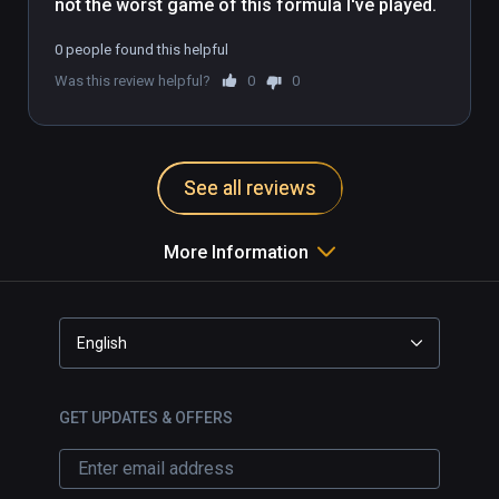
not the worst game of this formula I've played.
0 people found this helpful
Was this review helpful?
0
0
See all reviews
More Information
English
GET UPDATES & OFFERS