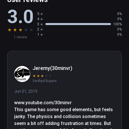
3.0
5
0%
4
0%
3
100%
★
★
★
★
★
2
0%
1
0%
1 review
Jeremy(30minvr)
★
★
★
★
★
Verified Buyers
Jun 01, 2019
www.youtube.com/30minvr

This game has some good elements, but feels 
janky. The physics and collision sometimes 
seem a bit off adding frustration at times. But 