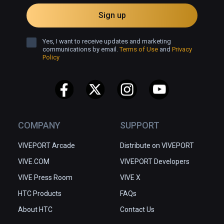
Sign up
Yes, I want to receive updates and marketing
communications by email.
Terms of Use
and
Privacy
Policy
COMPANY
SUPPORT
VIVEPORT Arcade
Distribute on VIVEPORT
VIVE.COM
VIVEPORT Developers
VIVE Press Room
VIVE X
HTC Products
FAQs
About HTC
Contact Us