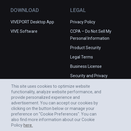
DOWNLOAD
LEGAL
VIVEPORT Desktop App
Privacy Policy
VIVE Software
CCPA – Do Not Sell My
Personal Information
Product Security
Legal Terms
Business License
Security and Privacy
Whitepaper
This site uses cookies to optimize website
functionality, analyze website performance, and
provide personalized experience and
advertisement. You can accept our cookies by
clicking on the button below or manage your
preference on "Cookie Preferences". You can
also find more information about our Cookie
Policy
here.