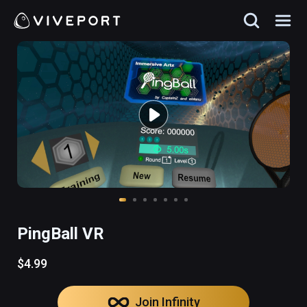
PingBall VR
$4.99
Join Infinity