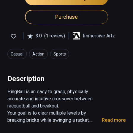
Purchase
3.0
(1 review)
Immersive Artz
Casual
Action
Sports
Description
PingBall is an easy to grasp, physically 
accurate and intuitive crossover between 
racquetball and breakout.

Your goal is to clear multiple levels by 
breaking bricks while swinging a racket.

Read more