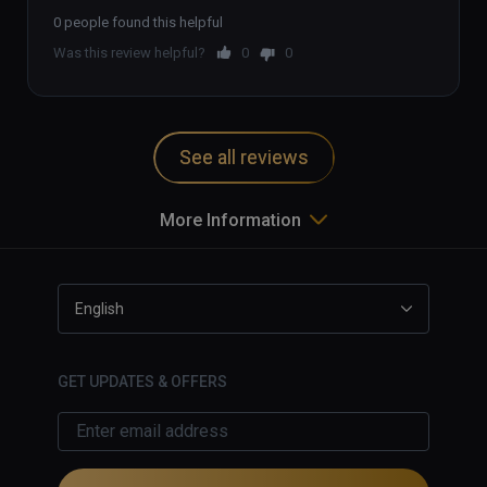
pressing the button induces some 
stabilized or 3rd person camera that 
0 people found this helpful
motion sickness and unexpected 
makes the game worth streaming 
Was this review helpful?
0
0
movements. 
and actually relatively pleasant to 
watch.)
See all reviews
More Information
English
GET UPDATES & OFFERS