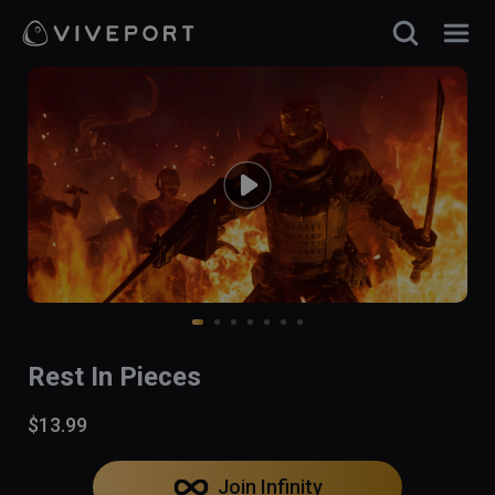
Rest In Pieces
$13.99
Join Infinity