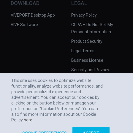
DOWNLOAD
LEGAL
VIVEPORT Desktop App
Privacy Policy
VIVE Software
CCPA – Do Not Sell My
Personal Information
Product Security
Legal Terms
Business License
Security and Privacy
Whitepaper
This site uses cookies to optimize website
functionality, analyze website performance, and
provide personalized experience and
advertisement. You can accept our cookies by
clicking on the button below or manage your
preference on "Cookie Preferences". You can
also find more information about our Cookie
Policy
here.