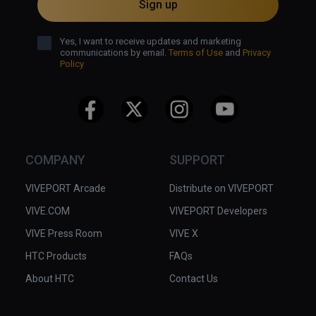
Sign up
Yes, I want to receive updates and marketing
communications by email.
Terms of Use
and
Privacy
Policy
COMPANY
SUPPORT
VIVEPORT Arcade
Distribute on VIVEPORT
VIVE.COM
VIVEPORT Developers
VIVE Press Room
VIVE X
HTC Products
FAQs
About HTC
Contact Us