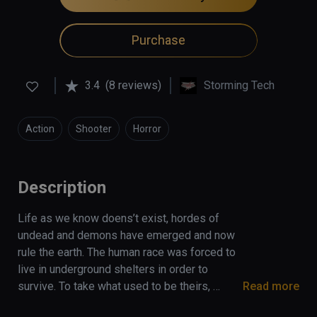
Purchase
3.4
(8 reviews)
Storming Tech
Action
Shooter
Horror
Description
Life as we know doens’t exist, hordes of 
undead and demons have emerged and now 
rule the earth. The human race was forced to 
live in underground shelters in order to 
survive. To take what used to be theirs, 
Read more
humanity gathered forces and established 