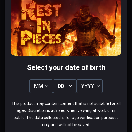
fallo grafico o de rendimiento pero 
no pinta muy mal que digamos.

Os dejo mi gameplay en 2K:----> 
Read more
https://www.youtube.com/watch?
0 people found this helpful
v=clet3_J23Oo
Was this review helpful?
0
0
Select your date of birth
axelhunter
MM
DD
YYYY
★
★
★
★
★
Aug 19, 2020
This product may contain content that is not suitable for all
ages. Discretion is advised when viewing at work or in
Free movement adds a lot of fun to 
public. The data collected is for age verification purposes
this game (And kudos on a decent 
only and will not be saved.
streaming option!). I can't act like it's 