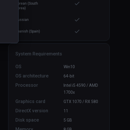
Korean (South
Korea)
Russian
Spanish (Spain)
System Requirements
OS
Win10
OS architecture
64-bit
Processor
Intel i5 4590 / AMD
1700x
Graphics card
GTX 1070 / RX 580
DirectX version
11
Disk space
5 GB
Memory
8 GB