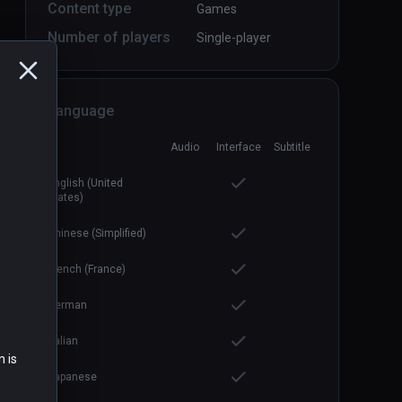
Content type
Games
Number of players
Single-player
Language
Boiling Steel
PCVR
P
Audio
Interface
Subtitle
$14.99 / Infinity
English (United
States)
Chinese (Simplified)
French (France)
German
Italian
n is
Japanese