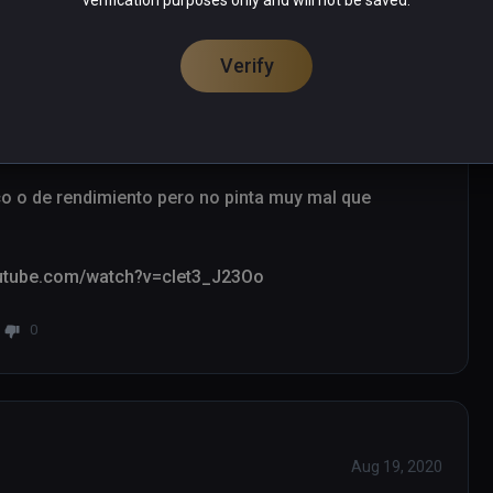
verification purposes only and will not be saved.
Verify
Oct 16, 2021
co o de rendimiento pero no pinta muy mal que 
youtube.com/watch?v=clet3_J23Oo
0
Aug 19, 2020