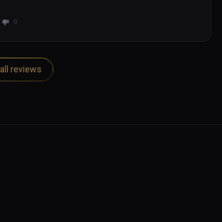
0
all reviews