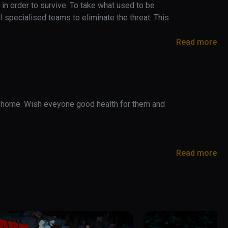
in order to survive. To take what used to be 
 specialised teams to eliminate the threat. This 
Read more
 home. Wish eveyone good health for them and 
her players

and skins

Read more
 ready for you to enjoy much higher and more stable 
n and edited from the ground, which will give over 
ical decrease throught gameplay. Gameplay on 
play

 but now on MEDIUM or HIGH you will get a 
e index can experiment with those high hz rates. 
