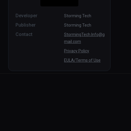
Developer
Storming Tech
Publisher
Storming Tech
Contact
StormingTech.Info@g
mail.com
Privacy Policy
EULA/Terms of Use