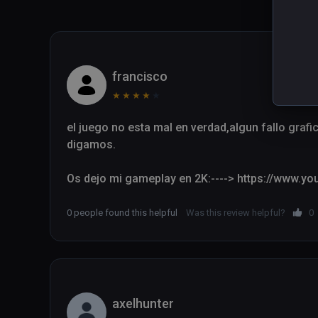
francisco
★
★
★
★
★
el juego no esta mal en verdad,algun fallo grafi
digamos.

Os dejo mi gameplay en 2K:----> https://www.
0 people found this helpful
Was this review helpful?
0
axelhunter