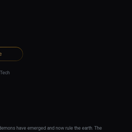
e
 Tech
demons have emerged and now rule the earth. The 