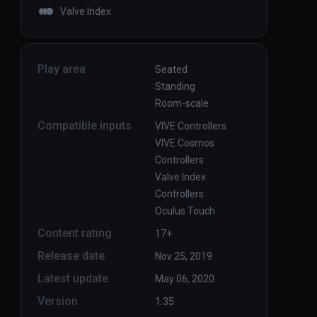
Valve Index
Play area
Seated
Standing
Room-scale
Compatible inputs
VIVE Controllers
VIVE Cosmos
Controllers
Valve Index
Controllers
Oculus Touch
Content rating
17+
Release date
Nov 25, 2019
Latest update
May 06, 2020
Version
1.35