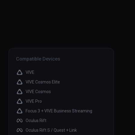
Compatible Devices
VIVE
VIVE Cosmos Elite
VIVE Cosmos
VIVE Pro
Focus 3 + VIVE Business Streaming
Oculus Rift
Oculus Rift S / Quest + Link