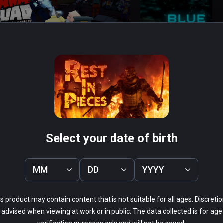
t enable Smooth Turning through 
owest values will result on faster turnings.

 SQUAD
Blue Effect
PCVR
 Infinity
$14.99 / Infinity
iar with game mechanics and shooting easier. 
Select your date of birth
MM
DD
YYYY
0%
50%
38%
s product may contain content that is not suitable for all ages. Discretio
13%
advised when viewing at work or in public. The data collected is for age
0%