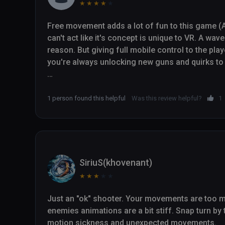
★
★
★
★
★
Free movement adds a lot of fun to this game (A
can't act like it's concept is unique to VR. A wav
reason. But giving full mobile control to the pl
you're always unlocking new guns and quirks to 
I don't suspect the upgrades will last that long,
"one more run," what is here is compelling enoug
1 person found this helpful
Was this review helpful?
1
into.

(And like I said before, this is one of the rare V
stream. Not nearly enough devs include a stabil
game worth streaming and actually relatively pl
SiriuS(khovenant)
★
★
★
★
★
Just an "ok" shooter. Your movements are too mu
enemies animations are a bit stiff. Snap turn by
motion sickness and unexpected movements. 