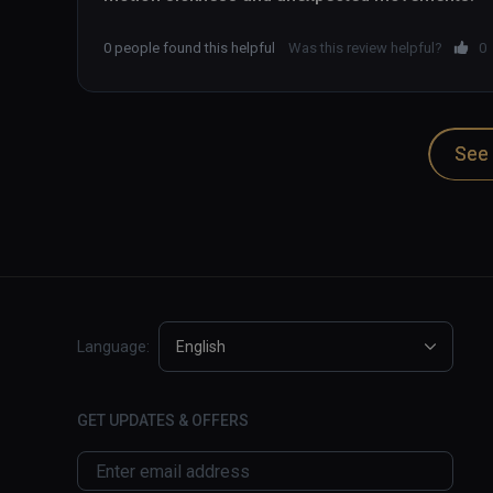
0 people found this helpful
Was this review helpful?
0
See 
Language:
English
GET UPDATES & OFFERS