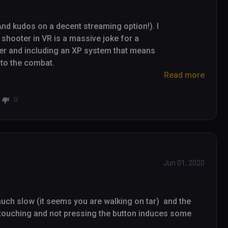
nd kudos on a decent streaming option!). I 
e shooter in VR is a massive joke for a 
ayer and including an XP system that means 
to the combat.

Read more
 but based on how much I've wanted to go on 
h for long enough that it's worth digging 
0
R games that's fun for people to watch on a 
ized or 3rd person camera that makes the 
easant to watch.)
Jun 01, 2020
ch slow (it seems you are walking on tar)  and the 
 touching and not pressing the button induces some 