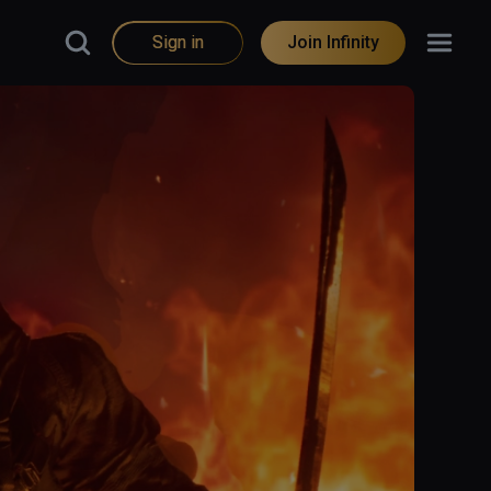
Sign in
Join Infinity