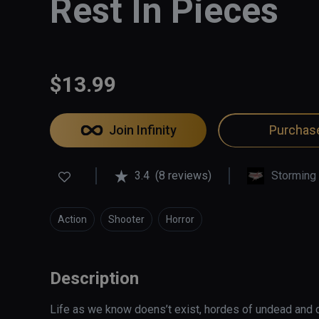
Rest In Pieces
$13.99
Join Infinity
Purchas
3.4
(8 reviews)
Storming
Action
Shooter
Horror
Description
Life as we know doens’t exist, hordes of undead and 