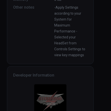
Other notes
-Apply Settings
according to your
System for
Maximum
Performance -
Selected your
HeadSet from
Controls Settings to
view key mappings
Developer Information