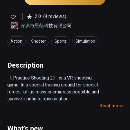
2.0
(4 reviews)
深圳市思萌科技有限公司
Action
Shooter
Sports
Simulation
Description
《 Practice Shooting 2》 is a VR shooting 
game. In a special training ground for special 
forces, kill as many enemies as possible and 
survive in infinite reincarnation.

Read more
Operation description

Shot: pull the trigger.

What's new