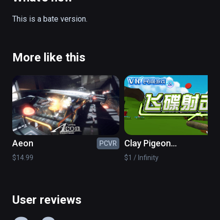
Single switch: press the touch panel.

This is a bate version.
Switch aim: press menu key.

(also playable on Oculus Rift)
More like this
Aeon
Clay Pigeon
PCVR
PC
Shooting
$14.99
$1 / Infinity
User reviews