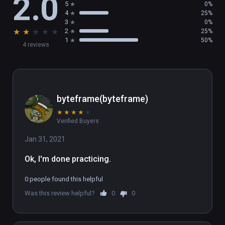
2.0
5
0%
4
25%
3
0%
★
★
★
★
★
2
25%
1
50%
4 reviews
byteframe(byteframe)
★
★
★
★
★
Verified Buyers
Jan 31, 2021
Ok, I'm done practicing.
0 people found this helpful
Was this review helpful?
0
0