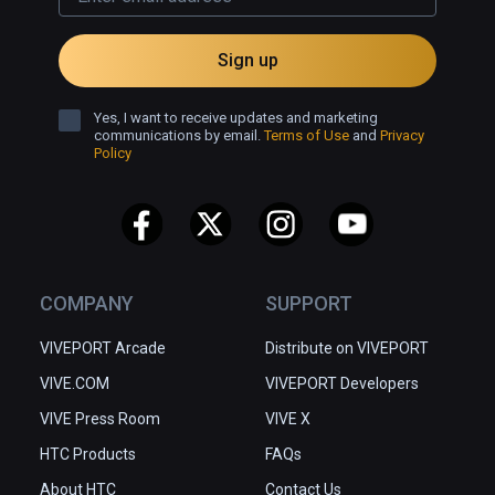
Sign up
Yes, I want to receive updates and marketing
communications by email.
Terms of Use
and
Privacy
Policy
COMPANY
SUPPORT
VIVEPORT Arcade
Distribute on VIVEPORT
VIVE.COM
VIVEPORT Developers
VIVE Press Room
VIVE X
HTC Products
FAQs
About HTC
Contact Us