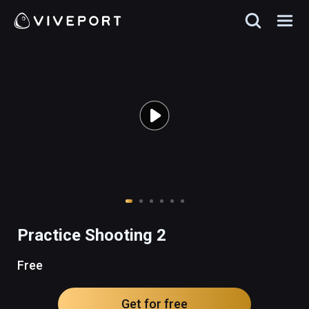
Practice Shooting 2
Free
Get for free