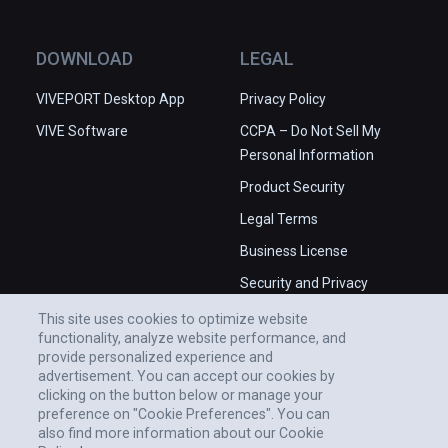
DOWNLOAD
LEGAL
VIVEPORT Desktop App
Privacy Policy
VIVE Software
CCPA – Do Not Sell My
Personal Information
Product Security
Legal Terms
Business License
Security and Privacy
Whitepaper
This site uses cookies to optimize website
functionality, analyze website performance, and
provide personalized experience and
advertisement. You can accept our cookies by
clicking on the button below or manage your
preference on "Cookie Preferences". You can
also find more information about our Cookie