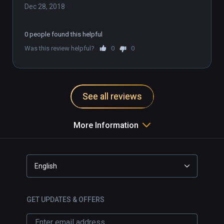
Dec 28, 2018
0 people found this helpful
Was this review helpful?
0
0
See all reviews
More Information
English
GET UPDATES & OFFERS