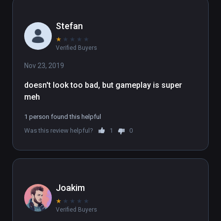
Stefan
★
★
★
★
★
Verified Buyers
Nov 23, 2019
doesn't look too bad, but gameplay is super 
meh
1 person found this helpful
Was this review helpful?
1
0
Joakim
★
★
★
★
★
Verified Buyers