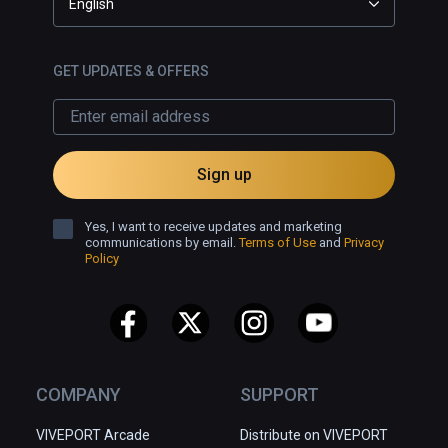
English
GET UPDATES & OFFERS
Sign up
Yes, I want to receive updates and marketing
communications by email.
Terms of Use
and
Privacy
Policy
COMPANY
SUPPORT
VIVEPORT Arcade
Distribute on VIVEPORT