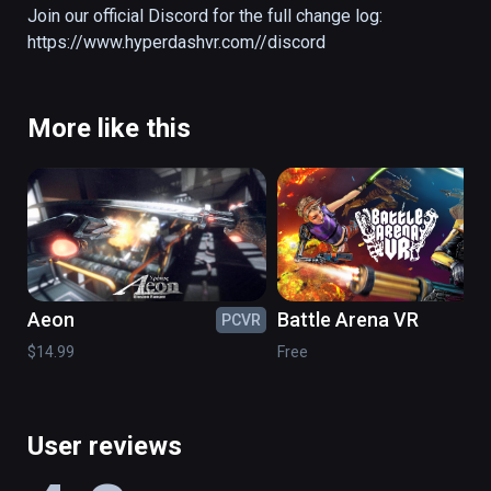
the arenas to engage the enemy in fast-
Join our official Discord for the full change log: 
paced combat and secure the objective for 
https://www.hyperdashvr.com//discord
your team.

FEATURES

More like this
Offline mode/Bots, Dedicated servers, 
Rebind-able controls, Left hand support, 
Voice chat
Aeon
Battle Arena VR
PCVR
PC
$14.99
Free
User reviews