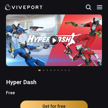
Hyper Dash
Free
Get for free