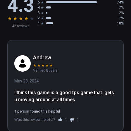
4.3
5
74%
4
7%
3
2%
★
★
★
★
★
2
7%
1
10%
42 reviews
Andrew
★
★
★
★
★
Verified Buyers
May 23, 2024
i think this game is a good fps game that  gets 
u moving around at all times
1 person found this helpful
Was this review helpful?
1
1