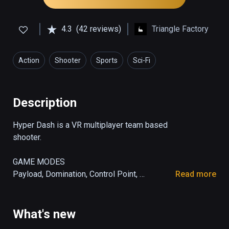
4.3
(42 reviews)
Triangle Factory
Action
Shooter
Sports
Sci-Fi
Description
Hyper Dash is a VR multiplayer team based 
shooter. 

GAME MODES

Payload, Domination, Control Point, 
Read more
Deathmatch and remix them with Mutators!

MOVEMENT

What's new
Dash, sprint, and rail grind your way across 