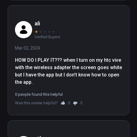
ali
★
★
★
★
★
Verified Buyers
Mar 02, 2024
HOW DO I PLAY IT??? when I turn on my htc vive 
with the wireless adapter the screen goes white 
but I have the app but I don't know how to open 
the app.
0 people found this helpful
Was this review helpful?
0
5