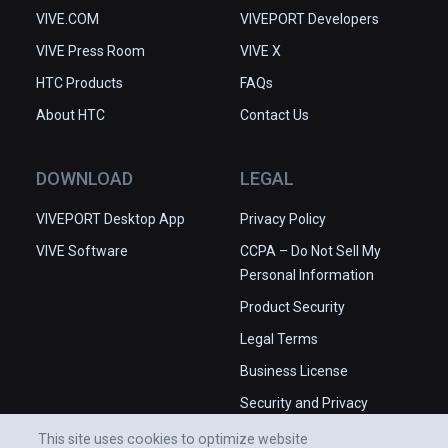
VIVE.COM
VIVEPORT Developers
VIVE Press Room
VIVE X
HTC Products
FAQs
About HTC
Contact Us
DOWNLOAD
LEGAL
VIVEPORT Desktop App
Privacy Policy
VIVE Software
CCPA – Do Not Sell My
Personal Information
Product Security
Legal Terms
Business License
Security and Privacy
Whitepaper
This site uses cookies to optimize website