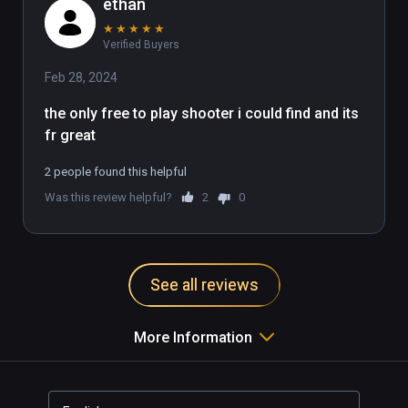
ethan
★
★
★
★
★
Verified Buyers
Feb 28, 2024
the only free to play shooter i could find and its 
fr great 
2 people found this helpful
Was this review helpful?
2
0
See all reviews
More Information