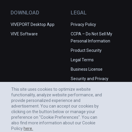
DOWNLOAD
LEGAL
VIVEPORT Desktop App
Privacy Policy
VIVE Software
CCPA – Do Not Sell My
Personal Information
Product Security
Legal Terms
Business License
Security and Privacy
Whitepaper
This site uses cookies to optimize website
functionality, analyze website performance, and
provide personalized experience and
advertisement. You can accept our cookies by
clicking on the button below or manage your
preference on "Cookie Preferences". You can
also find more information about our Cookie
Policy
here.