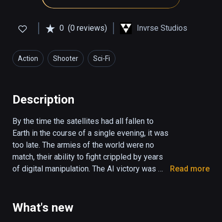
0
(0 reviews)
Invrse Studios
Action
Shooter
Sci-Fi
Description
By the time the satellites had all fallen to 
Earth in the course of a single evening, it was 
too late. The armies of the world were no 
match, their ability to fight crippled by years 
of digital manipulation. The AI victory was 
Read more
absolute.

Now, after centuries of lifeless harmony, 
What's new
something has started to rebel.
