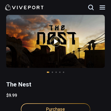
The Nest
$9.99
Purchase