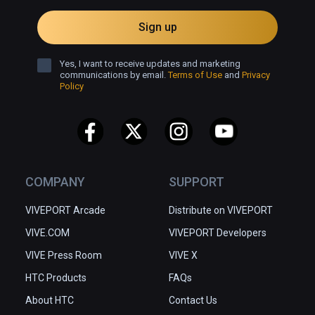
Sign up
Yes, I want to receive updates and marketing
communications by email.
Terms of Use
and
Privacy
Policy
COMPANY
SUPPORT
VIVEPORT Arcade
Distribute on VIVEPORT
VIVE.COM
VIVEPORT Developers
VIVE Press Room
VIVE X
HTC Products
FAQs
About HTC
Contact Us