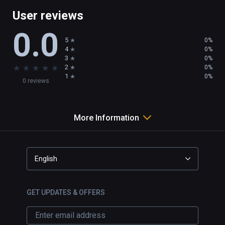
User reviews
Customize the Sniper Scope with a selection 
0.0
of crosshair colors and designs.
5
0%
4
0%
3
0%
★
★
★
★
★
2
0%
1
0%
0 reviews
More Information
English
GET UPDATES & OFFERS