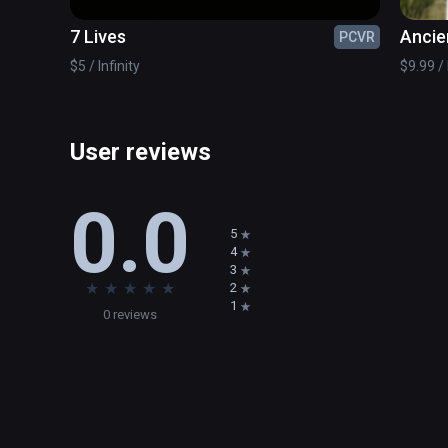
7 Lives
Ancie
PCVR
$5 / Infinity
$9.99 / 
User reviews
0.0
5
4
3
★
★
★
★
★
2
1
0 reviews