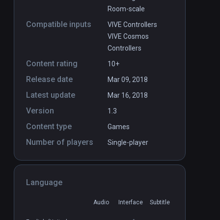
Room-scale
Compatible inputs
VIVE Controllers
VIVE Cosmos
Controllers
Content rating
10+
Release date
Mar 09, 2018
Latest update
Mar 16, 2018
Version
1.3
Content type
Games
Number of players
Single-player
Language
Audio
Interface
Subtitle