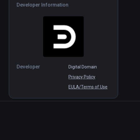
Developer Information
Developer
Digital Domain
Privacy Policy
EULA/Terms of Use