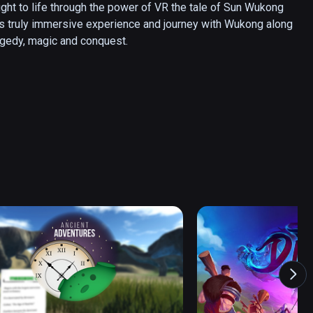
t to life through the power of VR the tale of Sun Wukong 
his truly immersive experience and journey with Wukong along 
tragedy, magic and conquest.