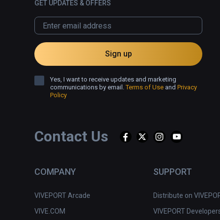
GET UPDATES & OFFERS
Sign up
Yes, I want to receive updates and marketing
communications by email.
Terms of Use
and
Privacy
Policy
Contact Us
COMPANY
SUPPORT
VIVEPORT Arcade
Distribute on VIVEPO
VIVE.COM
VIVEPORT Developer