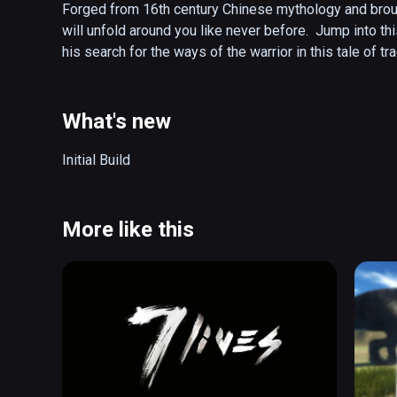
Forged from 16th century Chinese mythology and brough
will unfold around you like never before.  Jump into t
his search for the ways of the warrior in this tale of 
What's new
Initial Build
More like this