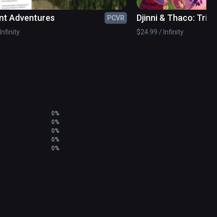
nt Adventures
Djinni & Thaco: Trial
PCVR
Infinity
$24.99 / Infinity
0%
0%
0%
0%
0%