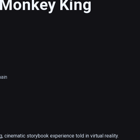
s Monkey King
main
 cinematic storybook experience told in virtual reality.  