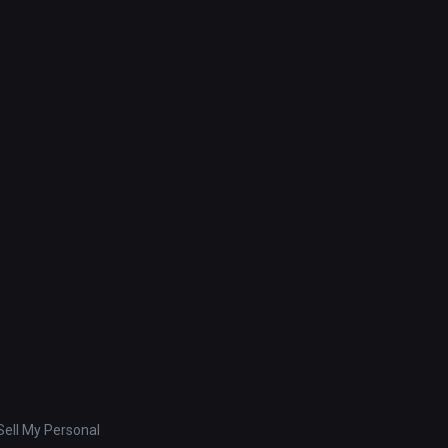
ell My Personal