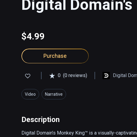
Digital Domain'
$4.99
Purchase
0
(0 reviews)
Digital Do
Video
Narrative
Description
Digital Domain’s Monkey King™ is a visually-captivating,