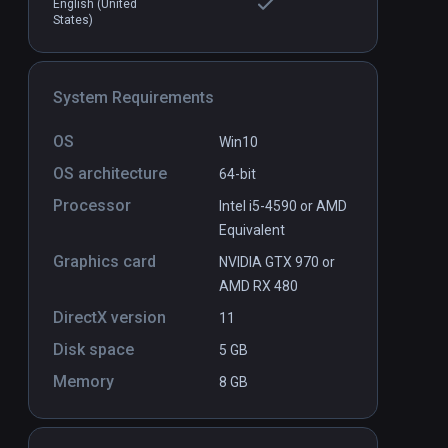
English (United
States)
 By Spire
Dough
PCVR
P
$11.99 / Infinity
System Requirements
OS
Win10
OS architecture
64-bit
Processor
Intel i5-4590 or AMD
Equivalent
Graphics card
NVIDIA GTX 970 or
AMD RX 480
DirectX version
11
Disk space
5 GB
Memory
8 GB