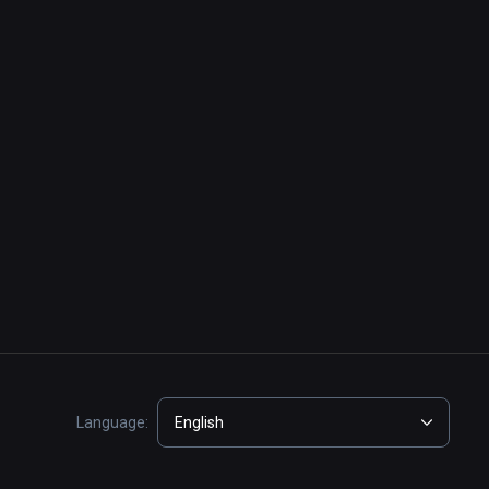
Language:
English