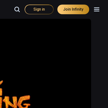
Sign in
Join Infinity