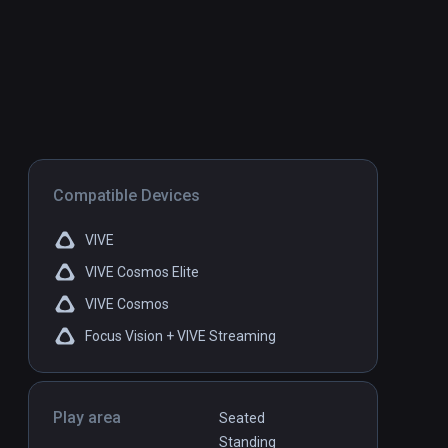
Compatible Devices
VIVE
VIVE Cosmos Elite
VIVE Cosmos
Focus Vision + VIVE Streaming
Play area
Seated
Standing