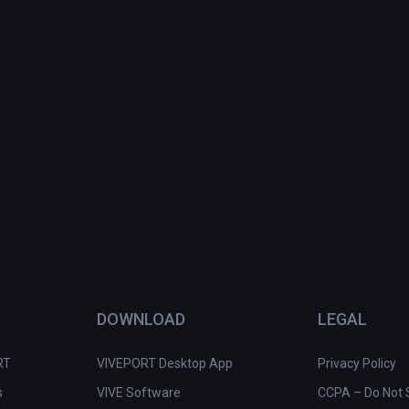
DOWNLOAD
LEGAL
RT
VIVEPORT Desktop App
Privacy Policy
s
VIVE Software
CCPA – Do Not S