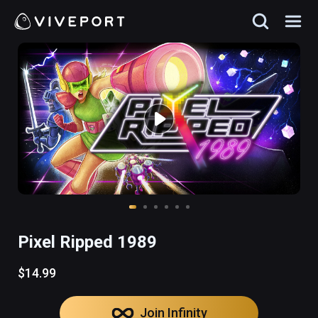
Pixel Ripped 1989
$14.99
Join Infinity