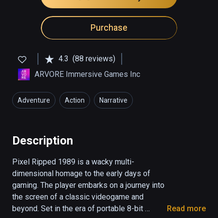
Purchase
4.3
(88 reviews)
ARVORE Immersive Games Inc
Adventure
Action
Narrative
Description
Pixel Ripped 1989 is a wacky multi-
dimensional homage to the early days of 
gaming. The player embarks on a journey into 
the screen of a classic videogame and 
beyond. Set in the era of portable 8-bit 
Read more