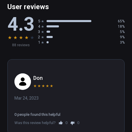
User reviews
4.3
5
65%
4
18%
3
5%
★
★
★
★
★
2
9%
1
3%
88 reviews
Don
★
★
★
★
★
Mar 24, 2023
0 people found this helpful
Was this review helpful?
0
0