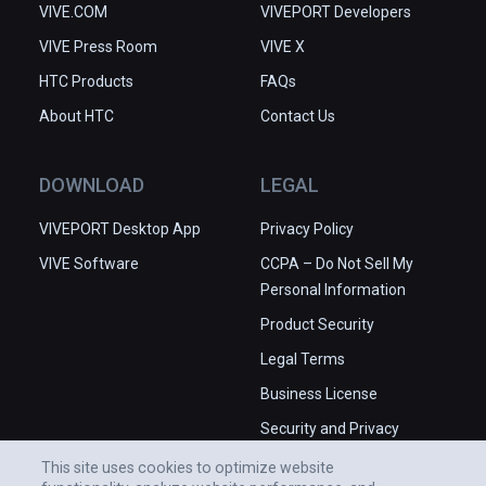
VIVE.COM
VIVEPORT Developers
VIVE Press Room
VIVE X
HTC Products
FAQs
About HTC
Contact Us
DOWNLOAD
LEGAL
VIVEPORT Desktop App
Privacy Policy
VIVE Software
CCPA – Do Not Sell My
Personal Information
Product Security
Legal Terms
Business License
Security and Privacy
Whitepaper
This site uses cookies to optimize website