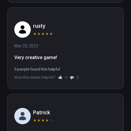
rusty
★
★
★
★
★
Mar 03, 2023
Very creative game! 
0 people found this helpful
Was this review helpful?
0
0
Patrick
★
★
★
★
★