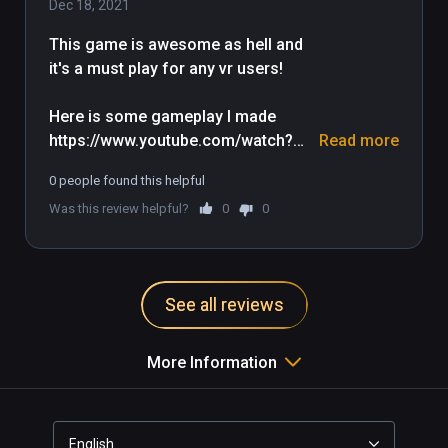
Dec 18, 2021
This game is awesome as hell and 
it's a must play for any vr users!

Here is some gameplay I made 
https://www.youtube.com/watch?
Read more
v=_9PXr9aCVxQ
0 people found this helpful
Was this review helpful?
0
0
See all reviews
More Information
English