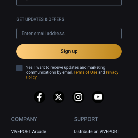
GET UPDATES & OFFERS
Sign up
Yes, I want to receive updates and marketing
communications by email.
Terms of Use
and
Privacy
Policy
COMPANY
SUPPORT
VIVEPORT Arcade
Distribute on VIVEPORT