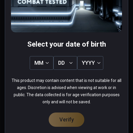
Pretty fun once you get the hang of it.
0 people found this helpful
Was this review helpful?
0
0
Select your date of birth
Ethan(boiishi)
MM
DD
YYYY
★
★
★
★
★
This product may contain content that is not suitable for all
Aug 30, 2020
ages. Discretion is advised when viewing at work or in
Some of the best gameplay in VR.
public. The data collected is for age verification purposes
only and will not be saved.
0 people found this helpful
Was this review helpful?
0
0
Verify