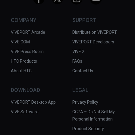
COMPANY
SUPPORT
VIVEPORT Arcade
Distribute on VIVEPORT
VIVE.COM
VIVEPORT Developers
VIVE Press Room
VIVE X
HTC Products
FAQs
About HTC
Contact Us
DOWNLOAD
LEGAL
VIVEPORT Desktop App
Privacy Policy
VIVE Software
CCPA – Do Not Sell My
Personal Information
Product Security