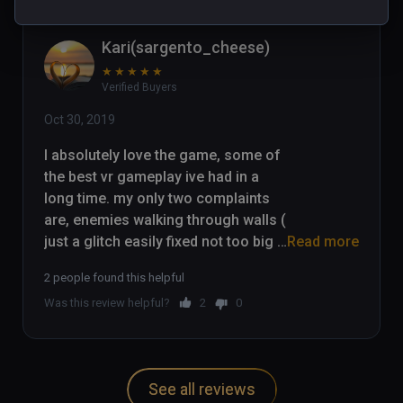
Kari(sargento_cheese)
★
★
★
★
★
Verified Buyers
Oct 30, 2019
I absolutely love the game, some of 
the best vr gameplay ive had in a 
long time. my only two complaints 
are, enemies walking through walls ( 
just a glitch easily fixed not too big 
Read more
of an issue) and the fact that you 
2 people found this helpful
cant pick up environmental items 
Was this review helpful?
2
0
(chairs/ other bits and bobs) Other 
than that the game is absolutely 
amaizing. I played through the whole 
game and love it.
See all reviews