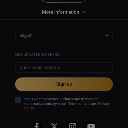
More Information
English
GET UPDATES & OFFERS
Sign up
Yes, I want to receive updates and marketing
communications by email.
Terms of Use
and
Privacy
Policy