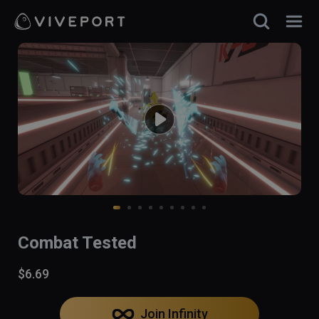
Combat Tested
$6.69
Join Infinity