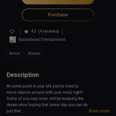
Purchase
4.3
(4 reviews)
Buckethead Entertainment
Action
Shooter
Description
At some point in your life you've tried to 
move objects around with your mind, right? 
Some of you may even still be keeping the 
dream alive hoping that some day you can do 
just that.

Read more