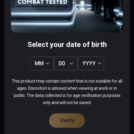
Pretty fun once you get the hang of it.
0 people found this helpful
Was this review helpful?
0
0
Select your date of birth
Ethan(boiishi)
MM
DD
YYYY
★
★
★
★
★
This product may contain content that is not suitable for all
Aug 30, 2020
ages. Discretion is advised when viewing at work or in
Some of the best gameplay in VR.
public. The data collected is for age verification purposes
only and will not be saved.
0 people found this helpful
Was this review helpful?
0
0
Verify