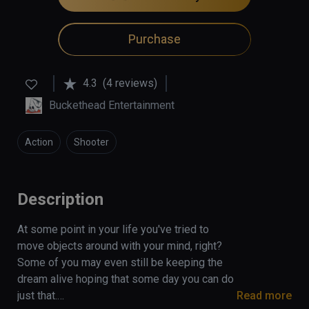
Purchase
4.3
(4 reviews)
Buckethead Entertainment
Action
Shooter
Description
At some point in your life you've tried to 
move objects around with your mind, right? 
Some of you may even still be keeping the 
dream alive hoping that some day you can do 
just that.

Read more