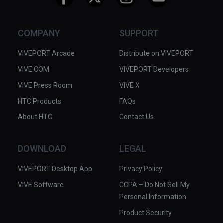
COMPANY
SUPPORT
VIVEPORT Arcade
Distribute on VIVEPORT
VIVE.COM
VIVEPORT Developers
VIVE Press Room
VIVE X
HTC Products
FAQs
About HTC
Contact Us
DOWNLOAD
LEGAL
VIVEPORT Desktop App
Privacy Policy
VIVE Software
CCPA – Do Not Sell My
Personal Information
Product Security