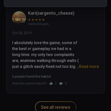
Kari(sargento_cheese)
★
★
★
★
★
Verified Buyers
Oct 30, 2019
I absolutely love the game, some of 
the best vr gameplay ive had in a 
long time. my only two complaints 
are, enemies walking through walls ( 
just a glitch easily fixed not too big 
Read more
of an issue) and the fact that you 
2 people found this helpful
cant pick up environmental items 
Was this review helpful?
2
0
(chairs/ other bits and bobs) Other 
than that the game is absolutely 
amaizing. I played through the whole 
game and love it.
See all reviews