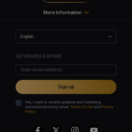
More Information
English
GET UPDATES & OFFERS
Sign up
Yes, I want to receive updates and marketing
communications by email.
Terms of Use
and
Privacy
Policy