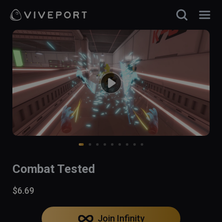
Combat Tested
$6.69
Join Infinity